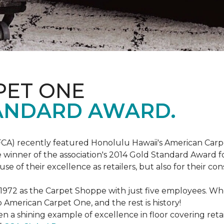
PET ONE
ANDARD AWARD.
FCA) recently featured Honolulu Hawaii's American Carp
 winner of the association's 2014 Gold Standard Award fo
e of their excellence as retailers, but also for their 
 1972 as the Carpet Shoppe with just five employees. 
American Carpet One, and the rest is history!
n a shining example of excellence in floor covering reta