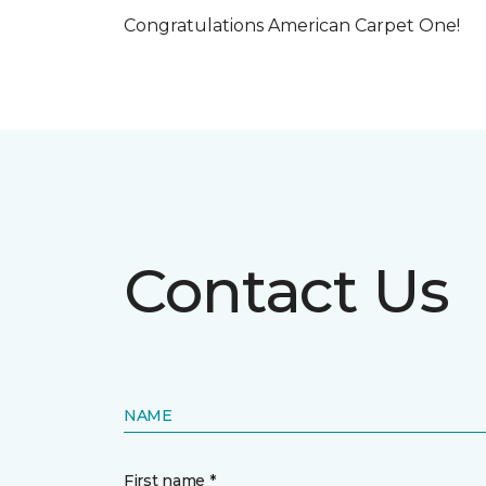
Congratulations American Carpet One!
Contact Us
NAME
First name *