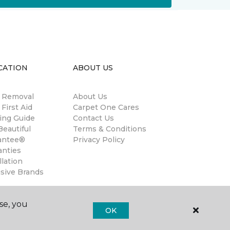
CATION
ABOUT US
n Removal
About Us
 First Aid
Carpet One Cares
ing Guide
Contact Us
eautiful
Terms & Conditions
antee®
Privacy Policy
anties
llation
usive Brands
se, you
OK