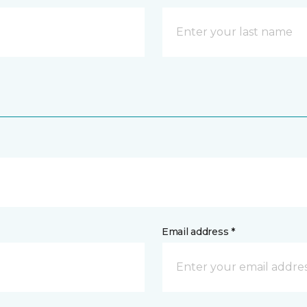
Email address *