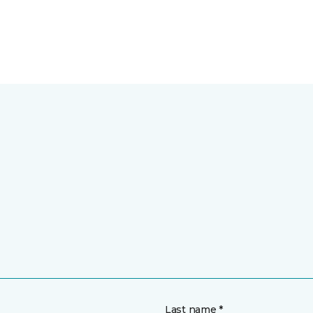
Last name *