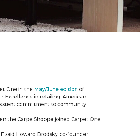
et One in the
May/June edition
of
r Excellence in retailing. American
consistent commitment to community
When the Carpe Shoppe joined Carpet One
il" said Howard Brodsky, co-founder,