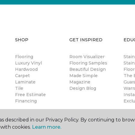
SHOP
GET INSPIRED
EDU
Flooring
Room Visualizer
Stai
Luxury Vinyl
Flooring Samples
Stain
Hardwood
Beautiful Design
Floor
Carpet
Made Simple
The B
Laminate
Magazine
Guar
Tile
Design Blog
Warr
Free Estimate
Insta
Financing
Excl
s described in our Privacy Policy. By continuing to brow
with cookies.
Learn more.