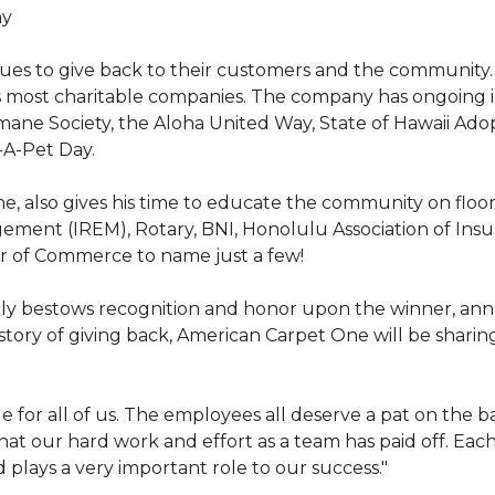
hy
nues to give back to their customers and the community
s most charitable companies. The company has ongoing 
 Humane Society, the Aloha United Way, State of Hawaii Ad
-A-Pet Day.
, also gives his time to educate the community on floori
gement (IREM), Rotary, BNI, Honolulu Association of Ins
r of Commerce to name just a few!
y bestows recognition and honor upon the winner, annua
istory of giving back, American Carpet One will be sharing
y huge for all of us. The employees all deserve a pat on 
that our hard work and effort as a team has paid off. Eac
plays a very important role to our success."