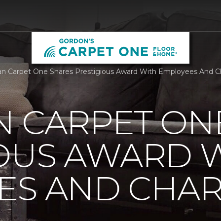
n Carpet One Shares Prestigious Award With Employees And Ch
N CARPET ON
IOUS AWARD 
S AND CHARI