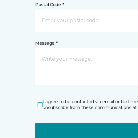
Postal Code *
Message *
I agree to be contacted via email or text m
unsubscribe from these communications at 