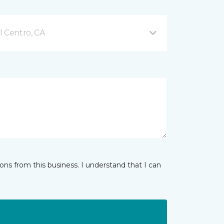
l Centro, CA
ns from this business. I understand that I can