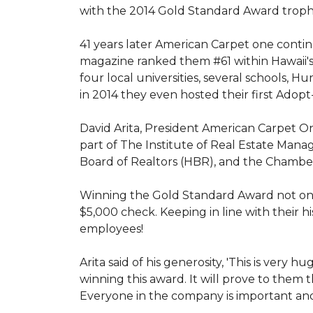
with the 2014 Gold Standard Award trop
41 years later American Carpet one conti
magazine ranked them #61 within Hawaii'
four local universities, several schools,
in 2014 they even hosted their first Adopt
David Arita, President American Carpet One
part of The Institute of Real Estate Mana
Board of Realtors (HBR), and the Chambe
Winning the Gold Standard Award not onl
$5,000 check. Keeping in line with their h
employees!
Arita said of his generosity, 'This is ver
winning this award. It will prove to them 
Everyone in the company is important and 