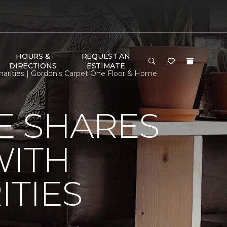
HOURS &
REQUEST AN
DIRECTIONS
ESTIMATE
arities | Gordon's Carpet One Floor & Home
E SHARES
WITH
TIES