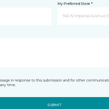
My Preferred Store *
945 N Imperial Avenue E
essage in response to this submission and for other communicatio
any time.
SUBMIT