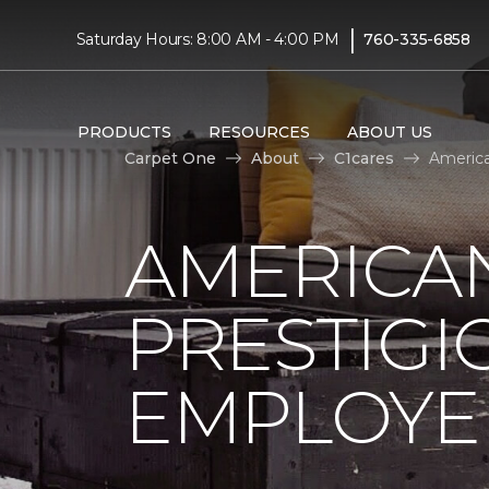
|
Saturday Hours: 8:00 AM - 4:00 PM
760-335-6858
PRODUCTS
RESOURCES
ABOUT US
Carpet One
About
C1cares
America
AMERICA
PRESTIG
EMPLOYEE