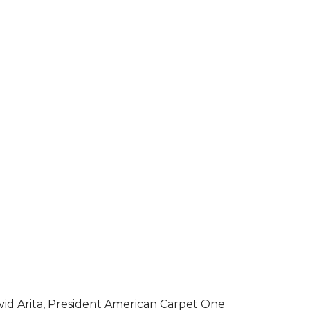
vid Arita, President American Carpet One