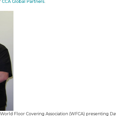
f
CCA Global Partners
.
 World Floor Covering Association (WFCA) presenting Da