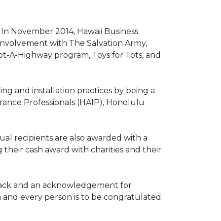
. In November 2014, Hawaii Business
involvement with The Salvation Army,
opt-A-Highway program, Toys for Tots, and
ng and installation practices by being a
urance Professionals (HAIP), Honolulu
l recipients are also awarded with a
 their cash award with charities and their
the back and an acknowledgement for
h and every person is to be congratulated.