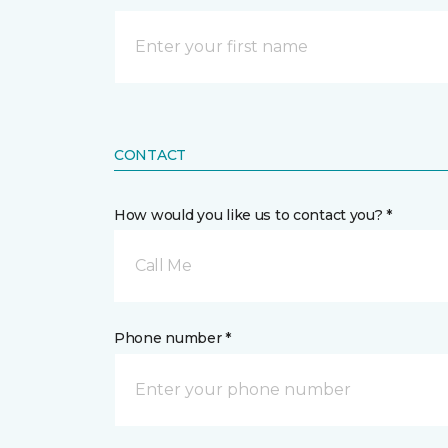
CONTACT
How would you like us to contact you? *
Call Me
Phone number *