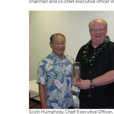
chairman and co-chief executive officer o
Scott Humphrey, Chief Executive Officer,