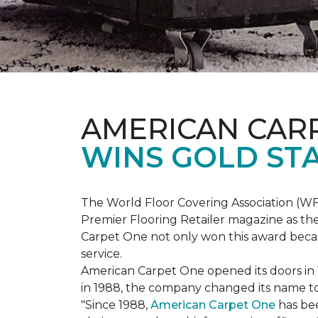
AMERICAN CAR
WINS GOLD ST
The World Floor Covering Association (W
Premier Flooring Retailer magazine as the
Carpet One not only won this award becaus
service.
American Carpet One opened its doors in
in 1988, the company changed its name to 
"Since 1988,
American Carpet One
has bee