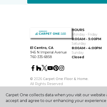
HOURS
Monday - Friday
8:00AM - 5:00PM
Saturday
El Centro, CA
8:00AM - 4:00PM
945 N Imperial Avenue
Sunday
760-335-6858
Closed
©
2026
Carpet One Floor & Home.
All Rights Reserved
Carpet One collects data when you visit our website a
accept and agree to our enhancing your experience 