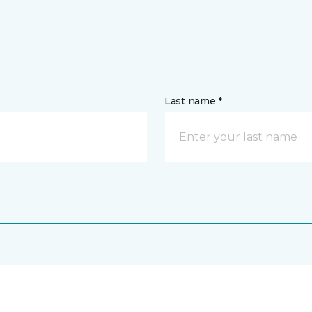
Last name *