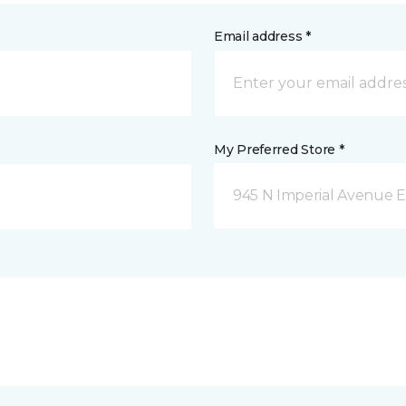
Email address *
My Preferred Store *
945 N Imperial Avenue E