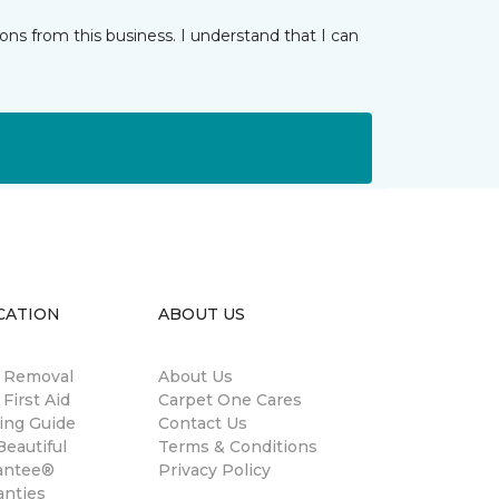
ns from this business. I understand that I can
CATION
ABOUT US
n Removal
About Us
 First Aid
Carpet One Cares
ing Guide
Contact Us
eautiful
Terms & Conditions
antee®
Privacy Policy
anties