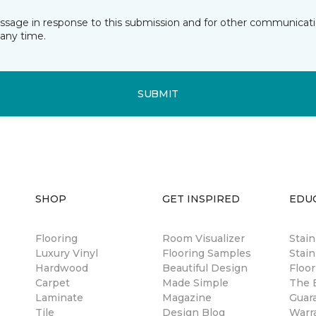
essage in response to this submission and for other communicatio
any time.
SUBMIT
SHOP
GET INSPIRED
EDU
Flooring
Room Visualizer
Stai
Luxury Vinyl
Flooring Samples
Stain
Hardwood
Beautiful Design
Floor
Carpet
Made Simple
The B
Laminate
Magazine
Guar
Tile
Design Blog
Warr