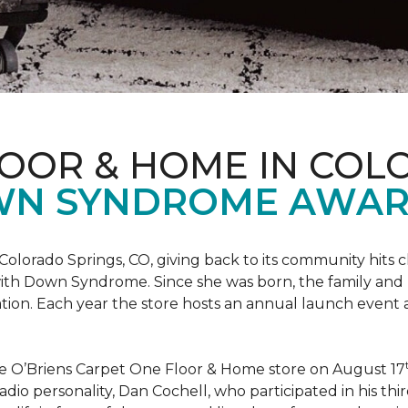
LOOR & HOME IN COL
WN SYNDROME AWAR
Colorado Springs, CO, giving back to its community hits
n with Down Syndrome. Since she was born, the family an
ion. Each year the store hosts an annual launch event
he O’Briens Carpet One Floor & Home store on August 17
/Radio personality, Dan Cochell, who participated in his 