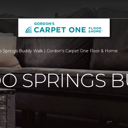
o Springs Buddy Walk | Gordon's Carpet One Floor & Home
O SPRINGS 