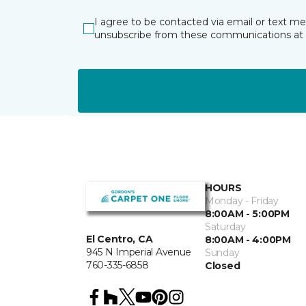
I agree to be contacted via email or text m
unsubscribe from these communications at 
HOURS
Monday - Friday
8:00AM - 5:00PM
Saturday
El Centro, CA
8:00AM - 4:00PM
945 N Imperial Avenue
Sunday
760-335-6858
Closed