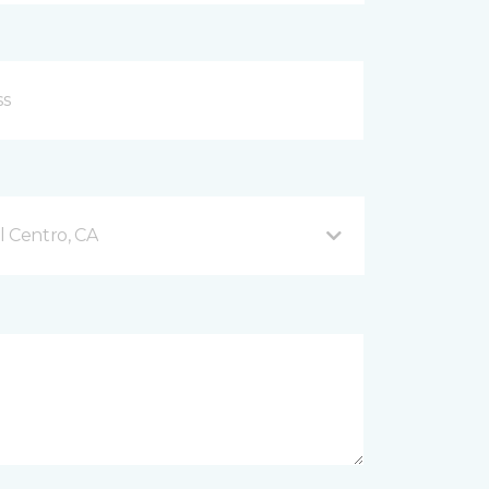
l Centro, CA