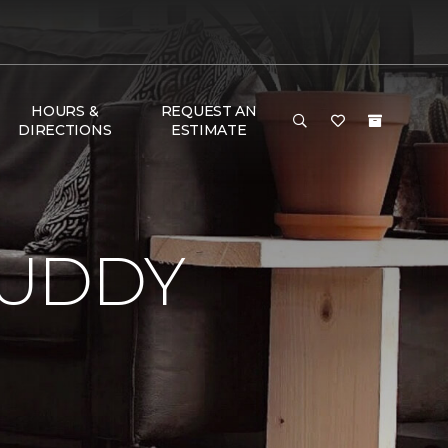
HOURS &
REQUEST AN
DIRECTIONS
ESTIMATE
BUDDY