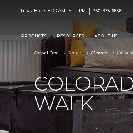
|
Friday Hours: 8:00 AM - 5:00 PM
760-335-6858
PRODUCTS
RESOURCES
ABOUT US
Carpet One
About
C1cares
Colorad
COLORAD
WALK