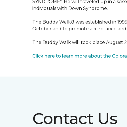
SYNDROME”. He will traveled up in a scisso
individuals with Down Syndrome.
The Buddy Walk® was established in 199
October and to promote acceptance and 
The Buddy Walk will took place August 
Click here to learn more about the Color
Contact Us