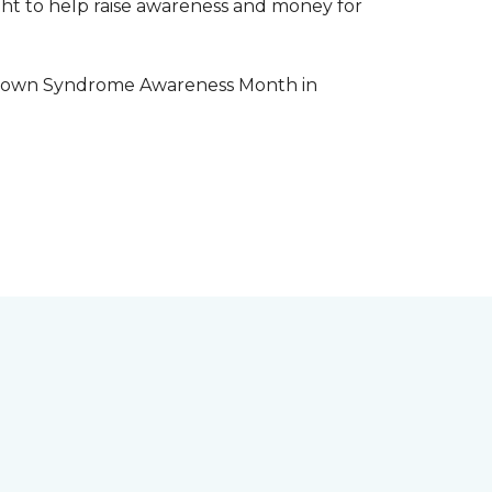
aight to help raise awareness and money for
e Down Syndrome Awareness Month in