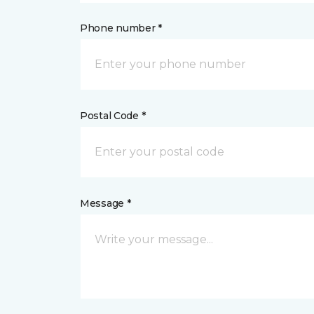
Phone number *
Postal Code *
Message *