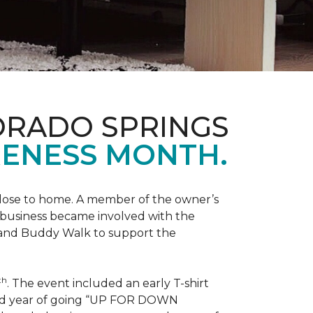
ORADO SPRINGS
ENESS MONTH.
 close to home. A member of the owner’s
d business became involved with the
 and Buddy Walk to support the
th
. The event included an early T-shirt
third year of going “UP FOR DOWN