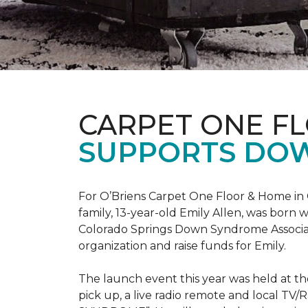
CARPET ONE F
SUPPORTS DO
For O’Briens Carpet One Floor & Home in 
family, 13-year-old Emily Allen, was bor
Colorado Springs Down Syndrome Associat
organization and raise funds for Emily.
The launch event this year was held at t
pick up, a live radio remote and local TV