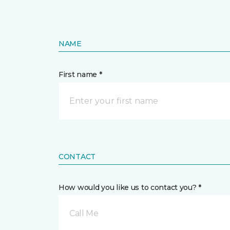
NAME
First name *
CONTACT
How would you like us to contact you? *
Call Me