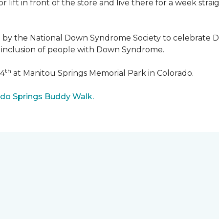
r lift in front of the store and live there for a week str
5 by the National Down Syndrome Society to celebrat
inclusion of people with Down Syndrome.
th
24
at Manitou Springs Memorial Park in Colorado.
ado Springs Buddy Walk.