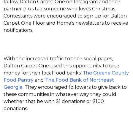
follow Dalton Carpet One on Instagram and their
partner plus tag someone who loves Christmas.
Contestants were encouraged to sign up for Dalton
Carpet One Floor and Home’s newsletters to receive
notifications.
With the increased traffic to their social pages,
Dalton Carpet One used this opportunity to raise
money for their local food banks:
The Greene County
Food Pantry
and
The Food Bank of Northeast
Georgia
. They encouraged followers to give back to
these communities in whatever way they could
whether that be with $1 donations or $100
donations.