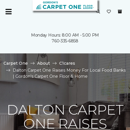
Monday Hours: 8:00 AM - 5:00 PM
760-335-6858
Carpet One
About
C1cares
Dalton Carpet One Raises Money For Local Food Banks
| Gordon's Carpet One Floor & Home
DALTON CARPET
ONE RAISES