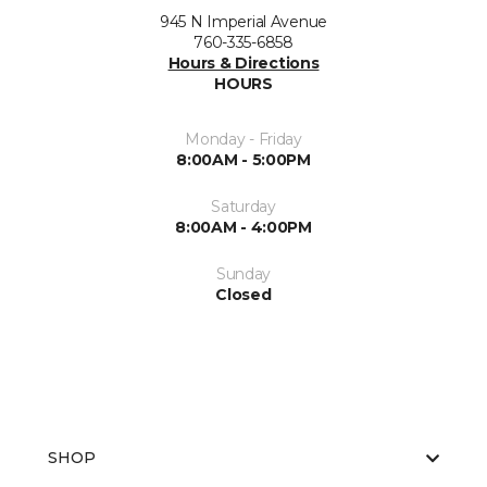
945 N Imperial Avenue
760-335-6858
Hours & Directions
HOURS
Monday - Friday
8:00AM - 5:00PM
Saturday
8:00AM - 4:00PM
Sunday
Closed
SHOP