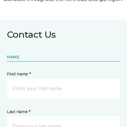
Contact Us
NAME
First name *
Last name *