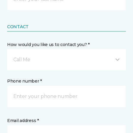
CONTACT
How would you like us to contact you? *
Call Me
Phone number *
Email address *