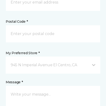
Postal Code *
My Preferred Store *
945 N Imperial Avenue El Centro, CA
Message *