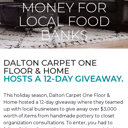
MONEY FOR
LOCAL FOOD
BANKS
DALTON CARPET ONE
FLOOR & HOME
HOSTS A 12-DAY GIVEAWAY.
This holiday season, Dalton Carpet One Floor &
Home hosted a 12-day giveaway where they teamed
up with local businesses to give away over $3,000
worth of items from handmade pottery to closet
organization consultations. To enter, you had to