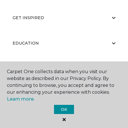
GET INSPIRED
EDUCATION
ABOUT US
Carpet One collects data when you visit our
website as described in our Privacy Policy. By
continuing to browse, you accept and agree to
our enhancing your experience with cookies.
Learn more.
OK
©
2026
Carpet One Floor & Home.
All Rights Reserved