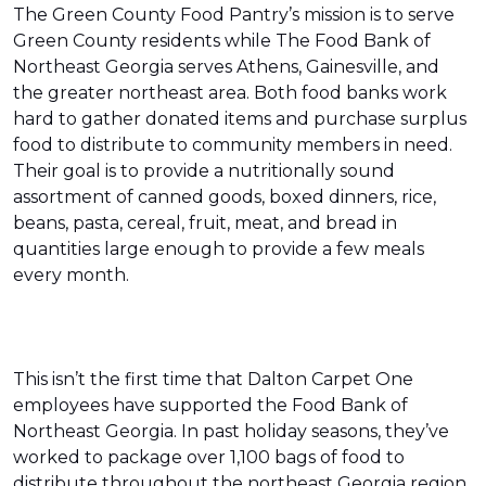
The Green County Food Pantry’s mission is to serve
Green County residents while The Food Bank of
Northeast Georgia serves Athens, Gainesville, and
the greater northeast area. Both food banks work
hard to gather donated items and purchase surplus
food to distribute to community members in need.
Their goal is to provide a nutritionally sound
assortment of canned goods, boxed dinners, rice,
beans, pasta, cereal, fruit, meat, and bread in
quantities large enough to provide a few meals
every month.
This isn’t the first time that Dalton Carpet One
employees have supported the Food Bank of
Northeast Georgia. In past holiday seasons, they’ve
worked to package over 1,100 bags of food to
distribute throughout the northeast Georgia region.