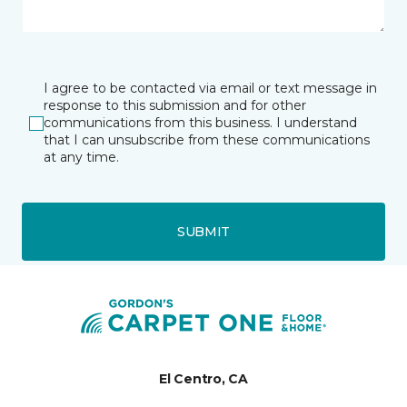
I agree to be contacted via email or text message in
response to this submission and for other
communications from this business. I understand
that I can unsubscribe from these communications
at any time.
SUBMIT
El Centro, CA