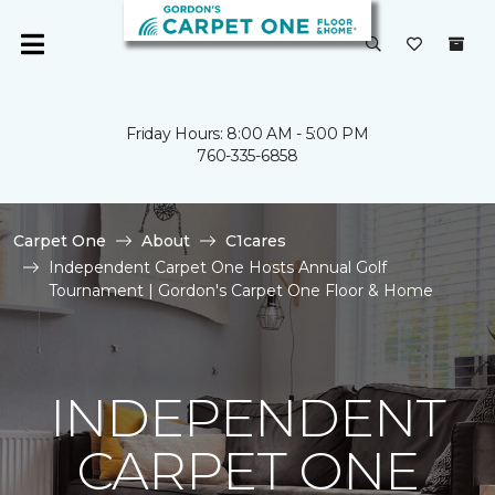
Friday Hours: 8:00 AM - 5:00 PM
760-335-6858
Carpet One
About
C1cares
Independent Carpet One Hosts Annual Golf
Tournament | Gordon's Carpet One Floor & Home
INDEPENDENT
CARPET ONE