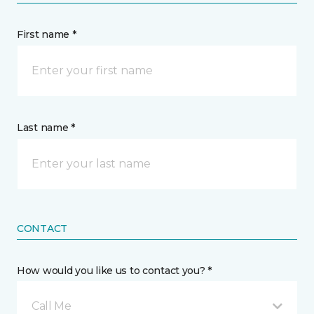
First name *
Last name *
CONTACT
How would you like us to contact you? *
Call Me