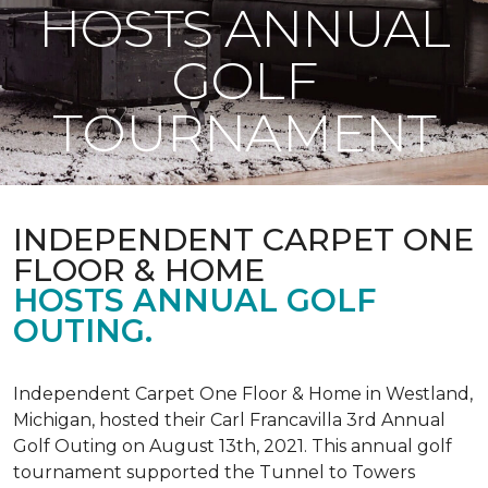
HOSTS ANNUAL
GOLF
TOURNAMENT
INDEPENDENT CARPET ONE
FLOOR & HOME
HOSTS ANNUAL GOLF
OUTING.
Independent Carpet One Floor & Home in Westland,
Michigan, hosted their Carl Francavilla 3rd Annual
Golf Outing on August 13th, 2021. This annual golf
tournament supported the Tunnel to Towers