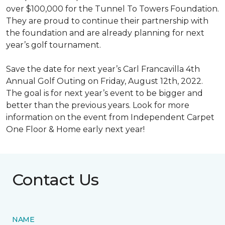
over $100,000 for the Tunnel To Towers Foundation.
They are proud to continue their partnership with
the foundation and are already planning for next
year’s golf tournament.
Save the date for next year’s Carl Francavilla 4th
Annual Golf Outing on Friday, August 12th, 2022.
The goal is for next year’s event to be bigger and
better than the previous years. Look for more
information on the event from Independent Carpet
One Floor & Home early next year!
Contact Us
NAME