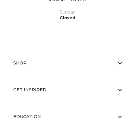
Sunday
Closed
SHOP
GET INSPIRED
EDUCATION