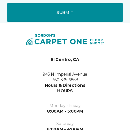
SUBMIT
El Centro, CA
945 N Imperial Avenue
760-335-6858
Hours & Directions
HOURS
Monday - Friday
8:00AM - 5:00PM
Saturday
8:00AM - 4:00PM