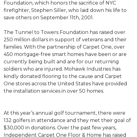
Foundation, which honors the sacrifice of NYC
firefighter, Stephen Siller, who laid down his life to
save others on September 11th, 2001.
The Tunnel to Towers Foundation has raised over
250 million dollars in support of veterans and their
families. With the partnership of Carpet One, over
450 mortgage-free smart homes have been or are
currently being built and are for our returning
soldiers who are injured. Mohawk Industries has
kindly donated flooring to the cause and Carpet
One stores across the United States have provided
the installation services in over 50 homes.
At this year’s annual golf tournament, there were
132 golfers in attendance and they met their goal of
$30,000 in donations. Over the past few years,
Independent Carpet One Floor & Home has raised