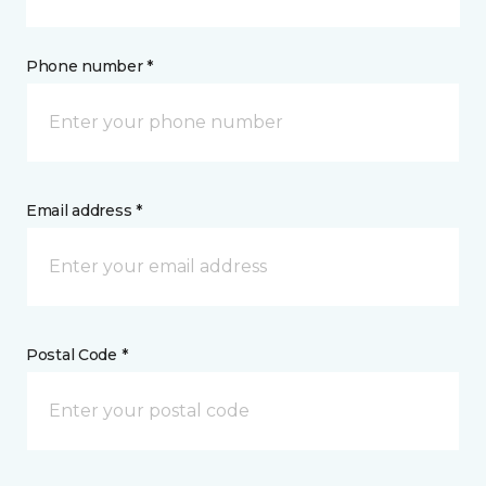
Phone number *
Email address *
Postal Code *