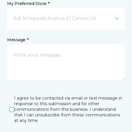
My Preferred Store *
945 N Imperial Avenue El Centro, CA
Message *
I agree to be contacted via email or text message in
response to this submission and for other
communications from this business. I understand
that I can unsubscribe from these communications
at any time.