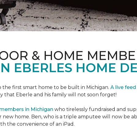
LOOR & HOME MEMBE
EN EBERLES HOME D
 the first smart home to be built in Michigan.
A live feed
y that Eberle and his family will not soon forget!
 members in Michigan
who tirelessly fundraised and supp
 new home. Ben, who is a triple amputee will now be a
th the convenience of an iPad.