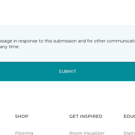
essage in response to this submission and for other communicatio
any time.
SUBMIT
SHOP
GET INSPIRED
EDU
Flooring
Room Visualizer
Stai