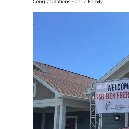
Congratulations Eberle Family!