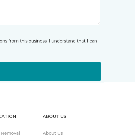
ns from this business. I understand that I can
CATION
ABOUT US
n Removal
About Us