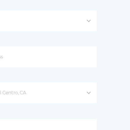
l Centro, CA