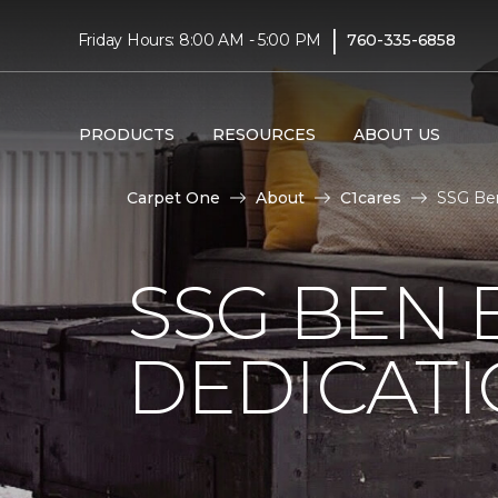
|
Friday Hours: 8:00 AM - 5:00 PM
760-335-6858
PRODUCTS
RESOURCES
ABOUT US
Carpet One
About
C1cares
SSG Ben
SSG BEN
DEDICATI