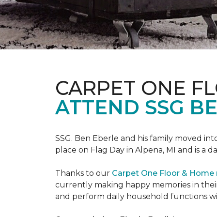
CARPET ONE F
ATTEND SSG B
SSG. Ben Eberle and his family moved into
place on Flag Day in Alpena, MI and is a da
Thanks to our
Carpet One Floor & Home
currently making happy memories in their
and perform daily household functions wi