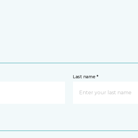
Last name *