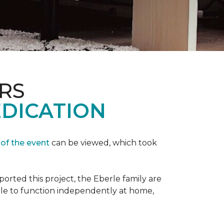
RS
EDICATION
 of the event
can be viewed, which took
orted this project, the Eberle family are
ble to function independently at home,