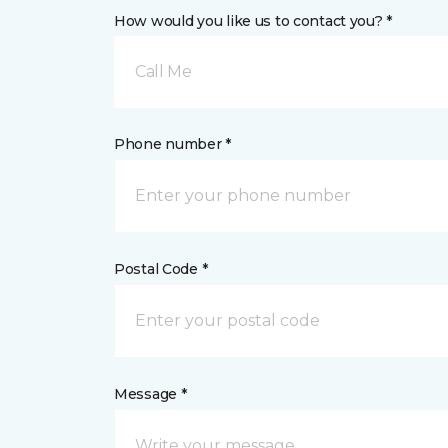
How would you like us to contact you? *
Call Me
Phone number *
Postal Code *
Message *