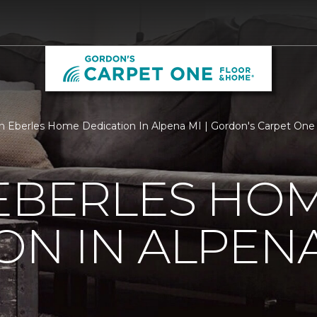
 Eberles Home Dedication In Alpena MI | Gordon's Carpet One
 EBERLES HO
ON IN ALPENA