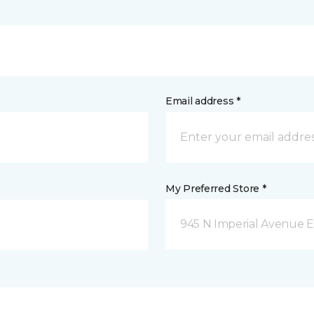
Email address *
My Preferred Store *
945 N Imperial Avenue E