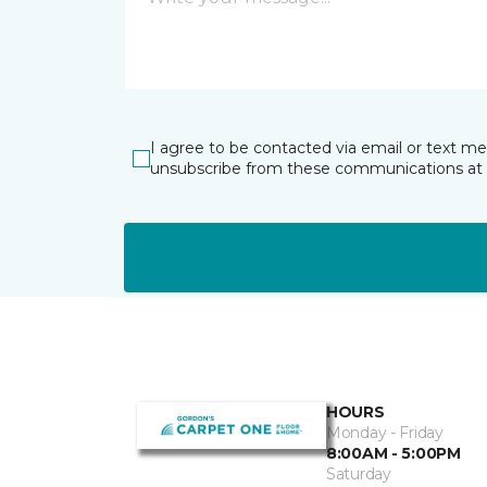
I agree to be contacted via email or text m
unsubscribe from these communications at 
HOURS
Monday - Friday
8:00AM - 5:00PM
Saturday