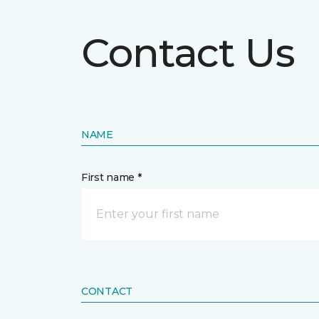
Contact Us
NAME
First name *
CONTACT