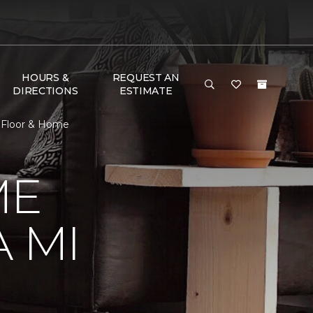
HOURS &
REQUEST AN
DIRECTIONS
ESTIMATE
 Floor & Home
ME
 MI