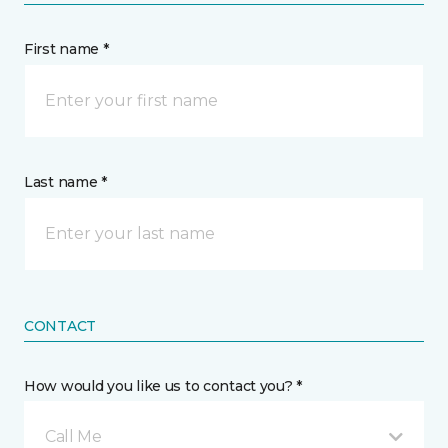
First name *
Last name *
CONTACT
How would you like us to contact you? *
Call Me