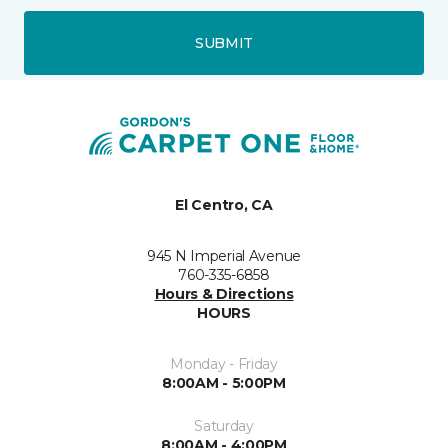
SUBMIT
El Centro, CA
945 N Imperial Avenue
760-335-6858
Hours & Directions
HOURS
Monday - Friday
8:00AM - 5:00PM
Saturday
8:00AM - 4:00PM