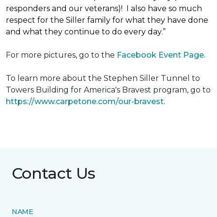
responders and our veterans)! I also have so much
respect for the Siller family for what they have done
and what they continue to do every day.”
For more pictures, go to the
Facebook Event Page.
To learn more about the Stephen Siller Tunnel to
Towers Building for America's Bravest program, go to
https://www.carpetone.com/our-bravest
.
Contact Us
NAME