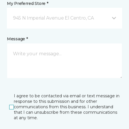
My Preferred Store *
945 N Imperial Avenue El Centro, CA
Message *
I agree to be contacted via email or text message in
response to this submission and for other
communications from this business. I understand
that I can unsubscribe from these communications
at any time.