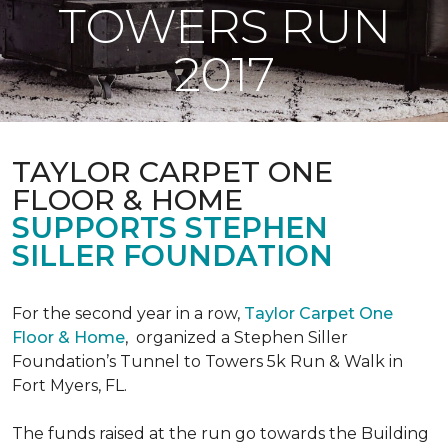
TOWERS RUN
2017
TAYLOR CARPET ONE
FLOOR & HOME
SUPPORTS STEPHEN
SILLER FOUNDATION
For the second year in a row,
Taylor Carpet One
Floor & Home
,
organized a Stephen Siller
Foundation’s Tunnel to Towers 5k Run & Walk in
Fort Myers, FL.
The funds raised at the run go towards the Building