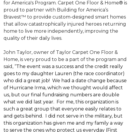
for America's Program. Carpet One Floor & Home® is
proud to partner with Building for America’s
Bravest™ to provide custom-designed smart homes
that allow catastrophically injured heroes returning
home to live more independently, improving the
quality of their daily lives.
John Taylor, owner of Taylor Carpet One Floor &
Home, is very proud to be a part of the program and
said, “
The event was a success and the credit really
goes to my daughter Lauren (the race coordinator)
who did a great job! We had a date change because
of Hurricane Irma, which we thought would affect
us, but our final fundraising numbers are double
what we did last year. For me, this organization is
such a great group that everyone easily relates to
and gets behind. I did not serve in the military, but
this organization has given me and my family a way
to serve the ones who protect us everyday (First