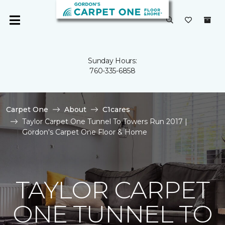
Sunday Hours:
760-335-6858
Carpet One
About
C1cares
Taylor Carpet One Tunnel To Towers Run 2017 |
Gordon's Carpet One Floor & Home
TAYLOR CARPET
ONE TUNNEL TO