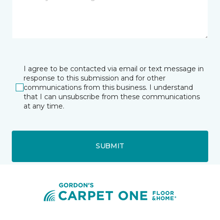
I agree to be contacted via email or text message in
response to this submission and for other
communications from this business. I understand
that I can unsubscribe from these communications
at any time.
SUBMIT