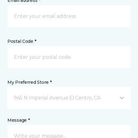
Email address *
Postal Code *
My Preferred Store *
945 N Imperial Avenue El Centro, CA
Message *