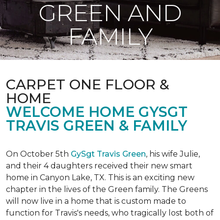
GREEN AND
FAMILY
CARPET ONE FLOOR &
HOME
WELCOME HOME GYSGT
TRAVIS GREEN & FAMILY
On October 5th
GySgt Travis Green
, his wife Julie,
and their 4 daughters received their new smart
home in Canyon Lake, TX. This is an exciting new
chapter in the lives of the Green family. The Greens
will now live in a home that is custom made to
function for Travis's needs, who tragically lost both of