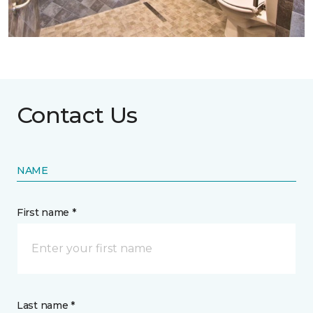
Contact Us
NAME
First name *
Last name *