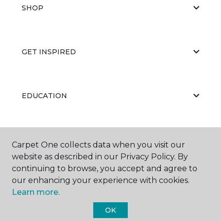
SHOP
GET INSPIRED
EDUCATION
ABOUT US
Carpet One collects data when you visit our
website as described in our Privacy Policy. By
continuing to browse, you accept and agree to
our enhancing your experience with cookies.
Learn more.
OK
©
2026
Carpet One Floor & Home.