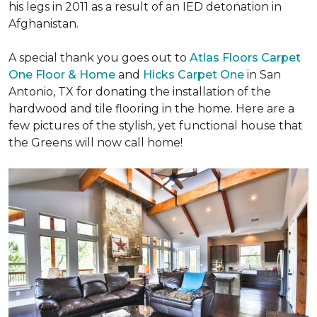
his legs in 2011 as a result of an IED detonation in
Afghanistan.
A special thank you goes out to
Atlas Floors Carpet
One Floor & Home
and
Hicks Carpet One
in San
Antonio, TX for donating
the installation of the
hardwood and tile flooring in the home. Here are a
few pictures of the stylish, yet functional house that
the Greens will now call home!