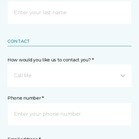
CONTACT
How would you like us to contact you? *
Call Me
Phone number *