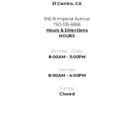
El Centro, CA
945 N Imperial Avenue
760-335-6858
Hours & Directions
HOURS
Monday - Friday
8:00AM - 5:00PM
Saturday
8:00AM - 4:00PM
Sunday
Closed