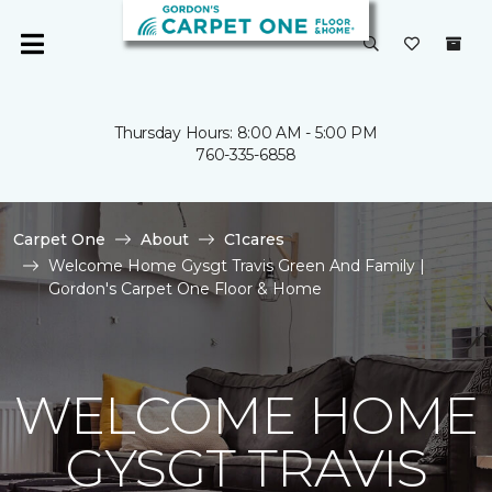
Thursday Hours: 8:00 AM - 5:00 PM
760-335-6858
Carpet One
About
C1cares
Welcome Home Gysgt Travis Green And Family |
Gordon's Carpet One Floor & Home
WELCOME HOME
GYSGT TRAVIS