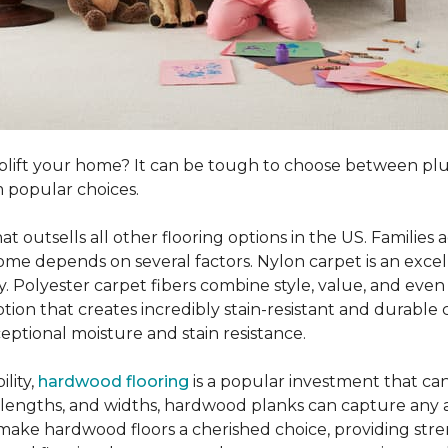
o uplift your home? It can be tough to choose between p
 popular choices.
hat outsells all other flooring options in the US. Famili
me depends on several factors. Nylon carpet is an excel
ity. Polyester carpet fibers combine style, value, and even 
tion that creates incredibly stain-resistant and durable c
eptional moisture and stain resistance.
lity,
hardwood flooring
is a popular investment that can
s, lengths, and widths, hardwood planks can capture any a
 make hardwood floors a cherished choice, providing str