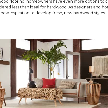
od flooring, homeowners have even more options to choo
idered less than ideal for hardwood. As designers and 
new inspiration to develop fresh, new hardwood styles.