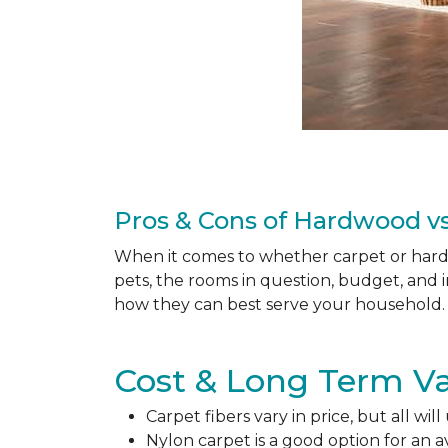
Pros & Cons of Hardwood vs
When it comes to whether carpet or hardw
pets, the rooms in question, budget, and i
how they can best serve your household. 
Cost & Long Term Va
Carpet fibers vary in price, but all wil
Nylon carpet is a good option for an 