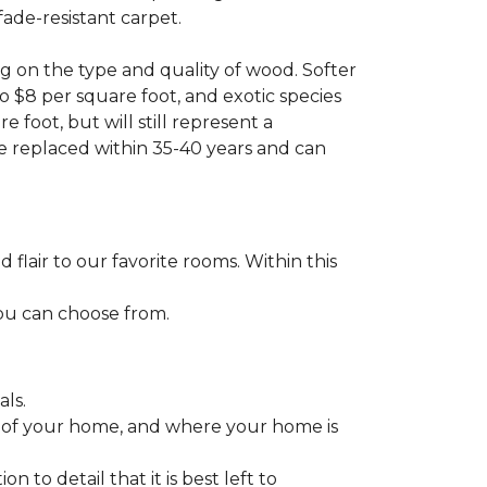
fade-resistant carpet.
g on the type and quality of wood. Softer
to $8 per square foot, and exotic species
 foot, but will still represent a
be replaced within 35-40 years and can
lair to our favorite rooms. Within this
you can choose from.
ls.
ize of your home, and where your home is
to detail that it is best left to