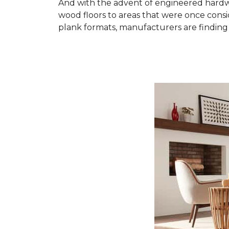
And with the advent of engineered hardwo
wood floors to areas that were once cons
plank formats, manufacturers are finding 