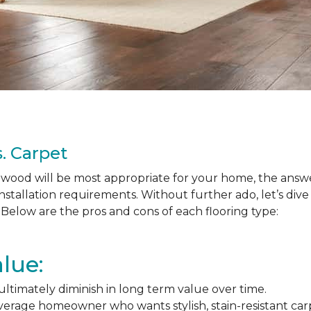
. Carpet
ood will be most appropriate for your home, the answer
nstallation requirements. Without further ado, let’s div
Below are the pros and cons of each flooring type:
lue:
l ultimately diminish in long term value over time.
average homeowner who wants stylish, stain-resistant ca