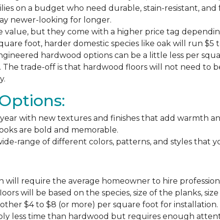
milies on a budget who need durable, stain-resistant, and 
stay newer-looking for longer.
e value, but they come with a higher price tag dependin
square foot, harder domestic species like oak will run $5 
ngineered hardwood options can be a little less per square
The trade-off is that hardwood floors will not need to 
y.
Options:
ear with new textures and finishes that add warmth and f
 looks are bold and memorable.
ide-range of different colors, patterns, and styles that 
 will require the average homeowner to hire professiona
floors will be based on the species, size of the planks, s
ther $4 to $8 (or more) per square foot for installation.
bly less time than hardwood but requires enough attention 