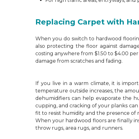
For high traffic areas, entryways, and
Replacing Carpet with H
When you do switch to hardwood flooring,
also protecting the floor against damage
costing anywhere from $1.50 to $4.00 per 
damage from scratches and fading.
If you live in a warm climate, it is imp
temperature outside increases, the amount
dehumidifiers can help evaporate the hum
cupping, and cracking of your planks ca
fit to resist humidity and the presence of 
When your hardwood floors are finally in
throw rugs, area rugs, and runners.