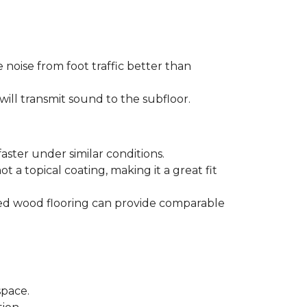
 noise from foot traffic better than
will transmit sound to the subfloor.
aster under similar conditions.
t a topical coating, making it a great fit
ered wood flooring can provide comparable
space.