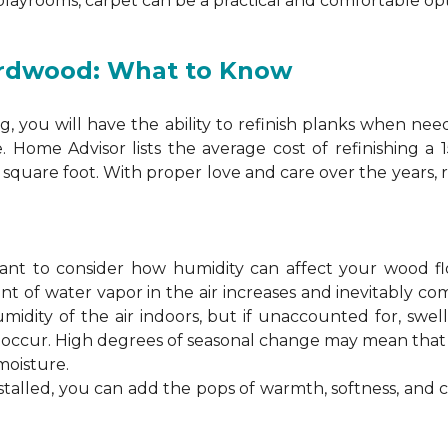
 playrooms, carpet can be a practical and comfortable opt
ardwood: What to Know
 you will have the ability to refinish planks when nee
. Home Advisor lists the average cost of refinishing a
square foot. With proper love and care over the years, 
ortant to consider how humidity can affect your wood 
 of water vapor in the air increases and inevitably co
idity of the air indoors, but if unaccounted for, swel
n occur. High degrees of seasonal change may mean th
moisture.
stalled, you can add the pops of warmth, softness, and 