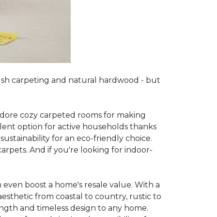
lush carpeting and natural hardwood - but
es adore cozy carpeted rooms for making
lent option for active households thanks
sustainability for an eco-friendly choice.
arpets. And if you're looking for indoor-
 even boost a home's resale value. With a
esthetic from coastal to country, rustic to
ength and timeless design to any home.