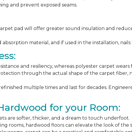
ching and prevent exposed seams.
arpet pad will offer greater sound insulation and reduce
sorption material, and if used in the installation, nails 
ess:
esistance and resiliency, whereas polyester carpet wears f
rotection through the actual shape of the carpet fiber, no
 refinished multiple times and last for decades. Engine
 Hardwood for your Room:
ets are softer, thicker, and a dream to touch underfoot.
ning rooms, hardwood floors can elevate the look of the 