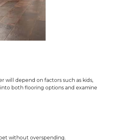
 will depend on factors such as kids,
e into both flooring options and examine
rpet without overspending.