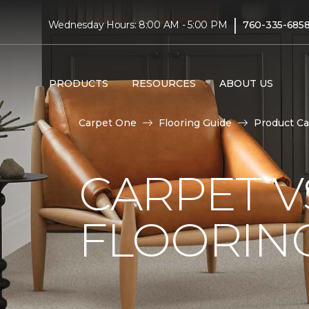
|
Wednesday Hours: 8:00 AM - 5:00 PM
760-335-685
PRODUCTS
RESOURCES
ABOUT US
Carpet One
Flooring Guide
Product Ca
CARPET 
FLOORIN