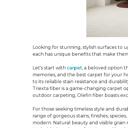
Looking for stunning, stylish surfaces t
each has unique benefits that make them
Let's start with
carpet
, a beloved option t
memories, and the best carpet for your ho
to its reliable stain resistance and durabil
Triexta fiber is a game-changing carpet op
outdoor carpeting, Olefin fiber boasts exc
For those seeking timeless style and durabi
range of gorgeous stains, finishes, specie
modern. Natural beauty and visible grain