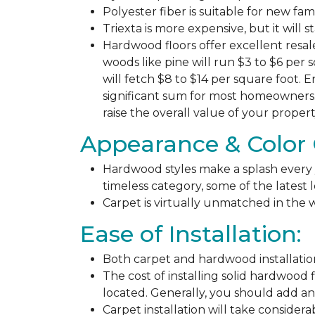
Polyester fiber is suitable for new fa
Triexta is more expensive, but it will 
Hardwood floors offer excellent resal
woods like pine will run $3 to $6 per 
will fetch $8 to $14 per square foot. E
significant sum for most homeowners. 
raise the overall value of your propert
Appearance & Color 
Hardwood styles make a splash every y
timeless category, some of the latest
Carpet is virtually unmatched in the w
Ease of Installation:
Both carpet and hardwood installation
The cost of installing solid hardwood 
located. Generally, you should add ano
Carpet installation will take considera