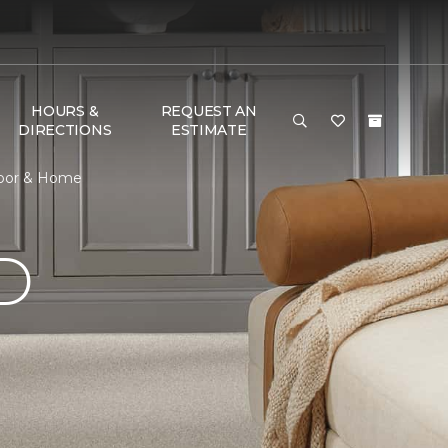
HOURS &
REQUEST AN
DIRECTIONS
ESTIMATE
loor & Home
D