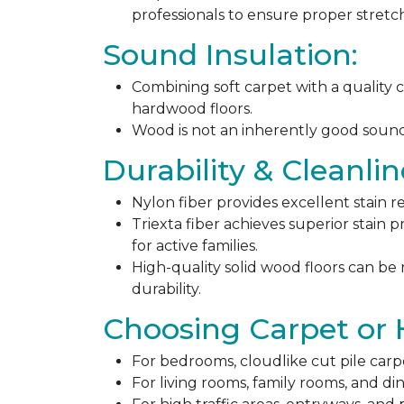
professionals to ensure proper stret
Sound Insulation:
Combining soft carpet with a quality c
hardwood floors.
Wood is not an inherently good sound ab
Durability & Cleanlin
Nylon fiber provides excellent stain r
Triexta fiber achieves superior stain p
for active families.
High-quality solid wood floors can be
durability.
Choosing Carpet or
For bedrooms, cloudlike cut pile carp
For living rooms, family rooms, and di