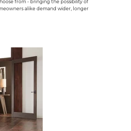
se from - bringing the possibility of
homeowners alike demand wider, longer