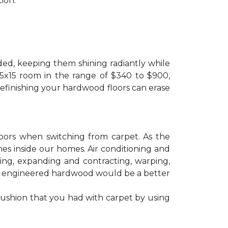
ion.
ded, keeping them shining radiantly while
 15x15 room in the range of $340 to $900,
refinishing your hardwood floors can erase
floors when switching from carpet. As the
mes inside our homes. Air conditioning and
ling, expanding and contracting, warping,
at engineered hardwood would be a better
cushion that you had with carpet by using