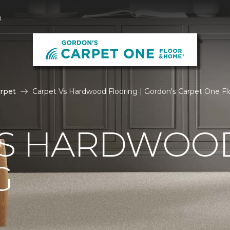
8
rpet
Carpet Vs Hardwood Flooring | Gordon's Carpet One F
VS HARDWOO
G