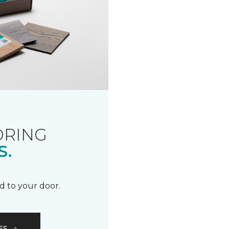
ORING
S.
d to your door.
ES