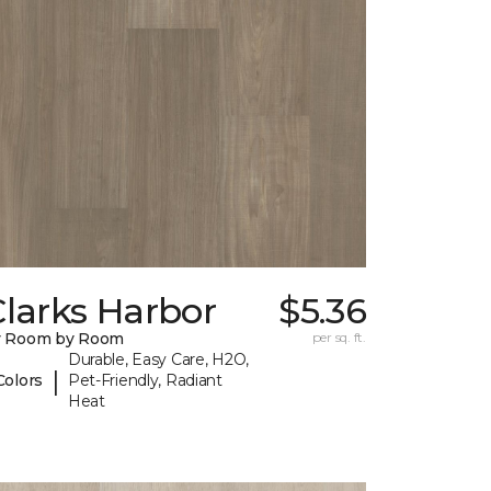
larks Harbor
$5.36
y Room by Room
per sq. ft.
Durable, Easy Care, H2O,
|
Colors
Pet-Friendly, Radiant
Heat