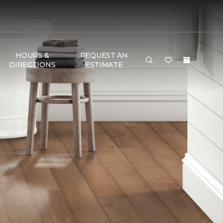
HOURS &
REQUEST AN
DIRECTIONS
ESTIMATE
G