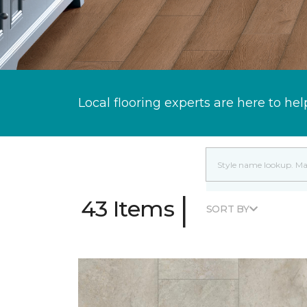
Local flooring experts are here to hel
|
43 Items
SORT BY