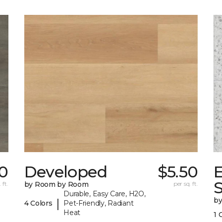
50
Developed
$5.50
 ft.
by Room by Room
per sq. ft.
Durable, Easy Care, H2O,
b
|
4 Colors
Pet-Friendly, Radiant
Heat
1 