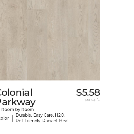
olonial
$5.58
Parkway
per sq. ft.
y Room by Room
Durable, Easy Care, H2O,
|
Color
Pet-Friendly, Radiant Heat