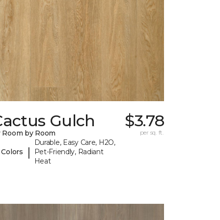
Cactus Gulch
$3.78
y Room by Room
per sq. ft.
Durable, Easy Care, H2O,
|
 Colors
Pet-Friendly, Radiant
Heat