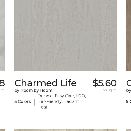
8
Charmed Life
$5.60
C
 ft.
by Room by Room
per sq. ft.
b
Durable, Easy Care, H2O,
|
3 Colors
Pet-Friendly, Radiant
5 
Heat