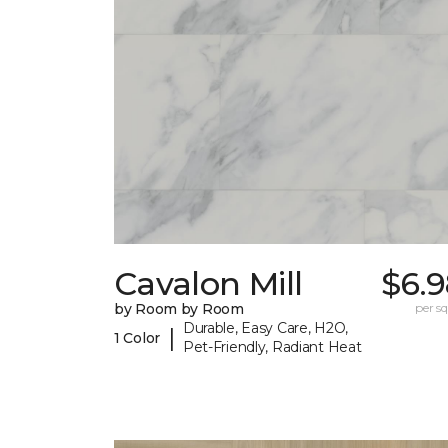
Cavalon Mill
$6.9
by Room by Room
per sq.
Durable, Easy Care, H2O,
|
1 Color
Pet-Friendly, Radiant Heat