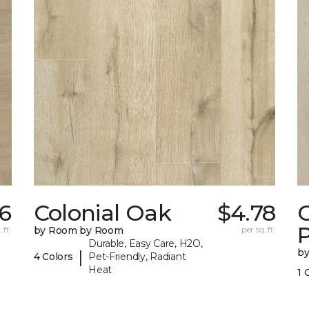
36
Colonial Oak
$4.78
C
 ft.
by Room by Room
per sq. ft.
Durable, Easy Care, H2O,
b
|
4 Colors
Pet-Friendly, Radiant
Heat
1 