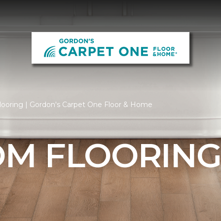
ooring | Gordon's Carpet One Floor & Home
M FLOORIN