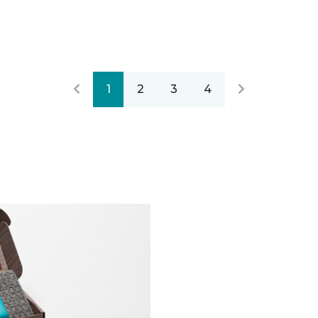
1
2
3
4