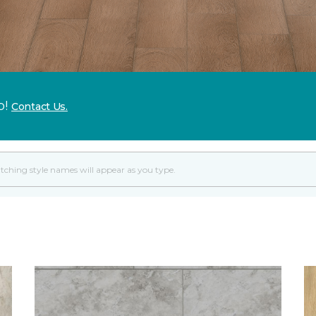
p!
Contact Us.