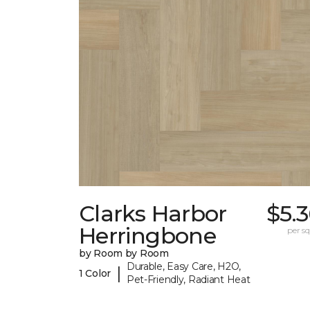
Clarks Harbor
$5.
Herringbone
per sq.
by Room by Room
Durable, Easy Care, H2O,
|
1 Color
Pet-Friendly, Radiant Heat