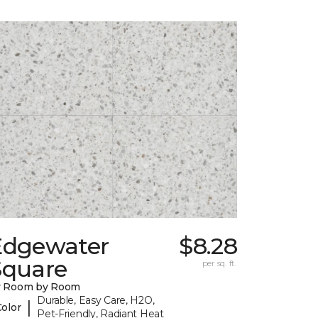
Edgewater
$8.28
Square
per sq. ft.
y Room by Room
Durable, Easy Care, H2O,
|
Color
Pet-Friendly, Radiant Heat