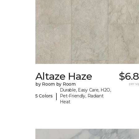
Altaze Haze
$6.
by Room by Room
per sq.
Durable, Easy Care, H2O,
|
5 Colors
Pet-Friendly, Radiant
Heat