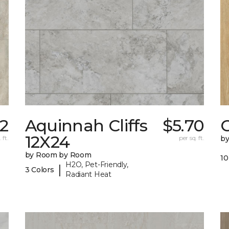
82
Aquinnah Cliffs
$5.70
12X24
 ft.
per sq. ft.
b
by Room by Room
10
H2O, Pet-Friendly,
|
3 Colors
Radiant Heat