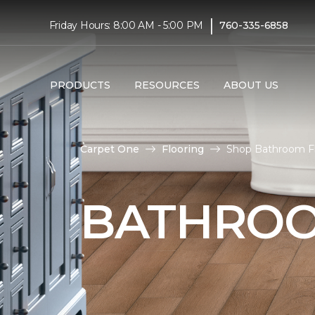
|
Friday Hours: 8:00 AM - 5:00 PM
760-335-6858
PRODUCTS
RESOURCES
ABOUT US
Carpet One
Flooring
Shop Bathroom Fl
BATHROO