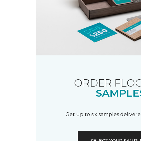
ORDER FLO
SAMPLE
Get up to six samples delivere
SELECT YOUR SAMPL