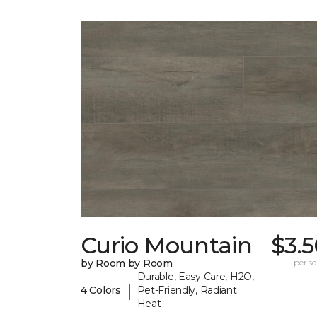
Curio Mountain
$3.
by Room by Room
per sq.
Durable, Easy Care, H2O,
|
4 Colors
Pet-Friendly, Radiant
Heat