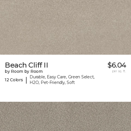
Beach Cliff II
$6.04
by Room by Room
per sq. ft.
Durable, Easy Care, Green Select,
|
12 Colors
H2O, Pet-Friendly, Soft