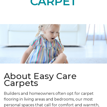
CARPET
About Easy Care
Carpets
Builders and homeowners often opt for carpet
flooring in living areas and bedrooms, our most
personal spaces that call for comfort and warmth,