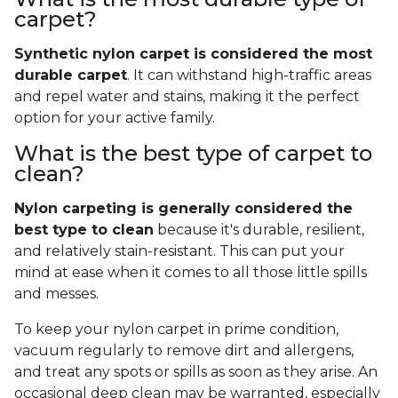
carpet?
Synthetic nylon carpet is considered the most
durable carpet
. It can withstand high-traffic areas
and repel water and stains, making it the perfect
option for your active family.
What is the best type of carpet to
clean?
Nylon carpeting is generally considered the
best type to clean
because it's durable, resilient,
and relatively stain-resistant. This can put your
mind at ease when it comes to all those little spills
and messes.
To keep your nylon carpet in prime condition,
vacuum regularly to remove dirt and allergens,
and treat any spots or spills as soon as they arise. An
occasional deep clean may be warranted, especially