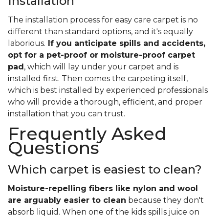
Installation
The installation process for easy care carpet is no
different than standard options, and it's equally
laborious.
If you anticipate spills and accidents,
opt for a pet-proof or moisture-proof carpet
pad
, which will lay under your carpet and is
installed first. Then comes the carpeting itself,
which is best installed by experienced professionals
who will provide a thorough, efficient, and proper
installation that you can trust.
Frequently Asked
Questions
Which carpet is easiest to clean?
Moisture-repelling fibers like nylon and wool
are arguably easier to clean
because they don't
absorb liquid. When one of the kids spills juice on