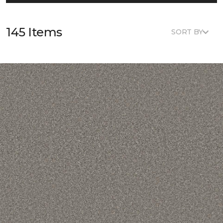
145 Items
SORT BY