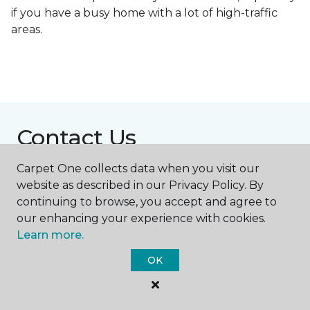
if you have a busy home with a lot of high-traffic
areas.
Contact Us
Carpet One collects data when you visit our
website as described in our Privacy Policy. By
NAME
continuing to browse, you accept and agree to
our enhancing your experience with cookies.
First name *
Learn more.
OK