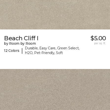
Beach Cliff I
$5.00
by Room by Room
per sq. ft.
Durable, Easy Care, Green Select,
|
12 Colors
H2O, Pet-Friendly, Soft