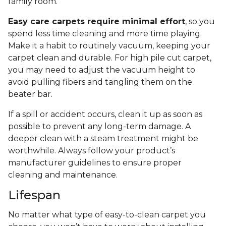
family room.
Easy care carpets require minimal effort
, so you
spend less time cleaning and more time playing.
Make it a habit to routinely vacuum, keeping your
carpet clean and durable. For high pile cut carpet,
you may need to adjust the vacuum height to
avoid pulling fibers and tangling them on the
beater bar.
If a spill or accident occurs, clean it up as soon as
possible to prevent any long-term damage. A
deeper clean with a steam treatment might be
worthwhile. Always follow your product’s
manufacturer guidelines to ensure proper
cleaning and maintenance.
Lifespan
No matter what type of easy-to-clean carpet you