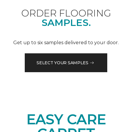
ORDER FLOORING
SAMPLES.
Get up to six samples delivered to your door.
SELECT YOUR SAMPLES
EASY CARE