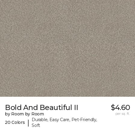
Bold And Beautiful II
$4.60
by Room by Room
per sq. ft.
Durable, Easy Care, Pet-Friendly,
|
20 Colors
Soft