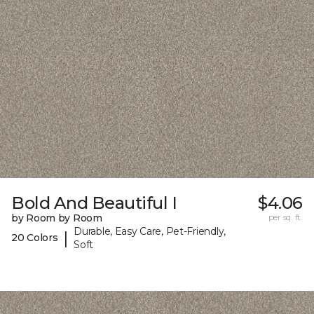
Bold And Beautiful I
$4.06
by Room by Room
per sq. ft.
Durable, Easy Care, Pet-Friendly,
|
20 Colors
Soft