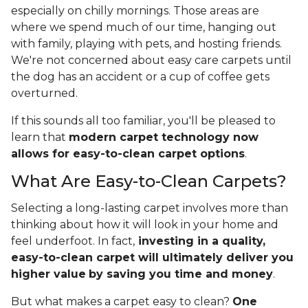
especially on chilly mornings. Those areas are
where we spend much of our time, hanging out
with family, playing with pets, and hosting friends.
We're not concerned about easy care carpets until
the dog has an accident or a cup of coffee gets
overturned.
If this sounds all too familiar, you'll be pleased to
learn that
modern carpet technology now
allows for easy-to-clean carpet options
.
What Are Easy-to-Clean Carpets?
Selecting a long-lasting carpet involves more than
thinking about how it will look in your home and
feel underfoot. In fact,
investing in a quality,
easy-to-clean carpet will ultimately deliver you
higher value
by saving you time and money
.
But what makes a carpet easy to clean?
One