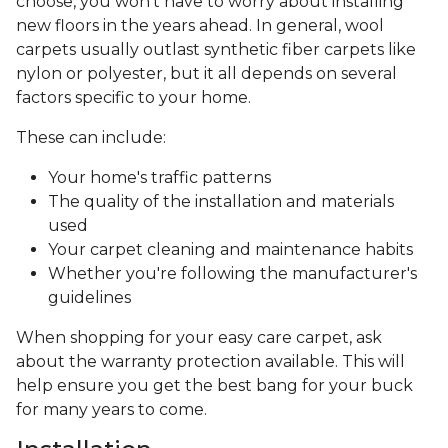
choose, you won’t have to worry about installing
new floors in the years ahead. In general, wool
carpets usually outlast synthetic fiber carpets like
nylon or polyester, but it all depends on several
factors specific to your home.
These can include:
Your home's traffic patterns
The quality of the installation and materials
used
Your carpet cleaning and maintenance habits
Whether you're following the manufacturer's
guidelines
When shopping for your easy care carpet, ask
about the warranty protection available. This will
help ensure you get the best bang for your buck
for many years to come.