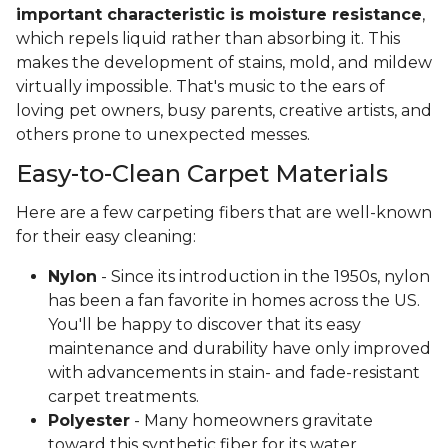
important characteristic is moisture resistance
,
which repels liquid rather than absorbing it. This
makes the development of stains, mold, and mildew
virtually impossible. That's music to the ears of
loving pet owners, busy parents, creative artists, and
others prone to unexpected messes.
Easy-to-Clean Carpet Materials
Here are a few carpeting fibers that are well-known
for their easy cleaning:
Nylon
- Since its introduction in the 1950s, nylon
has been a fan favorite in homes across the US.
You'll be happy to discover that its easy
maintenance and durability have only improved
with advancements in stain- and fade-resistant
carpet treatments.
Polyester
- Many homeowners gravitate
toward this synthetic fiber for its water