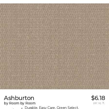
Ashburton
$6.18
by Room by Room
per sq. ft.
Durable, Easy Care, Green Select,