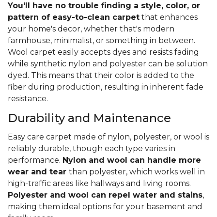
You'll have no trouble finding a style, color, or
pattern of easy-to-clean carpet
that enhances
your home's decor, whether that's modern
farmhouse, minimalist, or something in between.
Wool carpet easily accepts dyes and resists fading
while synthetic nylon and polyester can be solution
dyed. This means that their color is added to the
fiber during production, resulting in inherent fade
resistance.
Durability and Maintenance
Easy care carpet made of nylon, polyester, or wool is
reliably durable, though each type varies in
performance.
Nylon and wool can handle more
wear and tear
than polyester, which works well in
high-traffic areas like hallways and living rooms.
Polyester and wool can repel water and stains
,
making them ideal options for your basement and