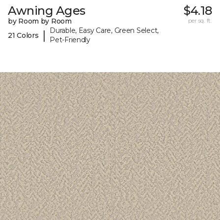
Awning Ages
$4.18
by Room by Room
per sq. ft.
Durable, Easy Care, Green Select,
|
21 Colors
Pet-Friendly