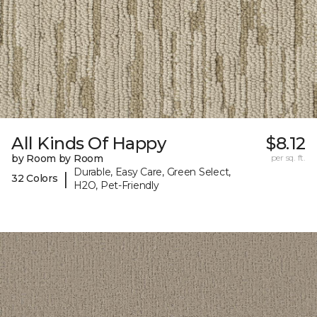
All Kinds Of Happy
$8.12
by Room by Room
per sq. ft.
Durable, Easy Care, Green Select,
|
32 Colors
H2O, Pet-Friendly