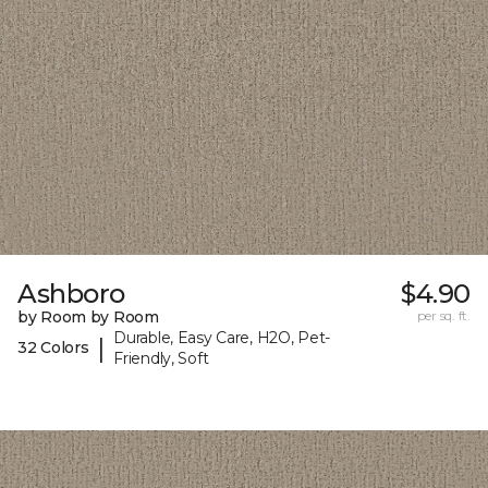
Ashboro
$4.90
by Room by Room
per sq. ft.
Durable, Easy Care, H2O, Pet-
|
32 Colors
Friendly, Soft