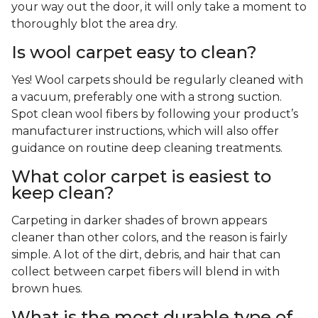
your way out the door, it will only take a moment to
thoroughly blot the area dry.
Is wool carpet easy to clean?
Yes! Wool carpets should be regularly cleaned with
a vacuum, preferably one with a strong suction.
Spot clean wool fibers by following your product’s
manufacturer instructions, which will also offer
guidance on routine deep cleaning treatments.
What color carpet is easiest to
keep clean?
Carpeting in darker shades of brown appears
cleaner than other colors, and the reason is fairly
simple. A lot of the dirt, debris, and hair that can
collect between carpet fibers will blend in with
brown hues.
What is the most durable type of