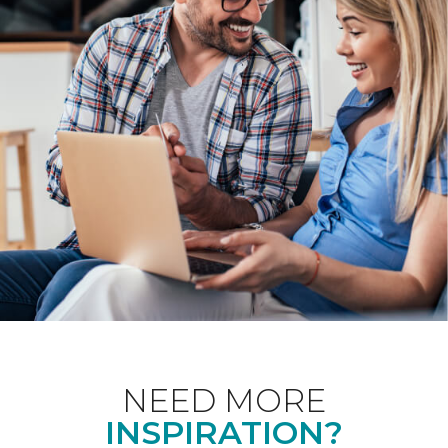
NEED MORE
INSPIRATION?