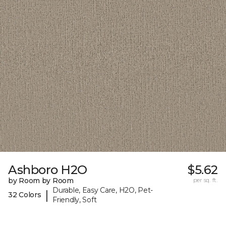
Ashboro H2O
$5.62
by Room by Room
per sq. ft.
Durable, Easy Care, H2O, Pet-
|
32 Colors
Friendly, Soft