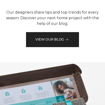
Our designers share tips and top trends for every
season. Discover your next home project with the
help of our blog.
VIEW OUR BLOG