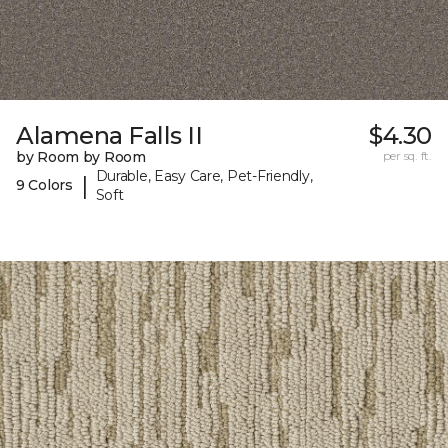
Alamena Falls II
$4.30
by Room by Room
per sq. ft.
Durable, Easy Care, Pet-Friendly,
|
9 Colors
Soft