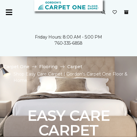
Friday Hours: 8:00 AM - 5:00 PM
760-335-6858
Carpet One
Flooring
Carpet
Shop Easy Care Carpet | Gordon's Carpet One Floor &
Home
EASY CARE
CARPET