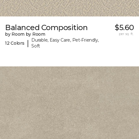
Balanced Composition
$5.60
by Room by Room
per sq. ft.
Durable, Easy Care, Pet-Friendly,
|
12 Colors
Soft