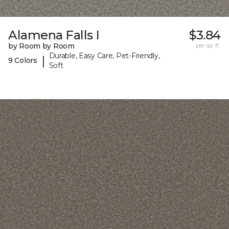
Alamena Falls I
$3.84
by Room by Room
per sq. ft.
Durable, Easy Care, Pet-Friendly,
|
9 Colors
Soft