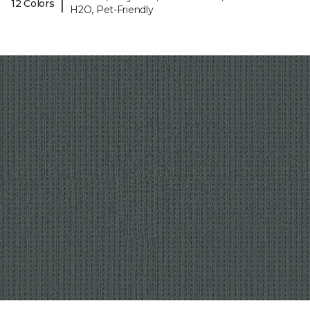
|
12 Colors
H2O, Pet-Friendly