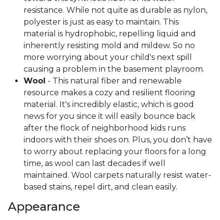
resistance. While not quite as durable as nylon,
polyester is just as easy to maintain. This
material is hydrophobic, repelling liquid and
inherently resisting mold and mildew. So no
more worrying about your child's next spill
causing a problem in the basement playroom.
Wool
- This natural fiber and renewable
resource makes a cozy and resilient flooring
material. It's incredibly elastic, which is good
news for you since it will easily bounce back
after the flock of neighborhood kids runs
indoors with their shoes on. Plus, you don’t have
to worry about replacing your floors for a long
time, as wool can last decades if well
maintained. Wool carpets naturally resist water-
based stains, repel dirt, and clean easily.
Appearance