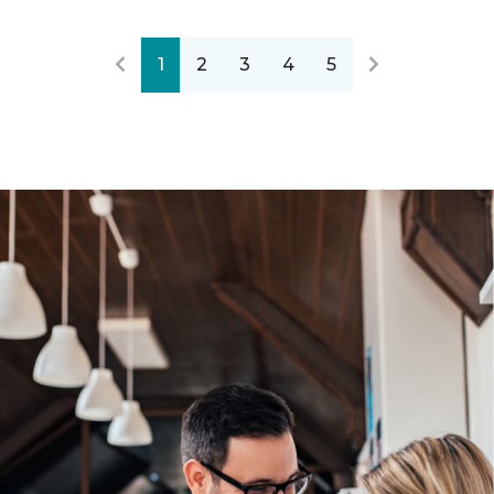
1
2
3
4
5