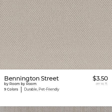
Bennington Street
$3.50
by Room by Room
per sq. ft.
|
9 Colors
Durable, Pet-Friendly