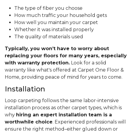
The type of fiber you choose
How much traffic your household gets
How well you maintain your carpet
Whether it was installed properly
The quality of materials used
Typically, you won’t have to worry about
replacing your floors for many years, especially
with warranty protection.
Look for a solid
warranty like what's offered at Carpet One Floor &
Home, providing peace of mind for years to come.
Installation
Loop carpeting follows the same labor-intensive
installation process as other carpet types, which is
why
hiring an expert installation team is a
worthwhile choice
. Experienced professionals will
ensure the right method–either glued down or