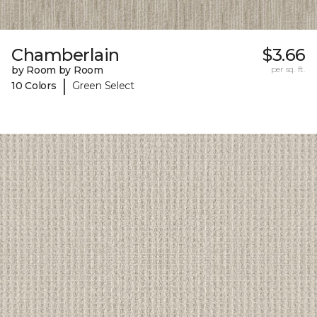
Chamberlain
$3.66
by Room by Room
per sq. ft.
|
10 Colors
Green Select