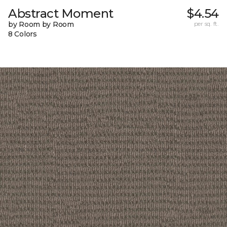
Abstract Moment
$4.54
by Room by Room
per sq. ft.
8 Colors