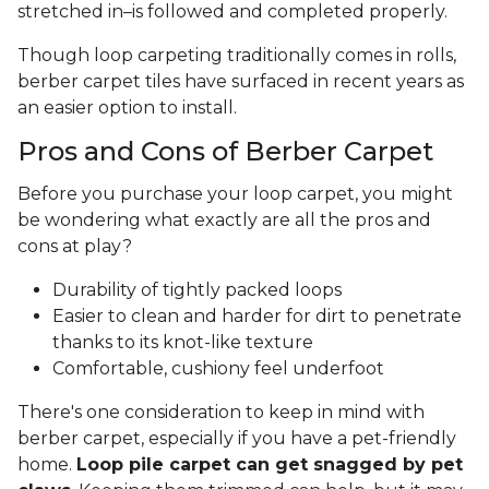
stretched in–is followed and completed properly.
Though loop carpeting traditionally comes in rolls,
berber carpet tiles have surfaced in recent years as
an easier option to install.
Pros and Cons of Berber Carpet
Before you purchase your loop carpet, you might
be wondering what exactly are all the pros and
cons at play?
Durability of tightly packed loops
Easier to clean and harder for dirt to penetrate
thanks to its knot-like texture
Comfortable, cushiony feel underfoot
There's one consideration to keep in mind with
berber carpet, especially if you have a pet-friendly
home.
Loop pile carpet can get snagged by pet