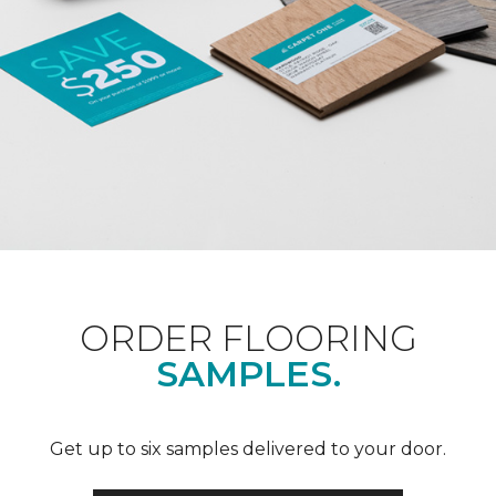
ORDER FLOORING
SAMPLES.
Get up to six samples delivered to your door.