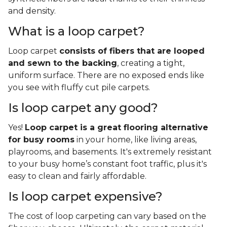
and density.
What is a loop carpet?
Loop carpet
consists of fibers that are looped
and sewn to the backing
, creating a tight,
uniform surface. There are no exposed ends like
you see with fluffy cut pile carpets.
Is loop carpet any good?
Yes!
Loop carpet is a great flooring alternative
for busy rooms
in your home, like living areas,
playrooms, and basements. It's extremely resistant
to your busy home’s constant foot traffic, plus it's
easy to clean and fairly affordable.
Is loop carpet expensive?
The cost of loop carpeting can vary based on the