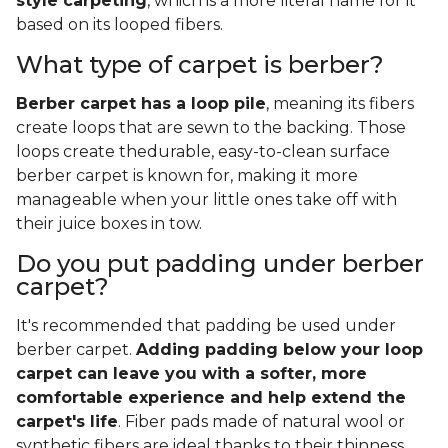
style carpeting
, which is a more literal name for it
based on its looped fibers.
What type of carpet is berber?
Berber carpet has a loop pile
, meaning its fibers
create loops that are sewn to the backing. Those
loops create thedurable, easy-to-clean surface
berber carpet is known for, making it more
manageable when your little ones take off with
their juice boxes in tow.
Do you put padding under berber
carpet?
It's recommended that padding be used under
berber carpet.
Adding padding below your loop
carpet can leave you with a softer, more
comfortable experience and help extend the
carpet's life
. Fiber pads made of natural wool or
synthetic fibers are ideal thanks to their thinness