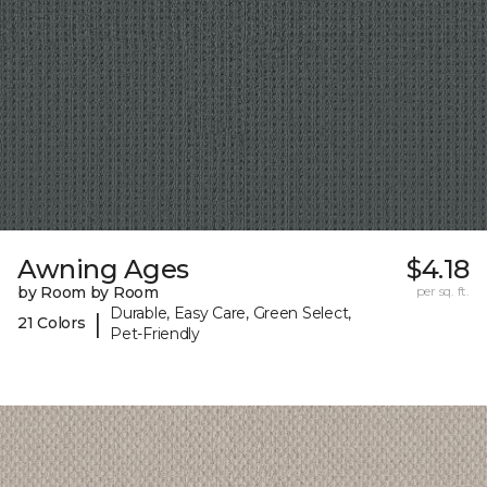
Awning Ages
$4.18
by Room by Room
per sq. ft.
Durable, Easy Care, Green Select,
|
21 Colors
Pet-Friendly