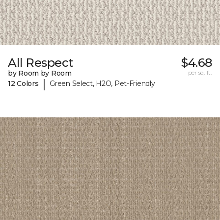
All Respect
$4.68
by Room by Room
per sq. ft.
|
12 Colors
Green Select, H2O, Pet-Friendly