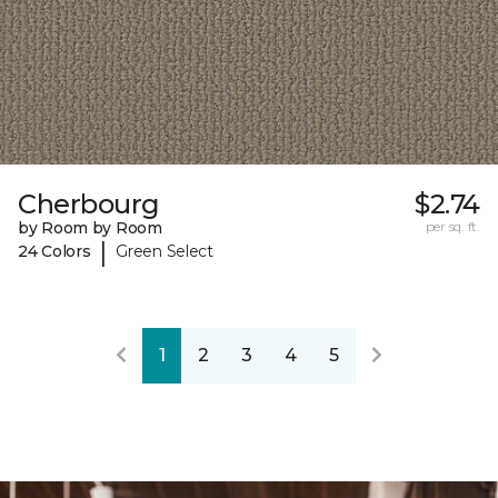
Cherbourg
$2.74
by Room by Room
per sq. ft.
|
24 Colors
Green Select
1
2
3
4
5