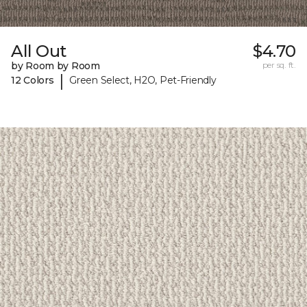
All Out
$4.70
by Room by Room
per sq. ft.
|
12 Colors
Green Select, H2O, Pet-Friendly