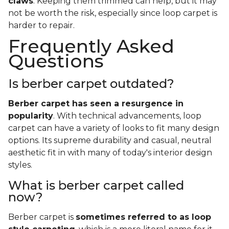
claws
. Keeping them trimmed can help, but it may
not be worth the risk, especially since loop carpet is
harder to repair.
Frequently Asked
Questions
Is berber carpet outdated?
Berber carpet has seen a resurgence in
popularity
. With technical advancements, loop
carpet can have a variety of looks to fit many design
options. Its supreme durability and casual, neutral
aesthetic fit in with many of today's interior design
styles.
What is berber carpet called
now?
Berber carpet is
sometimes referred to as loop