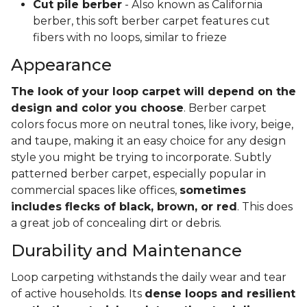
Cut pile berber
- Also known as California
berber, this soft berber carpet features cut
fibers with no loops, similar to frieze
Appearance
The look of your loop carpet will depend on the
design and color you choose
. Berber carpet
colors focus more on neutral tones, like ivory, beige,
and taupe, making it an easy choice for any design
style you might be trying to incorporate. Subtly
patterned berber carpet, especially popular in
commercial spaces like offices,
sometimes
includes flecks of black, brown, or red
. This does
a great job of concealing dirt or debris.
Durability and Maintenance
Loop carpeting withstands the daily wear and tear
of active households. Its
dense loops and resilient