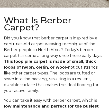
What Is Berber
Carpet?
Did you know that berber carpet is inspired by a
centuries-old carpet weaving technique of the
Berber people in North Africa? Today's berber
carpet has come a long way since those early days.
This loop pile carpet is made of small, thick
loops of nylon, olefin, or wool
–not cut strands
like other carpet types. The loops are tufted or
sewn into the backing, resulting in a resilient,
durable surface that makes the ideal flooring for
your active family.
You can take it easy with berber carpet, which is
low maintenance and perfect for the busiest