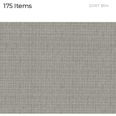
175 Items
SORT BY