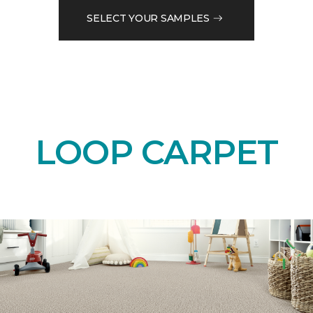
SELECT YOUR SAMPLES
LOOP CARPET