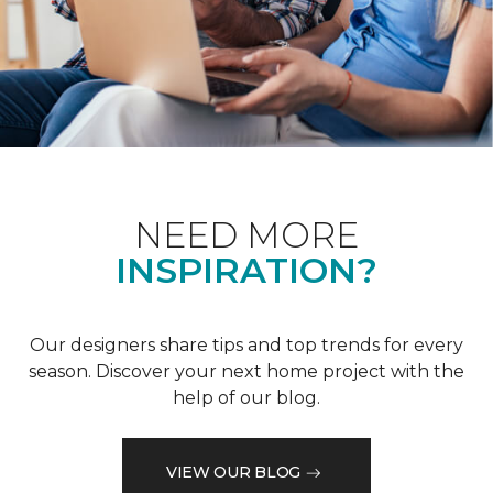
NEED MORE
INSPIRATION?
Our designers share tips and top trends for every
season. Discover your next home project with the
help of our blog.
VIEW OUR BLOG