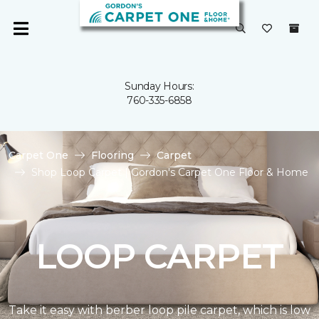
Sunday Hours:
760-335-6858
Carpet One
Flooring
Carpet
Shop Loop Carpet | Gordon's Carpet One Floor & Home
LOOP CARPET
Take it easy with berber loop pile carpet, which is low