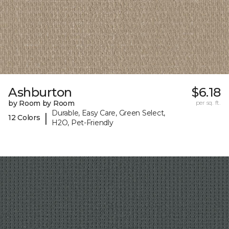
Ashburton
$6.18
by Room by Room
per sq. ft.
Durable, Easy Care, Green Select,
|
12 Colors
H2O, Pet-Friendly