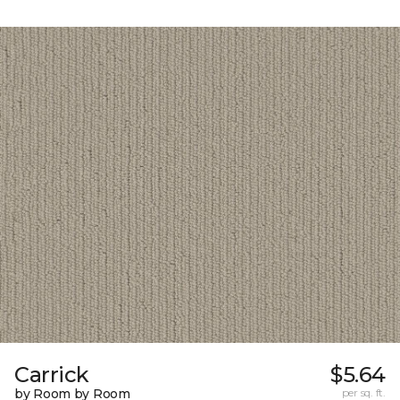
Carrick
$5.64
by Room by Room
per sq. ft.