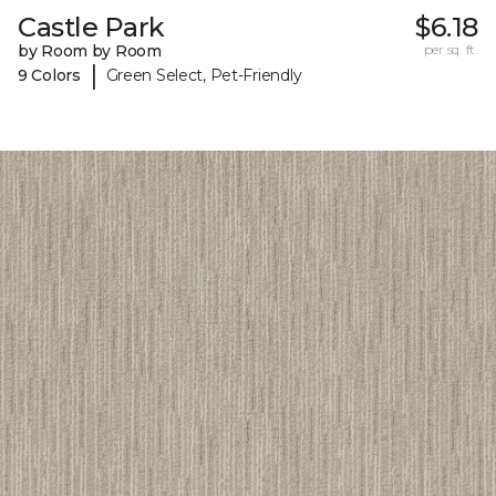
Castle Park
$6.18
by Room by Room
per sq. ft.
|
9 Colors
Green Select, Pet-Friendly