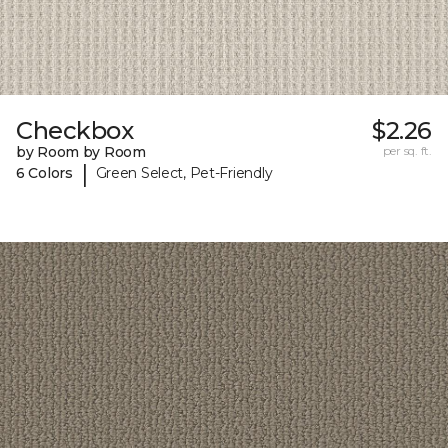
Checkbox
$2.26
by Room by Room
per sq. ft.
|
6 Colors
Green Select, Pet-Friendly