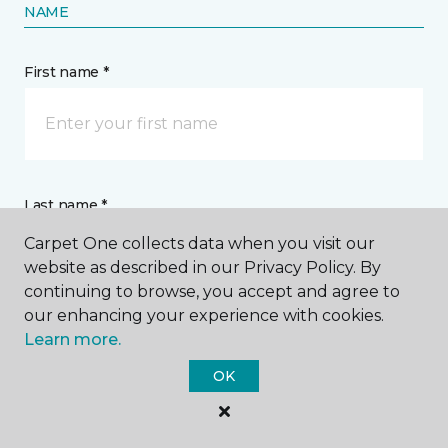
NAME
First name *
Last name *
Carpet One collects data when you visit our
website as described in our Privacy Policy. By
continuing to browse, you accept and agree to
our enhancing your experience with cookies.
Learn more.
CONTACT
OK
How would you like us to contact you? *