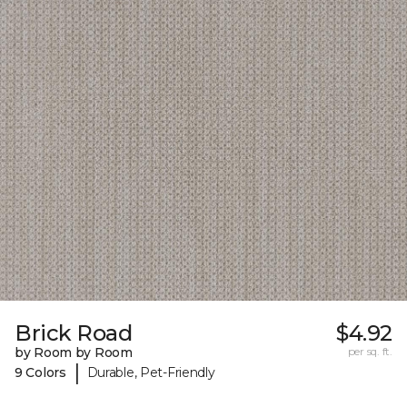
Brick Road
$4.92
by Room by Room
per sq. ft.
|
9 Colors
Durable, Pet-Friendly