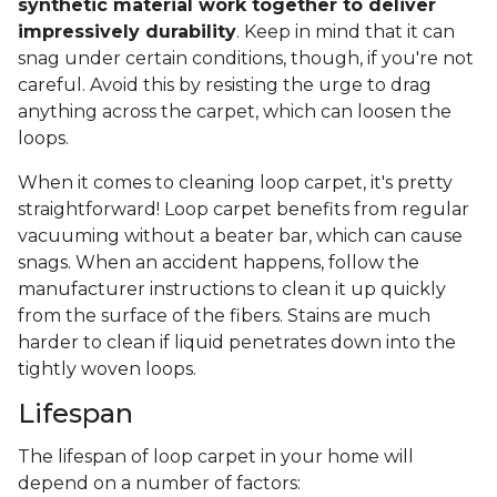
synthetic material work together to deliver
impressively durability
. Keep in mind that it can
snag under certain conditions, though, if you're not
careful. Avoid this by resisting the urge to drag
anything across the carpet, which can loosen the
loops.
When it comes to cleaning loop carpet, it's pretty
straightforward! Loop carpet benefits from regular
vacuuming without a beater bar, which can cause
snags. When an accident happens, follow the
manufacturer instructions to clean it up quickly
from the surface of the fibers. Stains are much
harder to clean if liquid penetrates down into the
tightly woven loops.
Lifespan
The lifespan of loop carpet in your home will
depend on a number of factors: