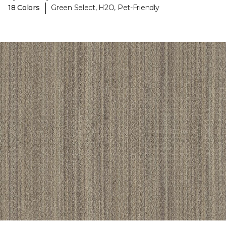
|
18 Colors
Green Select, H2O, Pet-Friendly