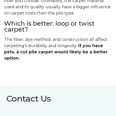
fiber you choose. Ultimately, the carpet material
used and its quality usually have a bigger influence
on carpet costs than the pile type.
Which is better: loop or twist
carpet?
The fiber, dye method, and construction all affect
carpeting's durability and longevity.
If you have
pets, a cut pile carpet would likely be a better
option.
Contact Us