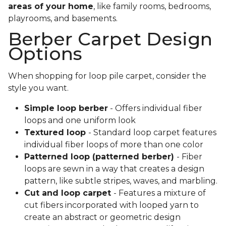
areas of your home
, like family rooms, bedrooms,
playrooms, and basements.
Berber Carpet Design
Options
When shopping for loop pile carpet, consider the
style you want.
Simple loop berber
- Offers individual fiber
loops and one uniform look
Textured loop
- Standard loop carpet features
individual fiber loops of more than one color
Patterned loop (patterned berber)
- Fiber
loops are sewn in a way that creates a design
pattern, like subtle stripes, waves, and marbling.
Cut and loop carpet
- Features a mixture of
cut fibers incorporated with looped yarn to
create an abstract or geometric design