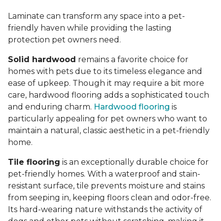
Laminate can transform any space into a pet-
friendly haven while providing the lasting
protection pet owners need.
Solid hardwood
remains a favorite choice for
homes with pets due to its timeless elegance and
ease of upkeep. Though it may require a bit more
care, hardwood flooring adds a sophisticated touch
and enduring charm.
Hardwood flooring
is
particularly appealing for pet owners who want to
maintain a natural, classic aesthetic in a pet-friendly
home.
Tile flooring
is an exceptionally durable choice for
pet-friendly homes. With a waterproof and stain-
resistant surface, tile prevents moisture and stains
from seeping in, keeping floors clean and odor-free.
Its hard-wearing nature withstands the activity of