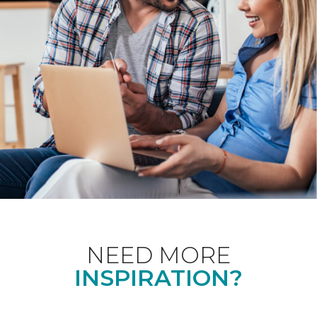
NEED MORE
INSPIRATION?