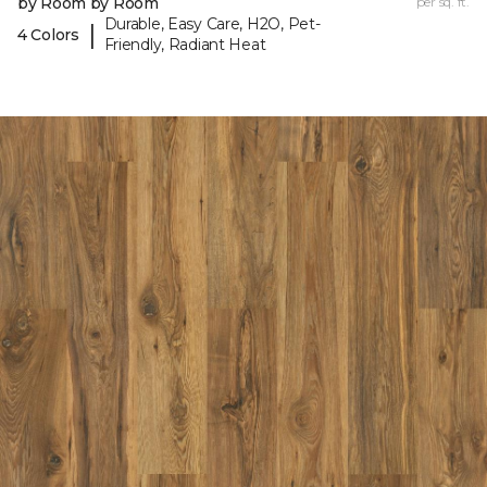
by Room by Room
per sq. ft.
Durable, Easy Care, H2O, Pet-
|
4 Colors
Friendly, Radiant Heat