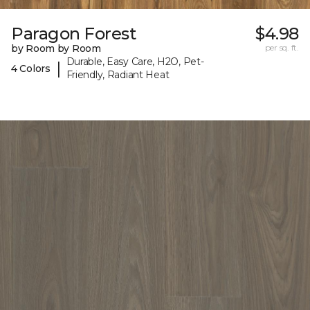
Paragon Forest
$4.98
by Room by Room
per sq. ft.
Durable, Easy Care, H2O, Pet-
|
4 Colors
Friendly, Radiant Heat