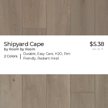
Shipyard Cape
$5.38
by Room by Room
per sq. ft.
Durable, Easy Care, H2O, Pet-
|
2 Colors
Friendly, Radiant Heat