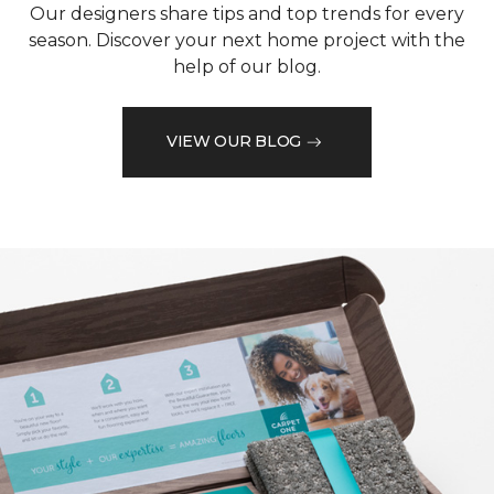
Our designers share tips and top trends for every
season. Discover your next home project with the
help of our blog.
VIEW OUR BLOG