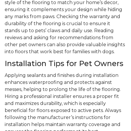
style of the flooring to match your home’s decor,
ensuring it complements your design while hiding
any marks from paws. Checking the warranty and
durability of the flooring is crucial to ensure it
stands up to pets’ claws and daily use. Reading
reviews and asking for recommendations from
other pet owners can also provide valuable insights
into floors that work best for families with dogs.
Installation Tips for Pet Owners
Applying sealants and finishes during installation
enhances waterproofing and protects against
messes, helping to prolong the life of the flooring.
Hiring a professional installer ensures a proper fit
and maximizes durability, which is especially
beneficial for floors exposed to active pets. Always
following the manufacturer’s instructions for
installation helps maintain warranty coverage and