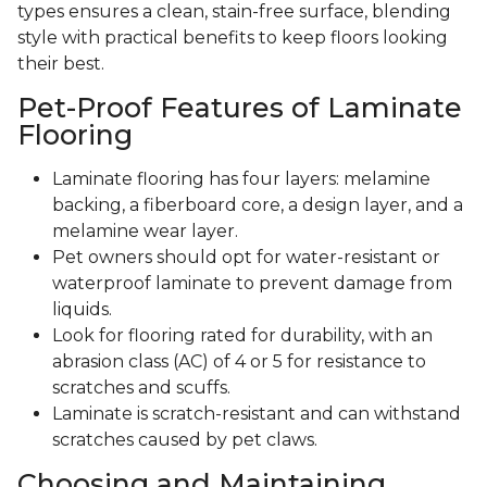
types ensures a clean, stain-free surface, blending
style with practical benefits to keep floors looking
their best.
Pet-Proof Features of Laminate
Flooring
Laminate flooring has four layers: melamine
backing, a fiberboard core, a design layer, and a
melamine wear layer.
Pet owners should opt for water-resistant or
waterproof laminate to prevent damage from
liquids.
Look for flooring rated for durability, with an
abrasion class (AC) of 4 or 5 for resistance to
scratches and scuffs.
Laminate is scratch-resistant and can withstand
scratches caused by pet claws.
Choosing and Maintaining