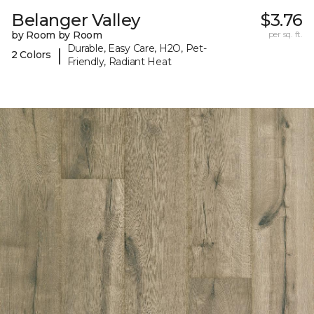
Belanger Valley
$3.76
by Room by Room
per sq. ft.
Durable, Easy Care, H2O, Pet-
|
2 Colors
Friendly, Radiant Heat