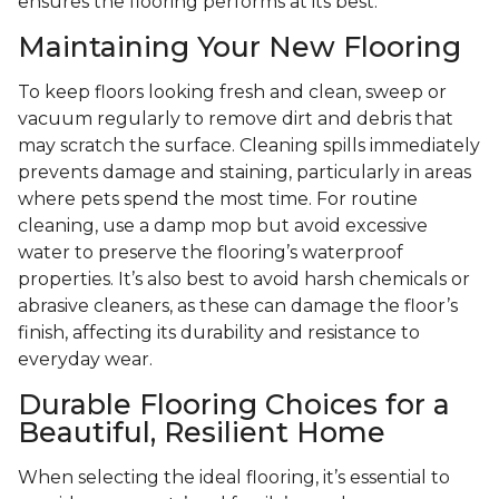
ensures the flooring performs at its best.
Maintaining Your New Flooring
To keep floors looking fresh and clean, sweep or
vacuum regularly to remove dirt and debris that
may scratch the surface. Cleaning spills immediately
prevents damage and staining, particularly in areas
where pets spend the most time. For routine
cleaning, use a damp mop but avoid excessive
water to preserve the flooring’s waterproof
properties. It’s also best to avoid harsh chemicals or
abrasive cleaners, as these can damage the floor’s
finish, affecting its durability and resistance to
everyday wear.
Durable Flooring Choices for a
Beautiful, Resilient Home
When selecting the ideal flooring, it’s essential to