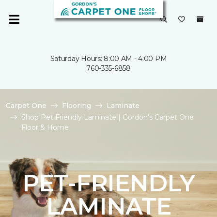
Saturday Hours: 8:00 AM - 4:00 PM
760-335-6858
Carpet One
Flooring
Laminate
Shop Pet Friendly Laminate | Gordon's Carpet One
Floor & Home
PET-FRIENDLY
LAMINATE