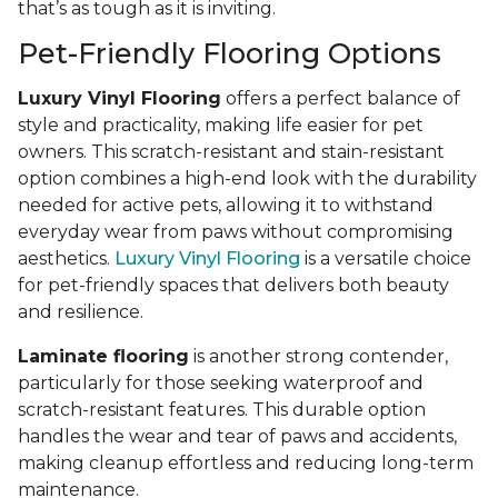
that’s as tough as it is inviting.
Pet-Friendly Flooring Options
Luxury Vinyl Flooring
offers a perfect balance of
style and practicality, making life easier for pet
owners. This scratch-resistant and stain-resistant
option combines a high-end look with the durability
needed for active pets, allowing it to withstand
everyday wear from paws without compromising
aesthetics.
Luxury Vinyl Flooring
is a versatile choice
for pet-friendly spaces that delivers both beauty
and resilience.
Laminate flooring
is another strong contender,
particularly for those seeking waterproof and
scratch-resistant features. This durable option
handles the wear and tear of paws and accidents,
making cleanup effortless and reducing long-term
maintenance.