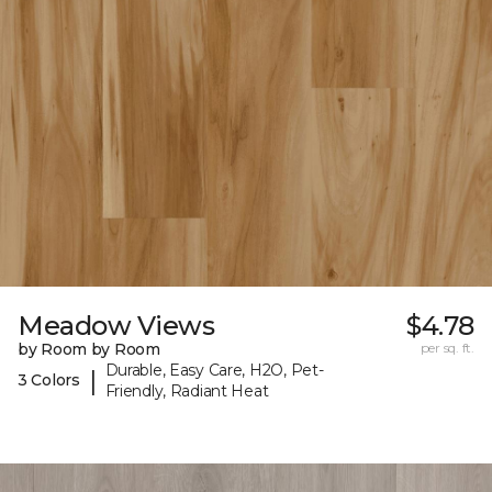
Meadow Views
$4.78
by Room by Room
per sq. ft.
Durable, Easy Care, H2O, Pet-
|
3 Colors
Friendly, Radiant Heat