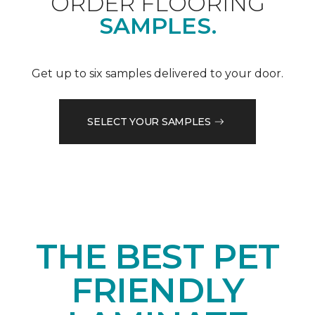
ORDER FLOORING
SAMPLES.
Get up to six samples delivered to your door.
SELECT YOUR SAMPLES
THE BEST PET
FRIENDLY