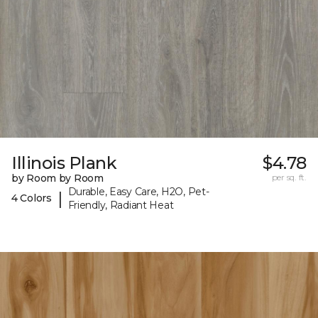
Illinois Plank
$4.78
by Room by Room
per sq. ft.
Durable, Easy Care, H2O, Pet-
|
4 Colors
Friendly, Radiant Heat