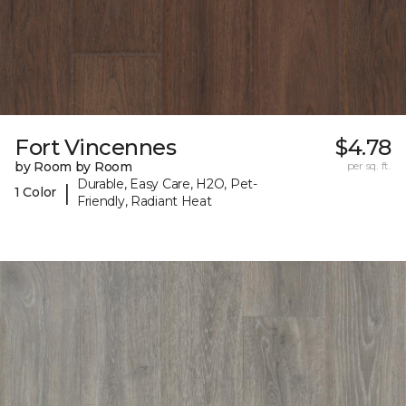
Fort Vincennes
$4.78
by Room by Room
per sq. ft.
Durable, Easy Care, H2O, Pet-
|
1 Color
Friendly, Radiant Heat