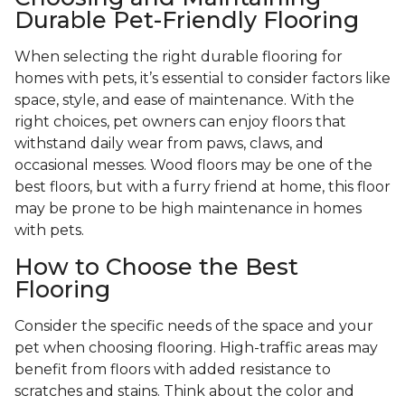
Durable Pet-Friendly Flooring
When selecting the right durable flooring for
homes with pets, it’s essential to consider factors like
space, style, and ease of maintenance. With the
right choices, pet owners can enjoy floors that
withstand daily wear from paws, claws, and
occasional messes. Wood floors may be one of the
best floors, but with a furry friend at home, this floor
may be prone to be high maintenance in homes
with pets.
How to Choose the Best
Flooring
Consider the specific needs of the space and your
pet when choosing flooring. High-traffic areas may
benefit from floors with added resistance to
scratches and stains. Think about the color and