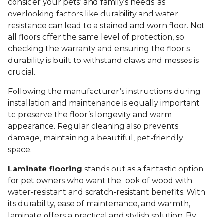
consider your pets’ and family’s needs, as
overlooking factors like durability and water
resistance can lead to a stained and worn floor. Not
all floors offer the same level of protection, so
checking the warranty and ensuring the floor’s
durability is built to withstand claws and messes is
crucial.
Following the manufacturer’s instructions during
installation and maintenance is equally important
to preserve the floor’s longevity and warm
appearance. Regular cleaning also prevents
damage, maintaining a beautiful, pet-friendly
space.
Laminate flooring
stands out as a fantastic option
for pet owners who want the look of wood with
water-resistant and scratch-resistant benefits. With
its durability, ease of maintenance, and warmth,
laminate offers a practical and stylish solution. By