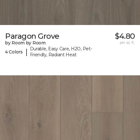
Paragon Grove
$4.80
by Room by Room
per sq. ft.
Durable, Easy Care, H2O, Pet-
|
4 Colors
Friendly, Radiant Heat