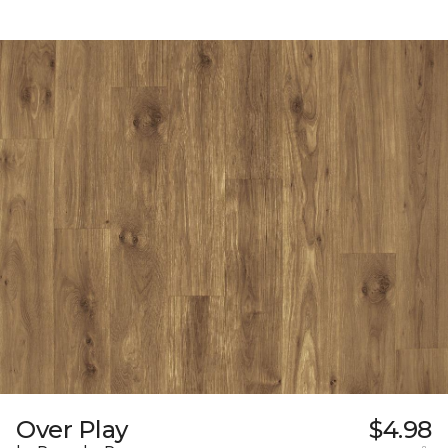
Over Play
$4.98