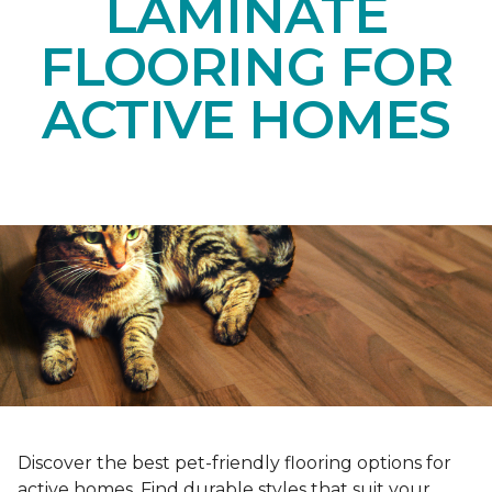
LAMINATE
FLOORING FOR
ACTIVE HOMES
Discover the best pet-friendly flooring options for
active homes. Find durable styles that suit your