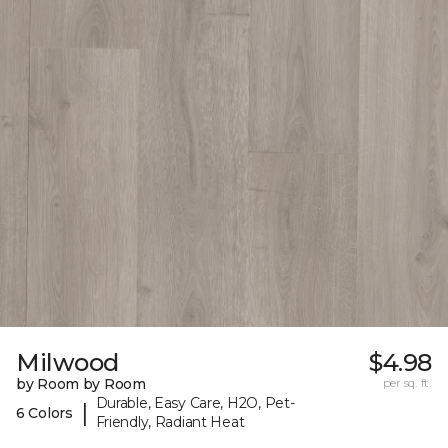
Milwood
$4.98
by Room by Room
per sq. ft.
Durable, Easy Care, H2O, Pet-
|
6 Colors
Friendly, Radiant Heat