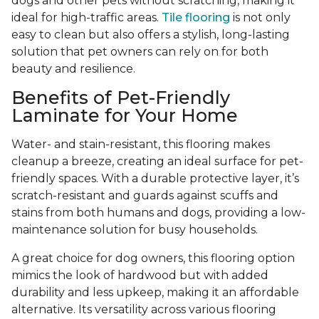
dogs and other pets without scratching, making it
ideal for high-traffic areas.
Tile flooring
is not only
easy to clean but also offers a stylish, long-lasting
solution that pet owners can rely on for both
beauty and resilience.
Benefits of Pet-Friendly
Laminate for Your Home
Water- and stain-resistant, this flooring makes
cleanup a breeze, creating an ideal surface for pet-
friendly spaces. With a durable protective layer, it’s
scratch-resistant and guards against scuffs and
stains from both humans and dogs, providing a low-
maintenance solution for busy households.
A great choice for dog owners, this flooring option
mimics the look of hardwood but with added
durability and less upkeep, making it an affordable
alternative. Its versatility across various flooring