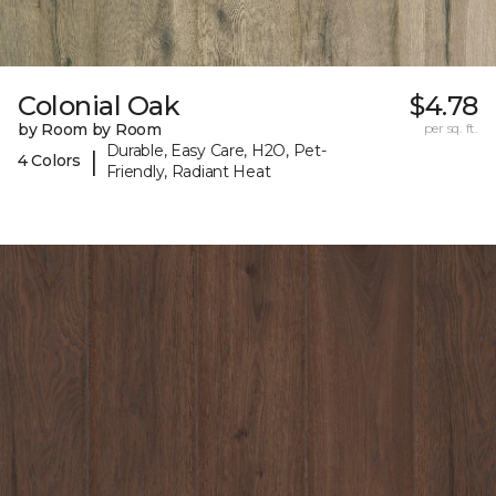
Colonial Oak
$4.78
by Room by Room
per sq. ft.
Durable, Easy Care, H2O, Pet-
|
4 Colors
Friendly, Radiant Heat