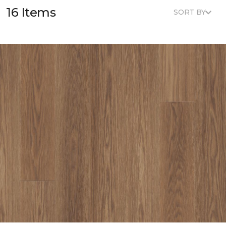
16 Items
SORT BY