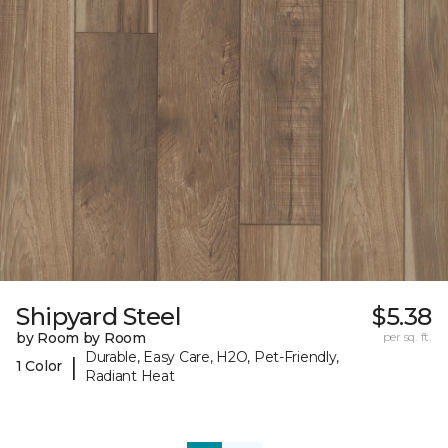
Shipyard Steel
$5.38
by Room by Room
per sq. ft.
Durable, Easy Care, H2O, Pet-Friendly,
|
1 Color
Radiant Heat