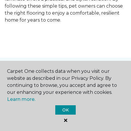
following these simple tips, pet owners can choose
the right flooring to enjoy a comfortable, resilient
home for years to come.
Contact Us
Carpet One collects data when you visit our
website as described in our Privacy Policy. By
continuing to browse, you accept and agree to
our enhancing your experience with cookies.
NAME
Learn more.
OK
First name *