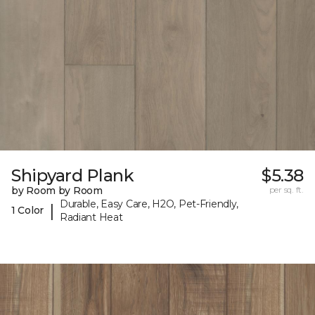
Shipyard Plank
$5.38
by Room by Room
per sq. ft.
Durable, Easy Care, H2O, Pet-Friendly,
|
1 Color
Radiant Heat