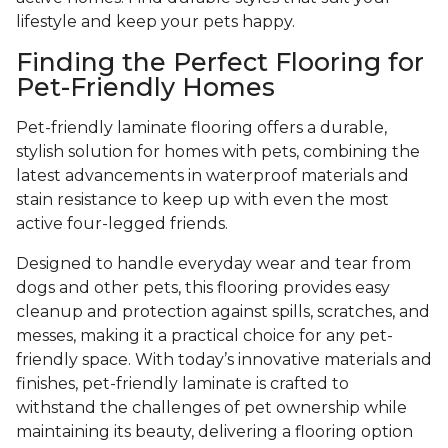
lifestyle and keep your pets happy.
Finding the Perfect Flooring for
Pet-Friendly Homes
Pet-friendly laminate flooring offers a durable,
stylish solution for homes with pets, combining the
latest advancements in waterproof materials and
stain resistance to keep up with even the most
active four-legged friends.
Designed to handle everyday wear and tear from
dogs and other pets, this flooring provides easy
cleanup and protection against spills, scratches, and
messes, making it a practical choice for any pet-
friendly space. With today’s innovative materials and
finishes, pet-friendly laminate is crafted to
withstand the challenges of pet ownership while
maintaining its beauty, delivering a flooring option