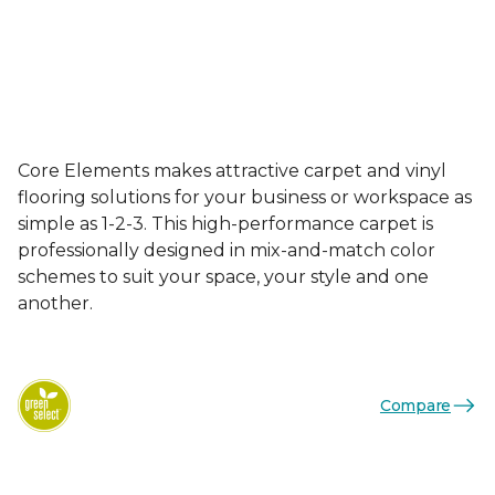
Core Elements makes attractive carpet and vinyl
flooring solutions for your business or workspace as
simple as 1-2-3. This high-performance carpet is
professionally designed in mix-and-match color
schemes to suit your space, your style and one
another.
Compare