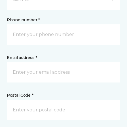
Phone number *
Email address *
Postal Code *