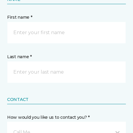
First name *
Last name *
CONTACT
How would you like us to contact you? *
Call Me