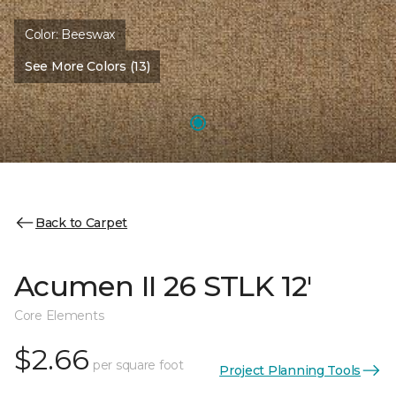
Color:
Beeswax
See More Colors (13)
Back to Carpet
Acumen II 26 STLK 12'
Core Elements
$2.66
per square foot
Project Planning Tools