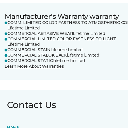
Manufacturer's Warranty warranty
COMM. LIMITED COLOR FASTNESS TO ATMOSPHERIC CO
Lifetime Limited
COMMERCIAL ABRASIVE WEAR
Lifetime Limited
COMMERCIAL LIMITED COLOR FASTNESS TO LIGHT
Lifetime Limited
COMMERCIAL STAIN
Lifetime Limited
COMMERCIAL STALOK BACK
Lifetime Limited
COMMERCIAL STATIC
Lifetime Limited
Learn More About Warranties
Contact Us
NAME