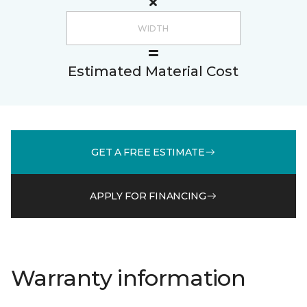
Estimated Material Cost
GET A FREE ESTIMATE
APPLY FOR FINANCING
Warranty information