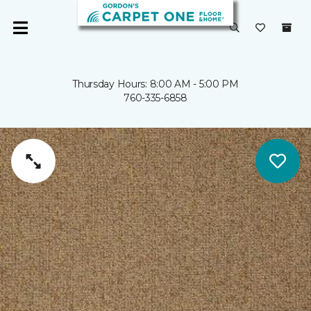
Thursday Hours: 8:00 AM - 5:00 PM
760-335-6858