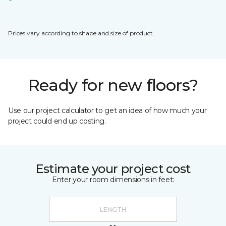
Prices vary according to shape and size of product.
Ready for new floors?
Use our project calculator to get an idea of how much your
project could end up costing.
Estimate your project cost
Enter your room dimensions in feet: