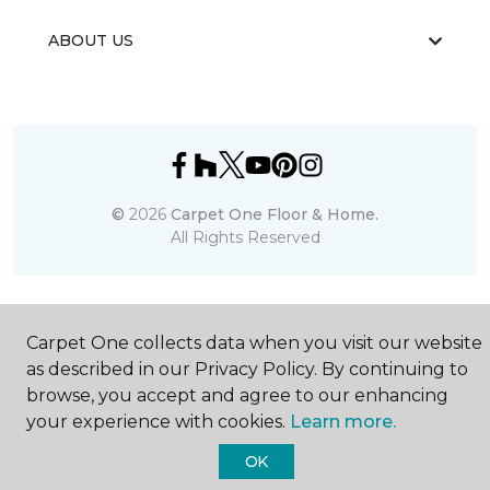
ABOUT US
©
2026
Carpet One Floor & Home.
All Rights Reserved
Carpet One collects data when you visit our website
as described in our Privacy Policy. By continuing to
browse, you accept and agree to our enhancing
your experience with cookies.
Learn more.
OK