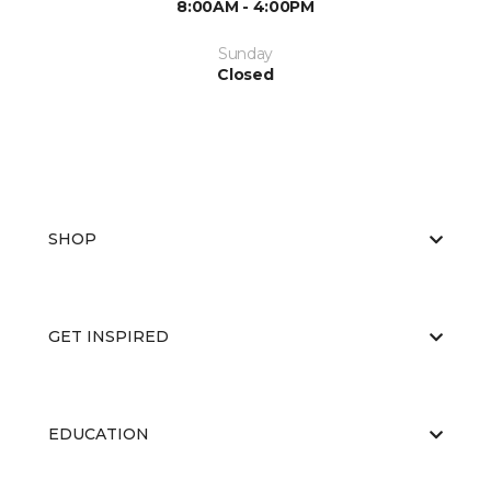
8:00AM - 4:00PM
Sunday
Closed
SHOP
GET INSPIRED
EDUCATION