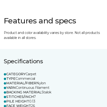
Features and specs
Product and color availability varies by store. Not all products
available in all stores.
Specifications
CATEGORY
Carpet
TYPE
Commercial
MATERIAL/FIBER
Nylon
YARN
Continuous Filament
BACKING MATERIAL
Stalok
STITCHES/INCH
7
PILE HEIGHT
0.13
FACE WEIGHT
26