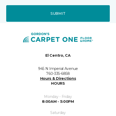
SUBMIT
El Centro, CA
945 N Imperial Avenue
760-335-6858
Hours & Directions
HOURS
Monday - Friday
8:00AM - 5:00PM
Saturday