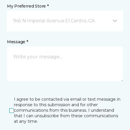
My Preferred Store *
945 N Imperial Avenue El Centro, CA
Message *
I agree to be contacted via email or text message in
response to this submission and for other
communications from this business. I understand
that I can unsubscribe from these communications
at any time.