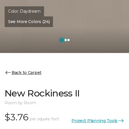
Color:
Daydream
See More Colors (24)
Back to Carpet
New Rockiness II
Room by Room
$3.76
per square foot
Project Planning Tools