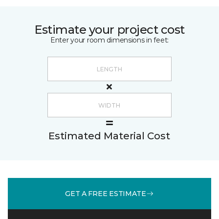
Estimate your project cost
Enter your room dimensions in feet:
Estimated Material Cost
GET A FREE ESTIMATE