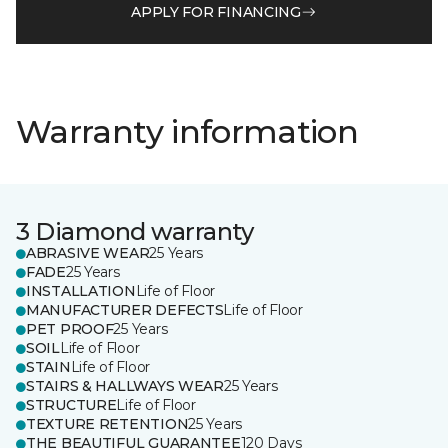
APPLY FOR FINANCING
Warranty information
3 Diamond warranty
ABRASIVE WEAR
25 Years
FADE
25 Years
INSTALLATION
Life of Floor
MANUFACTURER DEFECTS
Life of Floor
PET PROOF
25 Years
SOIL
Life of Floor
STAIN
Life of Floor
STAIRS & HALLWAYS WEAR
25 Years
STRUCTURE
Life of Floor
TEXTURE RETENTION
25 Years
THE BEAUTIFUL GUARANTEE
120 Days