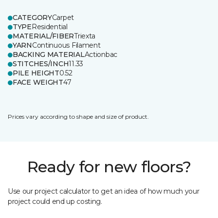
CATEGORY
Carpet
TYPE
Residential
MATERIAL/FIBER
Triexta
YARN
Continuous Filament
BACKING MATERIAL
Actionbac
STITCHES/INCH
11.33
PILE HEIGHT
0.52
FACE WEIGHT
47
Prices vary according to shape and size of product.
Ready for new floors?
Use our project calculator to get an idea of how much your
project could end up costing.