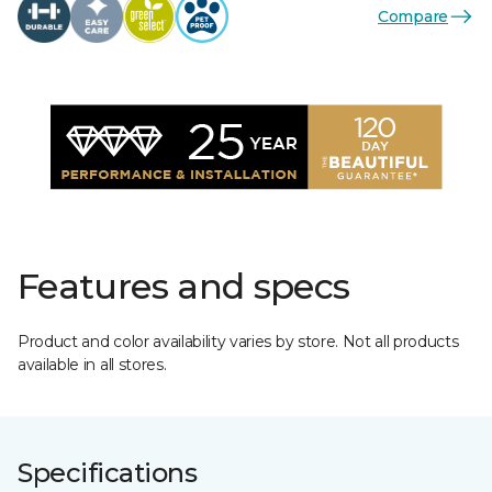
Compare
Features and specs
Product and color availability varies by store. Not all products
available in all stores.
Specifications