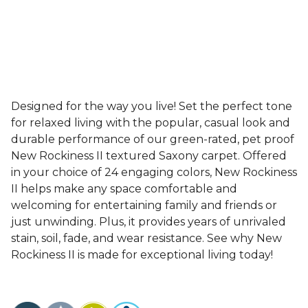
Designed for the way you live! Set the perfect tone
for relaxed living with the popular, casual look and
durable performance of our green-rated, pet proof
New Rockiness II textured Saxony carpet. Offered
in your choice of 24 engaging colors, New Rockiness
II helps make any space comfortable and
welcoming for entertaining family and friends or
just unwinding. Plus, it provides years of unrivaled
stain, soil, fade, and wear resistance. See why New
Rockiness II is made for exceptional living today!