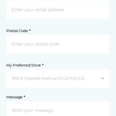
Postal Code *
My Preferred Store *
945 N Imperial Avenue El Centro, CA
Message *