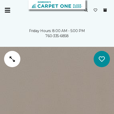
Friday Hours: 8:00 AM - 5:00 PM
760-335-6858