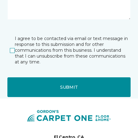
I agree to be contacted via email or text message in
response to this submission and for other
communications from this business. I understand
that I can unsubscribe from these communications
at any time.
SUBMIT
El Centro, CA