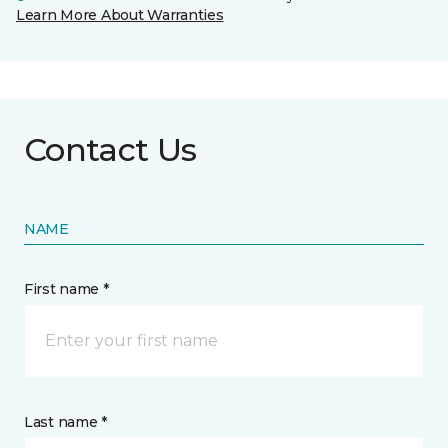
Learn More About Warranties
Contact Us
NAME
First name *
Last name *