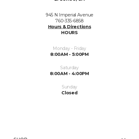
945 N Imperial Avenue
760-335-6858
Hours & Directions
HOURS
Monday - Friday
8:00AM - 5:00PM
Saturday
8:00AM - 4:00PM
Sunday
Closed