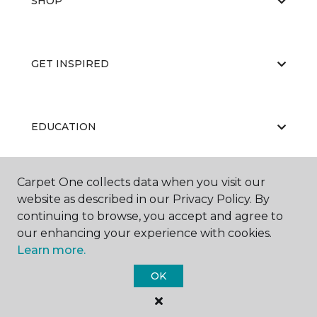
SHOP
GET INSPIRED
EDUCATION
Carpet One collects data when you visit our
ABOUT US
website as described in our Privacy Policy. By
continuing to browse, you accept and agree to
our enhancing your experience with cookies.
Learn more.
OK
©
2026
Carpet One Floor & Home.