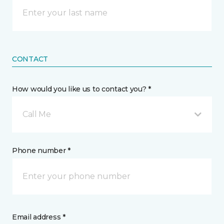
CONTACT
How would you like us to contact you? *
Call Me
Phone number *
Email address *