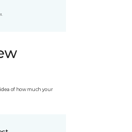
t.
new
n idea of how much your
ost