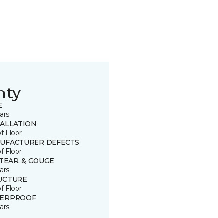
nty
E
ars
TALLATION
of Floor
UFACTURER DEFECTS
of Floor
 TEAR, & GOUGE
ars
UCTURE
of Floor
ERPROOF
ars