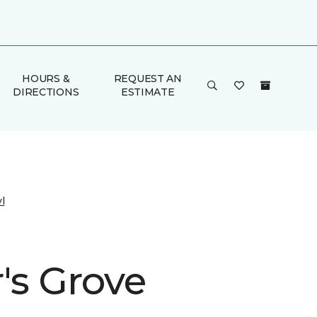
HOURS &
REQUEST AN
DIRECTIONS
ESTIMATE
l
's Grove