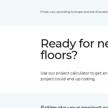
Prices vary according to shape and size of produc
Ready for 
floors?
Use our project calculator to get a
project could end up costing.
Estimate your project c