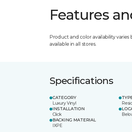
Features an
Product and color availability varies 
available in all stores.
Specifications
CATEGORY
TYP
Luxury Vinyl
Resi
INSTALLATION
LOC
Click
Belo
BACKING MATERIAL
IXPE