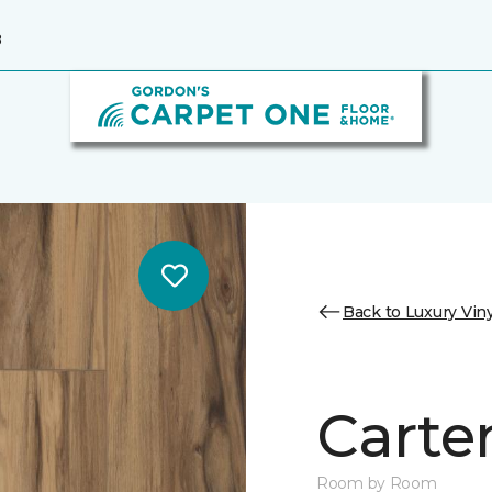
8
Back to Luxury Viny
Carter
Room by Room