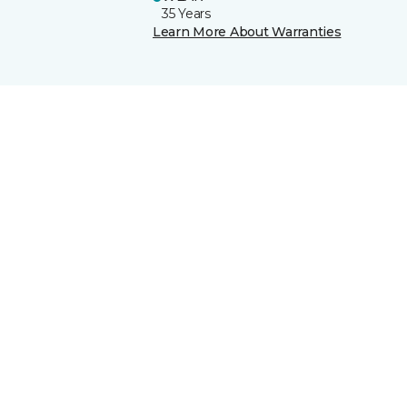
35 Years
Learn More About Warranties