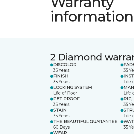
Warranty
information
2 Diamond warra
DISCOLOR
FAD
35 Years
35 Ye
FINISH
INS
35 Years
Life 
LOCKING SYSTEM
MAN
Life of Floor
Life 
PET PROOF
RIP,
35 Years
35 Ye
STAIN
STR
35 Years
Life 
THE BEAUTIFUL GUARANTEE
WAT
60 Days
35 Ye
WEAR