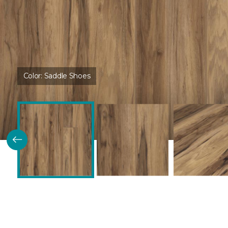
Color:
Saddle Shoes