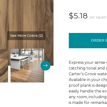
$5.18
per square
See More Colors (2)
Color:
Saddle Shoes
ORDER 
Express your sense o
catching tonal and g
Carter’s Grove water
Available in your ch
proof plank is desi
easily handle the e
any room, including
is made for remarkab