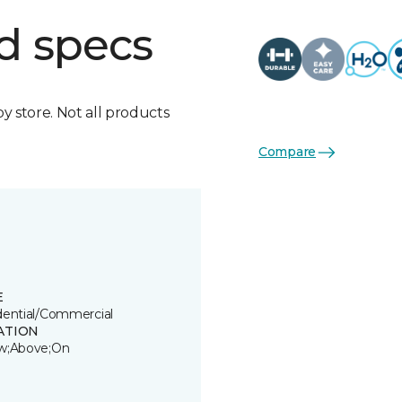
d specs
by store. Not all products
Compare
E
dential/Commercial
ATION
w;Above;On