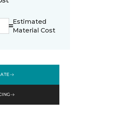
Estimated
Material Cost
MATE
CING