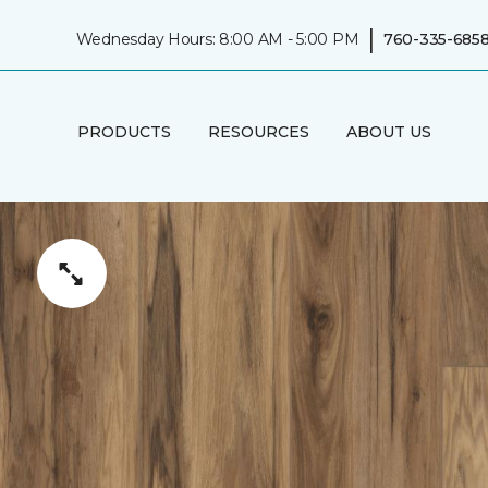
|
Wednesday Hours: 8:00 AM - 5:00 PM
760-335-685
PRODUCTS
RESOURCES
ABOUT US