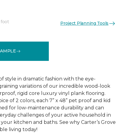
 foot
Project Planning Tools
See More Colors (2)
SAMPLE
f style in dramatic fashion with the eye-
raining variations of our incredible wood-look
proof, rigid core luxury vinyl plank flooring.
oice of 2 colors, each 7” x 48” pet proof and kid
gned for low-maintenance durability and can
veryday challenges of your active household in
 your kitchen and baths. See why Carter’s Grove
le living today!