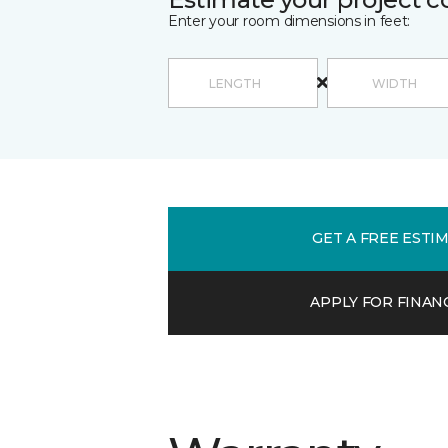
Enter your room dimensions in feet:
GET A FREE ESTI
APPLY FOR FINAN