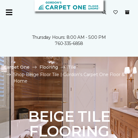
Thursday Hours: 8:00 AM - 5:00 PM
760-335-6858
Carpet One
Flooring
Tile
Shop Beige Floor Tile | Gordon's Carpet One Floor &
Home
BEIGE TILE
FLOORING