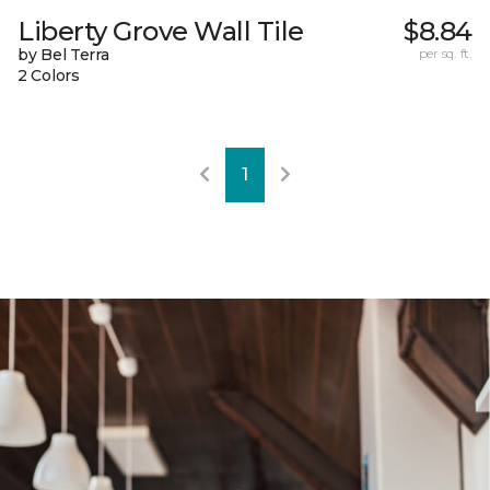
Liberty Grove Wall Tile
$8.84
by Bel Terra
per sq. ft.
2 Colors
1