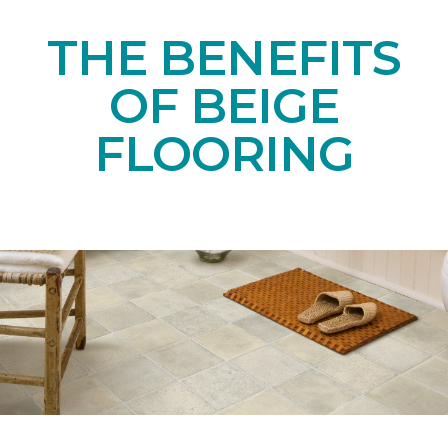
THE BENEFITS
OF BEIGE
FLOORING