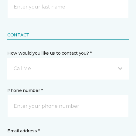
CONTACT
How would you like us to contact you? *
Call Me
Phone number *
Email address *