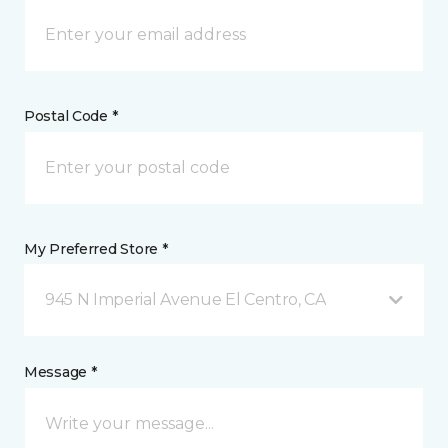
Postal Code *
My Preferred Store *
945 N Imperial Avenue El Centro, CA
Message *