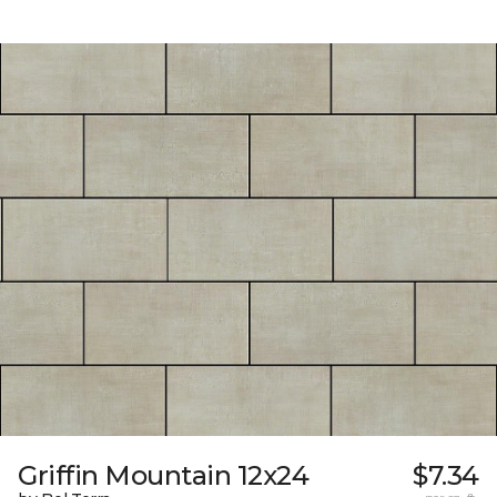
Griffin Mountain 12x24
$7.34