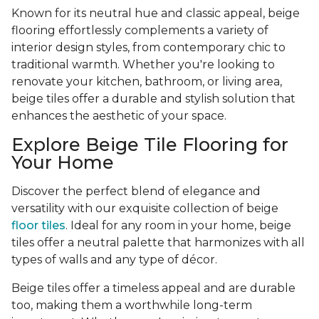
Known for its neutral hue and classic appeal, beige
flooring effortlessly complements a variety of
interior design styles, from contemporary chic to
traditional warmth. Whether you're looking to
renovate your kitchen, bathroom, or living area,
beige tiles offer a durable and stylish solution that
enhances the aesthetic of your space.
Explore Beige Tile Flooring for
Your Home
Discover the perfect blend of elegance and
versatility with our exquisite collection of beige
floor tiles
. Ideal for any room in your home, beige
tiles offer a neutral palette that harmonizes with all
types of walls and any type of décor.
Beige tiles offer a timeless appeal and are durable
too, making them a worthwhile long-term