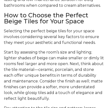
bathrooms when compared to cream alternatives.
How to Choose the Perfect
Beige Tiles for Your Space
Selecting the perfect beige tiles for your space
involves considering several key factors to ensure
they meet your aesthetic and functional needs.
Start by assessing the room’s size and lighting;
lighter shades of beige can make smaller or dimly lit
rooms feel larger and more open. Next, think about
the tile material—ceramic, porcelain, and stone
each offer unique benefits in terms of durability
and maintenance. Consider the finish as well; matte
finishes can provide a softer, more understated
look, while glossy tiles add a touch of elegance and
reflect light beautifully.