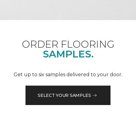
ORDER FLOORING
SAMPLES.
Get up to six samples delivered to your door.
SELECT YOUR SAMPLES