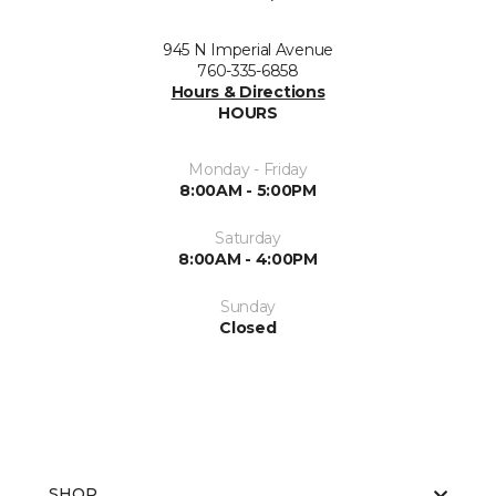
945 N Imperial Avenue
760-335-6858
Hours & Directions
HOURS
Monday - Friday
8:00AM - 5:00PM
Saturday
8:00AM - 4:00PM
Sunday
Closed
SHOP