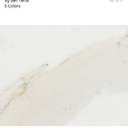
by Bel Terra
per sq. ft.
5 Colors