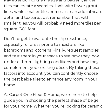
Pay attention to the tile size and pattern; larger
tiles can create a seamless look with fewer grout
lines, while smaller tiles or mosaics can add intricate
detail and texture. Just remember that with
smaller tiles, you will probably need more tiles per
square (SQ) foot.
Don't forget to evaluate the slip resistance,
especially for areas prone to moisture like
bathrooms and kitchens. Finally, request samples
and test them in your space to see how they look
under different lighting conditions and how they
complement your existing décor. By taking these
factors into account, you can confidently choose
the best beige tiles to enhance any room in your
home.
At Carpet One Floor & Home, we're here to help
guide you in choosing the perfect shade of beige
for your home. Whether you're looking for ceramic