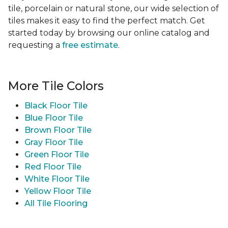
tile, porcelain or natural stone, our wide selection of
tiles makes it easy to find the perfect match. Get
started today by browsing our online catalog and
requesting a
free estimate
.
More Tile Colors
Black Floor Tile
Blue Floor Tile
Brown Floor Tile
Gray Floor Tile
Green Floor Tile
Red Floor Tile
White Floor Tile
Yellow Floor Tile
All Tile Flooring