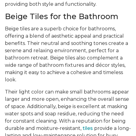
providing both style and functionality.
Beige Tiles for the Bathroom
Beige tiles are a superb choice for bathrooms,
offering a blend of aesthetic appeal and practical
benefits. Their neutral and soothing tones create a
serene and relaxing environment, perfect for a
bathroom retreat. Beige tiles also complement a
wide range of bathroom fixtures and décor styles,
making it easy to achieve a cohesive and timeless
look.
Their light color can make small bathrooms appear
larger and more open, enhancing the overall sense
of space. Additionally, beige is excellent at masking
water spots and soap residue, reducing the need
for constant cleaning. With a reputation for being
durable and moisture-resistant,
tiles
provide a long-
lasting and low-maintenance solution for busy