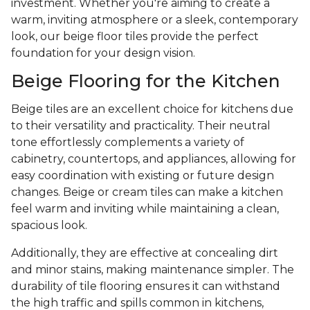
investment. Whether you're aiming to create a
warm, inviting atmosphere or a sleek, contemporary
look, our beige floor tiles provide the perfect
foundation for your design vision.
Beige Flooring for the Kitchen
Beige tiles are an excellent choice for kitchens due
to their versatility and practicality. Their neutral
tone effortlessly complements a variety of
cabinetry, countertops, and appliances, allowing for
easy coordination with existing or future design
changes. Beige or cream tiles can make a kitchen
feel warm and inviting while maintaining a clean,
spacious look.
Additionally, they are effective at concealing dirt
and minor stains, making maintenance simpler. The
durability of tile flooring ensures it can withstand
the high traffic and spills common in kitchens,