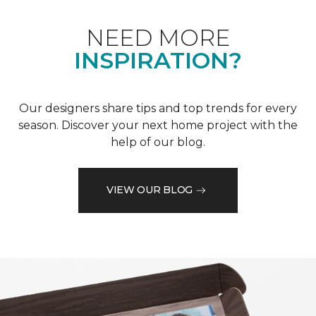
NEED MORE
INSPIRATION?
Our designers share tips and top trends for every
season. Discover your next home project with the
help of our blog.
VIEW OUR BLOG