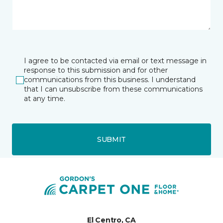
I agree to be contacted via email or text message in
response to this submission and for other
communications from this business. I understand
that I can unsubscribe from these communications
at any time.
SUBMIT
El Centro, CA