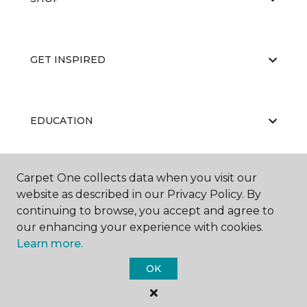
GET INSPIRED
EDUCATION
Carpet One collects data when you visit our
ABOUT US
website as described in our Privacy Policy. By
continuing to browse, you accept and agree to
our enhancing your experience with cookies.
Learn more.
OK
©
2026
Carpet One Floor & Home.
All Rights Reserved