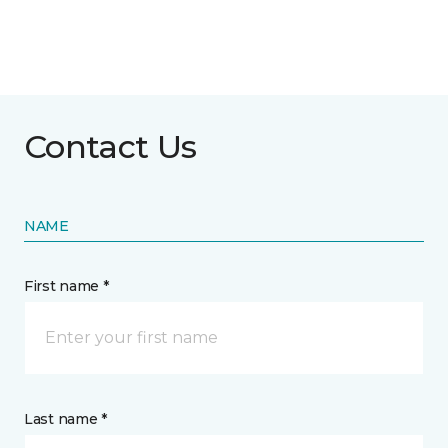
Contact Us
NAME
First name *
Last name *