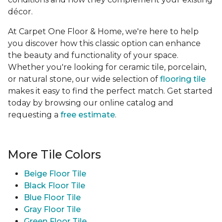
décor.
At Carpet One Floor & Home, we're here to help
you discover how this classic option can enhance
the beauty and functionality of your space.
Whether you're looking for ceramic tile, porcelain,
or natural stone, our wide selection of
flooring tile
makes it easy to find the perfect match. Get started
today by browsing our online catalog and
requesting a
free estimate
.
More Tile Colors
Beige Floor Tile
Black Floor Tile
Blue Floor Tile
Gray Floor Tile
Green Floor Tile