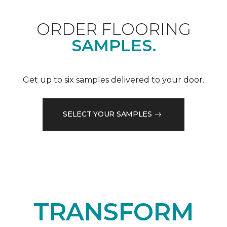
ORDER FLOORING
SAMPLES.
Get up to six samples delivered to your door.
SELECT YOUR SAMPLES
TRANSFORM