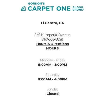
El Centro, CA
945 N Imperial Avenue
760-335-6858
Hours & Directions
HOURS
Monday - Friday
8:00AM - 5:00PM
Saturday
8:00AM - 4:00PM
Sunday
Closed