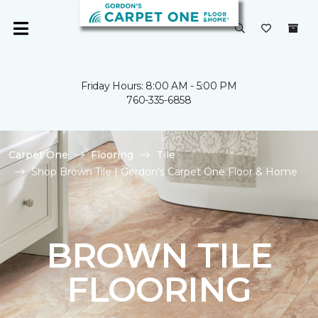
Friday Hours: 8:00 AM - 5:00 PM
760-335-6858
Carpet One
Flooring
Tile
Shop Brown Tile | Gordon's Carpet One Floor & Home
BROWN TILE
FLOORING