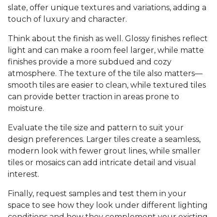
slate, offer unique textures and variations, adding a
touch of luxury and character.
Think about the finish as well. Glossy finishes reflect
light and can make a room feel larger, while matte
finishes provide a more subdued and cozy
atmosphere. The texture of the tile also matters—
smooth tiles are easier to clean, while textured tiles
can provide better traction in areas prone to
moisture.
Evaluate the tile size and pattern to suit your
design preferences. Larger tiles create a seamless,
modern look with fewer grout lines, while smaller
tiles or mosaics can add intricate detail and visual
interest.
Finally, request samples and test them in your
space to see how they look under different lighting
conditions and how they complement your existing