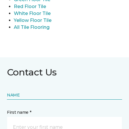
Red Floor Tile
White Floor Tile
Yellow Floor Tile
All Tile Flooring
Contact Us
NAME
First name *