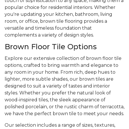
touch of sophistication to any space, making them a
popular choice for residential interiors. Whether
you're updating your kitchen, bathroom, living
room, or office, brown tile flooring provides a
versatile and timeless foundation that
complements a variety of design styles.
Brown Floor Tile Options
Explore our extensive collection of brown floor tile
options, crafted to bring warmth and elegance to
any room in your home. From rich, deep hues to
lighter, more subtle shades, our brown tiles are
designed to suit a variety of tastes and interior
styles. Whether you prefer the natural look of
wood-inspired tiles, the sleek appearance of
polished porcelain, or the rustic charm of terracotta,
we have the perfect brown tile to meet your needs.
Our selection includes a range of sizes, textures,