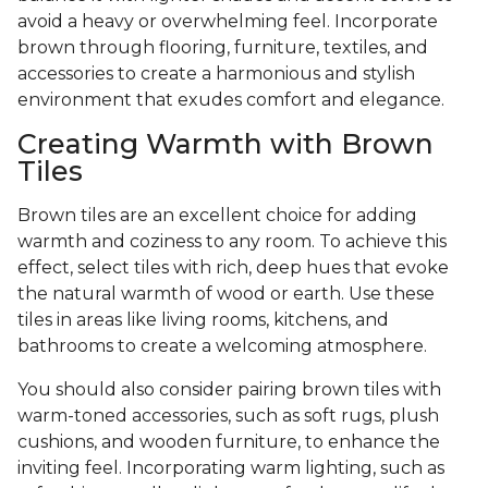
avoid a heavy or overwhelming feel. Incorporate
brown through flooring, furniture, textiles, and
accessories to create a harmonious and stylish
environment that exudes comfort and elegance.
Creating Warmth with Brown
Tiles
Brown tiles are an excellent choice for adding
warmth and coziness to any room. To achieve this
effect, select tiles with rich, deep hues that evoke
the natural warmth of wood or earth. Use these
tiles in areas like living rooms, kitchens, and
bathrooms to create a welcoming atmosphere.
You should also consider pairing brown tiles with
warm-toned accessories, such as soft rugs, plush
cushions, and wooden furniture, to enhance the
inviting feel. Incorporating warm lighting, such as