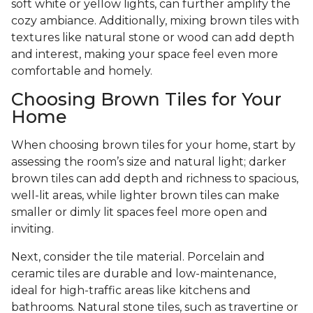
soft white or yellow lights, can further amplify the
cozy ambiance. Additionally, mixing brown tiles with
textures like natural stone or wood can add depth
and interest, making your space feel even more
comfortable and homely.
Choosing Brown Tiles for Your
Home
When choosing brown tiles for your home, start by
assessing the room’s size and natural light; darker
brown tiles can add depth and richness to spacious,
well-lit areas, while lighter brown tiles can make
smaller or dimly lit spaces feel more open and
inviting.
Next, consider the tile material. Porcelain and
ceramic tiles are durable and low-maintenance,
ideal for high-traffic areas like kitchens and
bathrooms. Natural stone tiles, such as travertine or