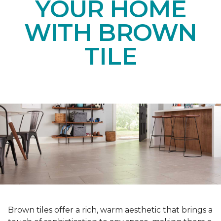
YOUR HOME
WITH BROWN
TILE
Brown tiles offer a rich, warm aesthetic that brings a