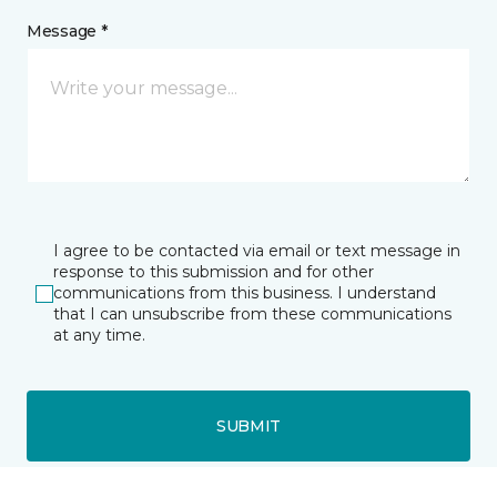
Message *
I agree to be contacted via email or text message in
response to this submission and for other
communications from this business. I understand
that I can unsubscribe from these communications
at any time.
SUBMIT