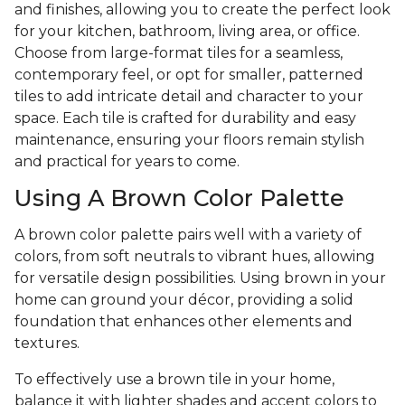
and finishes, allowing you to create the perfect look
for your kitchen, bathroom, living area, or office.
Choose from large-format tiles for a seamless,
contemporary feel, or opt for smaller, patterned
tiles to add intricate detail and character to your
space. Each tile is crafted for durability and easy
maintenance, ensuring your floors remain stylish
and practical for years to come.
Using A Brown Color Palette
A brown color palette pairs well with a variety of
colors, from soft neutrals to vibrant hues, allowing
for versatile design possibilities. Using brown in your
home can ground your décor, providing a solid
foundation that enhances other elements and
textures.
To effectively use a brown tile in your home,
balance it with lighter shades and accent colors to