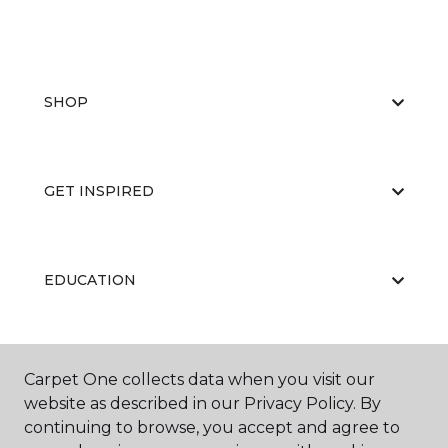
SHOP
GET INSPIRED
EDUCATION
ABOUT US
Carpet One collects data when you visit our
website as described in our Privacy Policy. By
continuing to browse, you accept and agree to