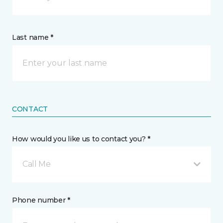
Last name *
CONTACT
How would you like us to contact you? *
Call Me
Phone number *