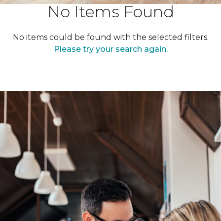
No Items Found
No items could be found with the selected filters.
Please try your search again.