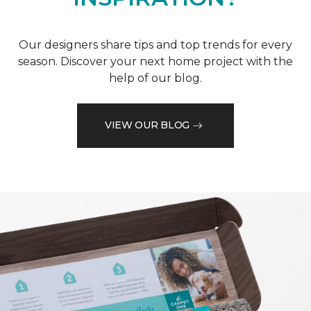
Our designers share tips and top trends for every
season. Discover your next home project with the
help of our blog.
VIEW OUR BLOG