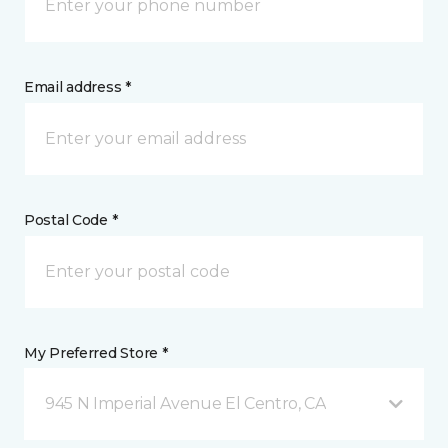
Email address *
Postal Code *
My Preferred Store *
945 N Imperial Avenue El Centro, CA