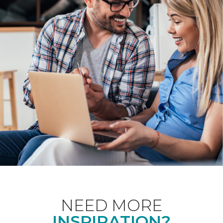
NEED MORE
INSPIRATION?