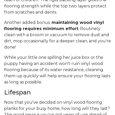
flooring strength while the top two layers protect
from scratches and dents.
Another added bonus:
maintaining wood vinyl
flooring requires minimum effort
. Routinely
clean with a broom or vacuum to remove dust and
dirt, mop occasionally for a deeper clean, and you're
done!
While your little one spilling her juice box or the
puppy having an accident won't ruin vinyl wood
flooring because of its water resistance, cleaning
them up quickly will help ensure your flooring lasts
as long as possible.
Lifespan
Now that you've decided on vinyl wood flooring
planks for your busy home, how long will they last?
The good news is you've got years of use ahead of