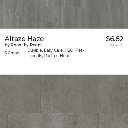
Altaze Haze
$6.82
by Room by Room
per sq. ft.
Durable, Easy Care, H2O, Pet-
|
5 Colors
Friendly, Radiant Heat