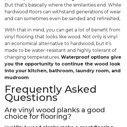
But that's basically where the similarities end. While
hardwood floors can withstand generations of wear
and can sometimes even be sanded and refinished,
With that in mind, you can get a lot of benefit from
vinyl flooring that looks like wood. Not only is vinyl
an economical alternative to hardwood, but it’s
made to be water-resistant and highly tolerant of
changing temperatures.
Waterproof options give
you the opportunity to continue the wood look
into your kitchen, bathroom, laundry room, and
mudroom
.
Frequently Asked
Questions
Are vinyl wood planks a good
choice for flooring?