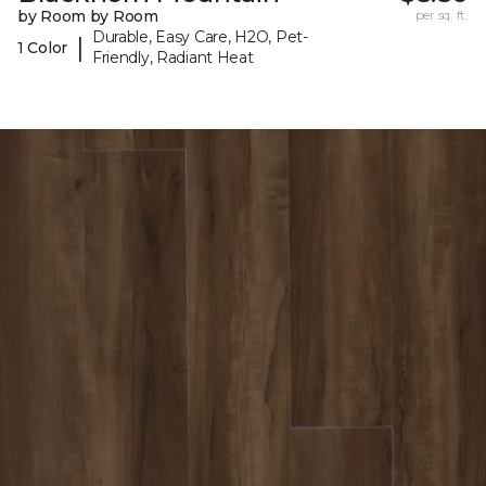
by Room by Room
per sq. ft.
Durable, Easy Care, H2O, Pet-
|
1 Color
Friendly, Radiant Heat