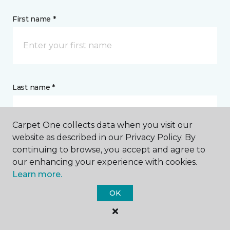
First name *
Last name *
Carpet One collects data when you visit our
website as described in our Privacy Policy. By
continuing to browse, you accept and agree to
CONTACT
our enhancing your experience with cookies.
Learn more.
How would you like us to contact you? *
OK
Call Me