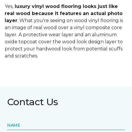
Yes,
luxury vinyl wood flooring looks just like
real wood because it features an actual photo
layer
. What you're seeing on wood vinyl flooring is
an image of real wood over a vinyl composite core
layer. A protective wear layer and an aluminum
oxide topcoat cover the wood look design layer to
protect your hardwood look from potential scuffs
and scratches.
Contact Us
NAME