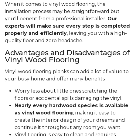
When it comes to vinyl wood flooring, the
installation process may be straightforward but
you'll benefit from a professional installer.
Our
experts will make sure every step is completed
properly and efficiently
, leaving you with a high-
quality floor and zero headache.
Advantages and Disadvantages of
Vinyl Wood Flooring
Vinyl wood flooring planks can add a lot of value to
your busy home and offer many benefits.
Worry less about little ones scratching the
floors or accidental spills damaging the vinyl.
Nearly every hardwood species is available
as vinyl wood flooring
, making it easy to
create the interior design of your dreams and
continue it throughout any room you want.
Vinyl flooring is easy to clean and requires