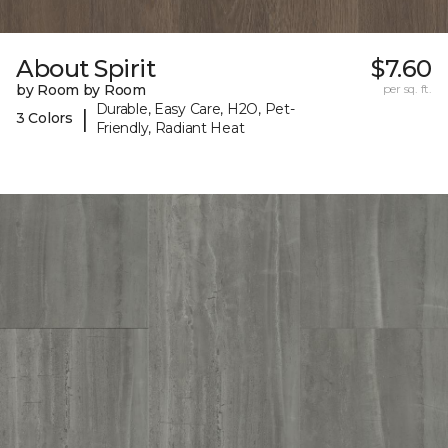
About Spirit
$7.60
by Room by Room
per sq. ft.
Durable, Easy Care, H2O, Pet-
|
3 Colors
Friendly, Radiant Heat