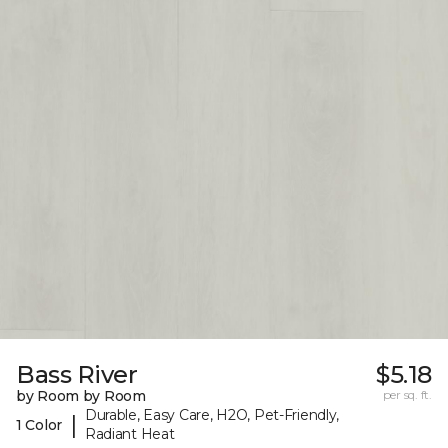
Bass River
$5.18
by Room by Room
per sq. ft.
Durable, Easy Care, H2O, Pet-Friendly,
|
1 Color
Radiant Heat