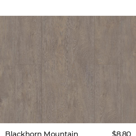
Blackhorn Mountain
$8.80