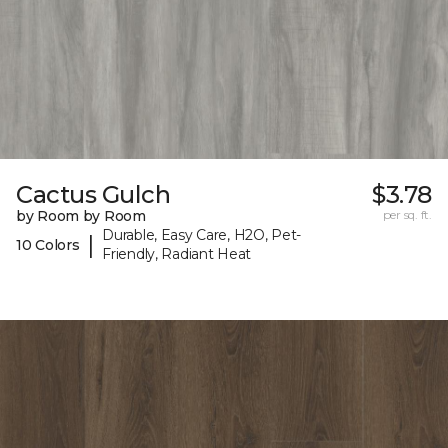
Cactus Gulch
$3.78
by Room by Room
per sq. ft.
Durable, Easy Care, H2O, Pet-
|
10 Colors
Friendly, Radiant Heat