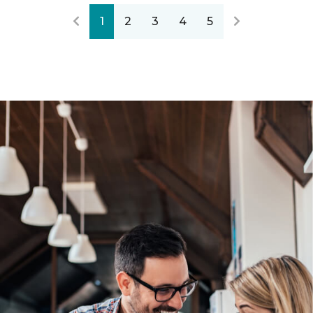
1
2
3
4
5