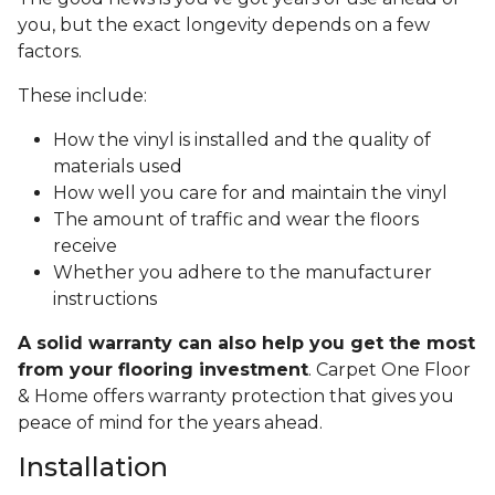
you, but the exact longevity depends on a few
factors.
These include:
How the vinyl is installed and the quality of
materials used
How well you care for and maintain the vinyl
The amount of traffic and wear the floors
receive
Whether you adhere to the manufacturer
instructions
A solid warranty can also help you get the most
from your flooring investment
. Carpet One Floor
& Home offers warranty protection that gives you
peace of mind for the years ahead.
Installation