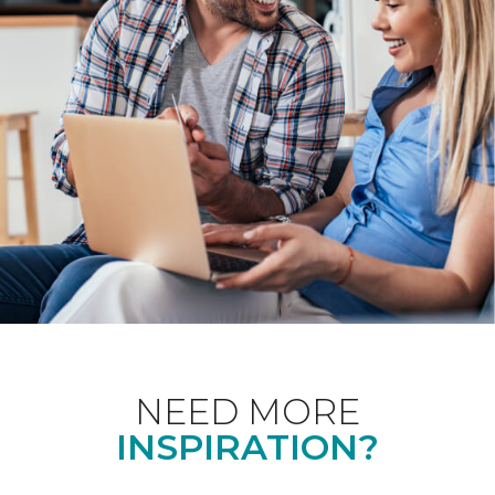
NEED MORE
INSPIRATION?