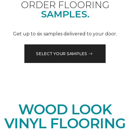
ORDER FLOORING
SAMPLES.
Get up to six samples delivered to your door.
SELECT YOUR SAMPLES
WOOD LOOK
VINYL FLOORING