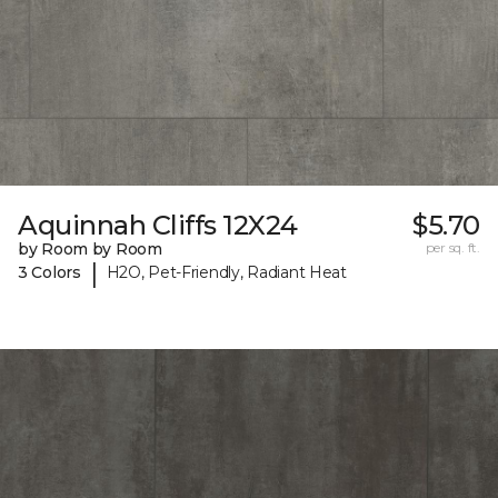
Aquinnah Cliffs 12X24
$5.70
by Room by Room
per sq. ft.
|
3 Colors
H2O, Pet-Friendly, Radiant Heat