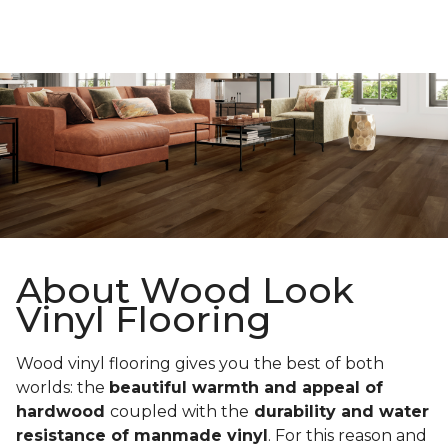
About Wood Look
Vinyl Flooring
Wood vinyl flooring gives you the best of both
worlds: the
beautiful warmth and appeal of
hardwood
coupled with the
durability and water
resistance of manmade vinyl
. For this reason and