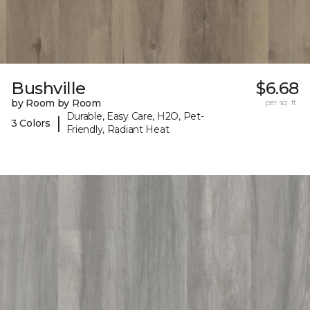
Bushville
$6.68
by Room by Room
per sq. ft.
Durable, Easy Care, H2O, Pet-
|
3 Colors
Friendly, Radiant Heat