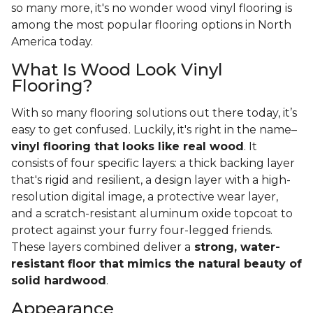
so many more, it's no wonder wood vinyl flooring is
among the most popular flooring options in North
America today.
What Is Wood Look Vinyl
Flooring?
With so many flooring solutions out there today, it’s
easy to get confused. Luckily, it's right in the name–
vinyl flooring that looks like real wood
. It
consists of four specific layers: a thick backing layer
that's rigid and resilient, a design layer with a high-
resolution digital image, a protective wear layer,
and a scratch-resistant aluminum oxide topcoat to
protect against your furry four-legged friends.
These layers combined deliver a
strong, water-
resistant floor that mimics the natural beauty of
solid hardwood
.
Appearance