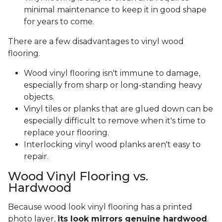
minimal maintenance to keep it in good shape
for years to come.
There are a few disadvantages to vinyl wood
flooring.
Wood vinyl flooring isn't immune to damage,
especially from sharp or long-standing heavy
objects.
Vinyl tiles or planks that are glued down can be
especially difficult to remove when it's time to
replace your flooring.
Interlocking vinyl wood planks aren't easy to
repair.
Wood Vinyl Flooring vs.
Hardwood
Because wood look vinyl flooring has a printed
photo layer,
its look mirrors genuine hardwood
.