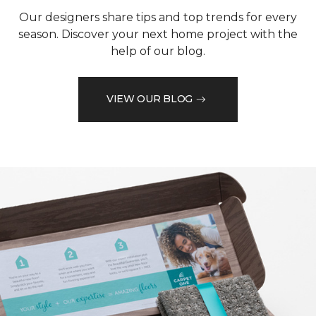
Our designers share tips and top trends for every
season. Discover your next home project with the
help of our blog.
VIEW OUR BLOG