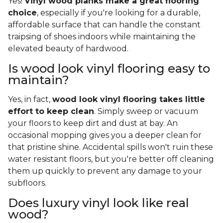
Yes!
Vinyl wood planks make a great flooring
choice
, especially if you're looking for a durable,
affordable surface that can handle the constant
traipsing of shoes indoors while maintaining the
elevated beauty of hardwood.
Is wood look vinyl flooring easy to
maintain?
Yes, in fact,
wood look vinyl flooring takes little
effort to keep clean
. Simply sweep or vacuum
your floors to keep dirt and dust at bay. An
occasional mopping gives you a deeper clean for
that pristine shine. Accidental spills won't ruin these
water resistant floors, but you're better off cleaning
them up quickly to prevent any damage to your
subfloors.
Does luxury vinyl look like real
wood?