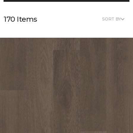
170 Items
SORT BY