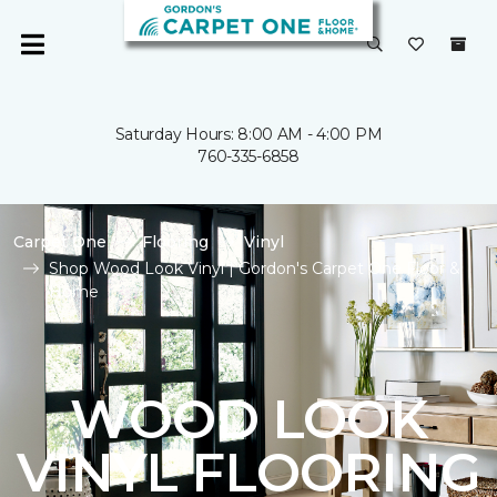
Saturday Hours: 8:00 AM - 4:00 PM
760-335-6858
Carpet One
Flooring
Vinyl
Shop Wood Look Vinyl | Gordon's Carpet One Floor &
Home
WOOD LOOK
VINYL FLOORING