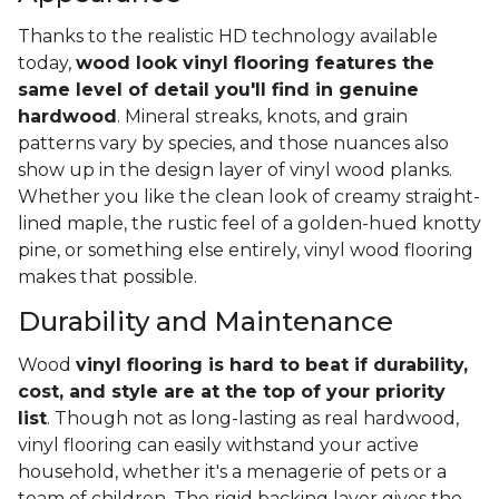
Thanks to the realistic HD technology available
today,
wood look vinyl flooring features the
same level of detail you'll find in genuine
hardwood
. Mineral streaks, knots, and grain
patterns vary by species, and those nuances also
show up in the design layer of vinyl wood planks.
Whether you like the clean look of creamy straight-
lined maple, the rustic feel of a golden-hued knotty
pine, or something else entirely, vinyl wood flooring
makes that possible.
Durability and Maintenance
Wood
vinyl flooring is hard to beat if durability,
cost, and style are at the top of your priority
list
. Though not as long-lasting as real hardwood,
vinyl flooring can easily withstand your active
household, whether it's a menagerie of pets or a
team of children. The rigid backing layer gives the