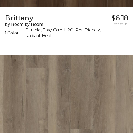
Brittany
$6.18
by Room by Room
per sq. ft.
Durable, Easy Care, H2O, Pet-Friendly,
|
1 Color
Radiant Heat