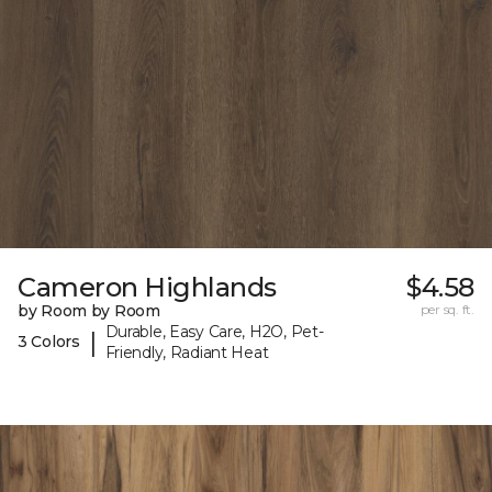
Cameron Highlands
$4.58
by Room by Room
per sq. ft.
Durable, Easy Care, H2O, Pet-
|
3 Colors
Friendly, Radiant Heat