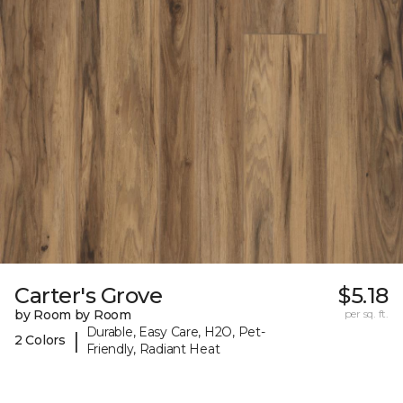
Carter's Grove
$5.18
by Room by Room
per sq. ft.
Durable, Easy Care, H2O, Pet-
|
2 Colors
Friendly, Radiant Heat