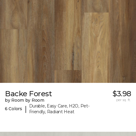
Backe Forest
$3.98
by Room by Room
per sq. ft.
Durable, Easy Care, H2O, Pet-
|
6 Colors
Friendly, Radiant Heat