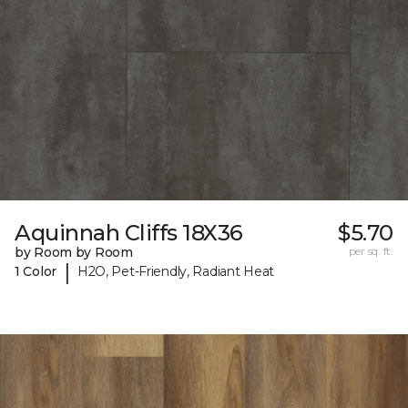
Aquinnah Cliffs 18X36
$5.70
by Room by Room
per sq. ft.
|
1 Color
H2O, Pet-Friendly, Radiant Heat