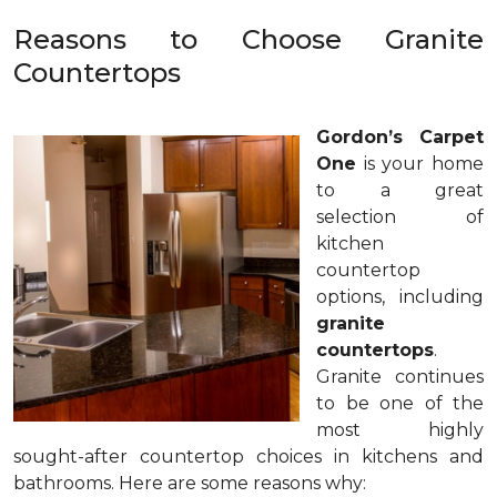
Reasons to Choose Granite
Countertops
Gordon’s Carpet
One
is your home
to a great
selection of
kitchen
countertop
options, including
granite
countertops
.
Granite continues
to be one of the
most highly
sought-after countertop choices in kitchens and
bathrooms. Here are some reasons why: