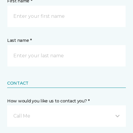
First name *
Last name *
CONTACT
How would you like us to contact you? *
Call Me