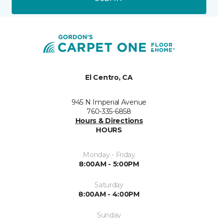
El Centro, CA
945 N Imperial Avenue
760-335-6858
Hours & Directions
HOURS
Monday - Friday
8:00AM - 5:00PM
Saturday
8:00AM - 4:00PM
Sunday