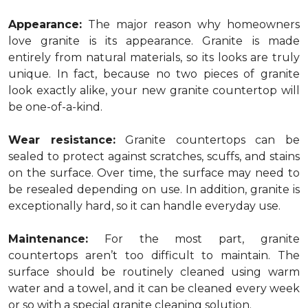
Appearance:
The major reason why homeowners
love granite is its appearance. Granite is made
entirely from natural materials, so its looks are truly
unique. In fact, because no two pieces of granite
look exactly alike, your new granite countertop will
be one-of-a-kind.
Wear resistance:
Granite countertops can be
sealed to protect against scratches, scuffs, and stains
on the surface. Over time, the surface may need to
be resealed depending on use. In addition, granite is
exceptionally hard, so it can handle everyday use.
Maintenance:
For the most part, granite
countertops aren’t too difficult to maintain. The
surface should be routinely cleaned using warm
water and a towel, and it can be cleaned every week
or so with a special granite cleaning solution.