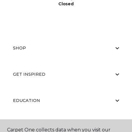
Closed
SHOP
GET INSPIRED
EDUCATION
ABOUT US
Carpet One collects data when you visit our