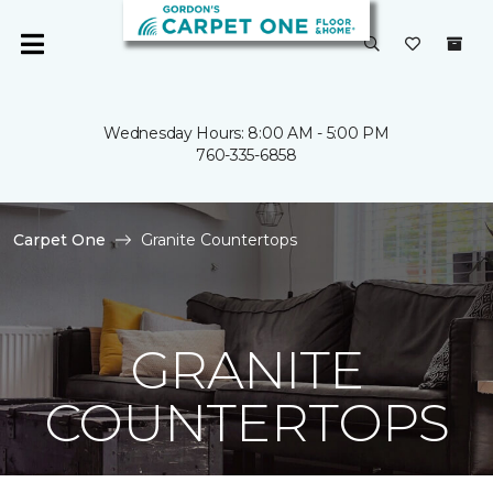
Wednesday Hours: 8:00 AM - 5:00 PM
760-335-6858
Carpet One
Granite Countertops
GRANITE
COUNTERTOPS