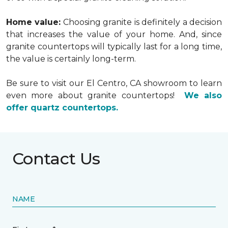
Home value:
Choosing granite is definitely a decision
that increases the value of your home. And, since
granite countertops will typically last for a long time,
the value is certainly long-term.
Be sure to visit our El Centro, CA showroom to learn
even more about granite countertops!
We also
offer quartz countertops.
Contact Us
NAME