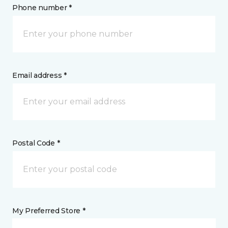
Phone number *
Email address *
Postal Code *
My Preferred Store *