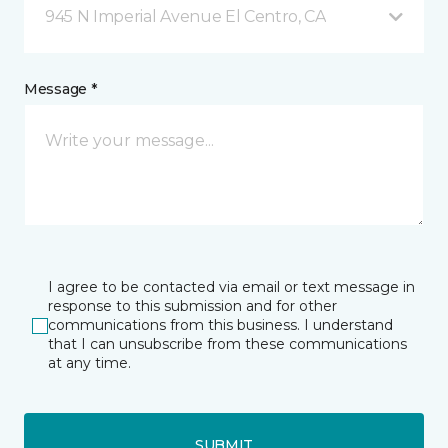
945 N Imperial Avenue El Centro, CA
Message *
I agree to be contacted via email or text message in
response to this submission and for other
communications from this business. I understand
that I can unsubscribe from these communications
at any time.
SUBMIT