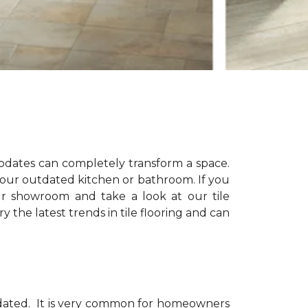
updates can completely transform a space.
 your outdated kitchen or bathroom. If you
ur showroom and take a look at our tile
 the latest trends in tile flooring and can
dated.
It is very common for homeowners