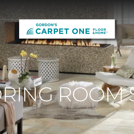
ORING ROOM