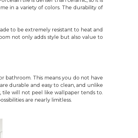
celain tile is denser than ceramic, so it is
e in a variety of colors. The durability of
e made to be extremely resistant to heat and
room not only adds style but also value to
en or bathroom. This means you do not have
 are durable and easy to clean, and unlike
tile will not peel like wallpaper tends to.
ibilities are nearly limitless.