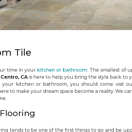
om Tile
ur time in your
kitchen or bathroom
. The smallest of 
 Centro, CA
is here to help you bring the style back to
in your kitchen or bathroom, you should come visit o
 here to make your dream space become a reality. We carry
me.
Flooring
ing tends to be one of the first things to go and be up