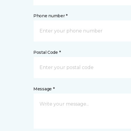
Phone number *
Postal Code *
Message *