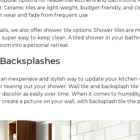
pular options for residential kitchens and bathrooms. Por
Ceramic tiles are light-weight, budget-friendly, and com
tant wear and fade from frequent use.
 walls, we also offer shower tile options. Shower tiles ar
re super easy to keep clean. A tiled shower in your bath
oom into a personal retreat.
 Backsplashes
is an inexpensive and stylish way to update your kitch
r tearing out your shower. Wall tile and backsplash tile
 discolor as easily over time. When it comes to humidity, 
reate a picture on your wall, with backsplash tile the poss