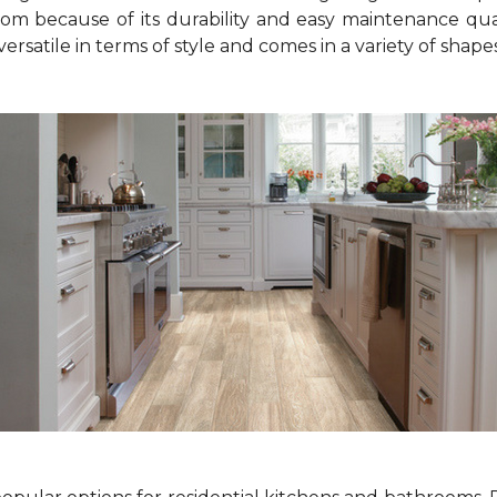
om because of its durability and easy maintenance qualit
o versatile in terms of style and comes in a variety of shape