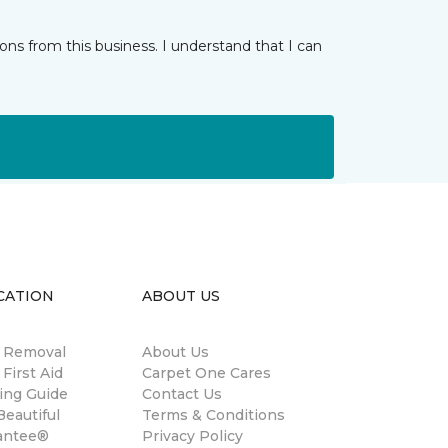
ns from this business. I understand that I can
CATION
ABOUT US
n Removal
About Us
 First Aid
Carpet One Cares
ing Guide
Contact Us
eautiful
Terms & Conditions
antee®
Privacy Policy