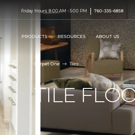
|
Friday Hours: 8:00 AM - 5:00 PM
760-335-6858
PRODUCTS
RESOURCES
ABOUT US
Carpet One
Tiles
TILE FLO