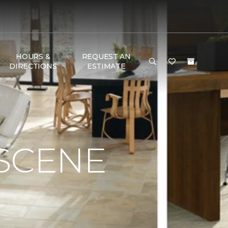
HOURS &
REQUEST AN
DIRECTIONS
ESTIMATE
 SCENE