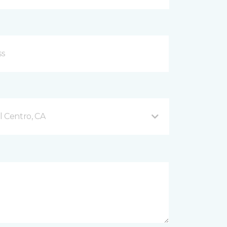
l Centro, CA