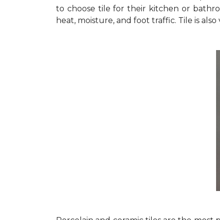
to choose tile for their kitchen or bathro
heat, moisture, and foot traffic. Tile is als