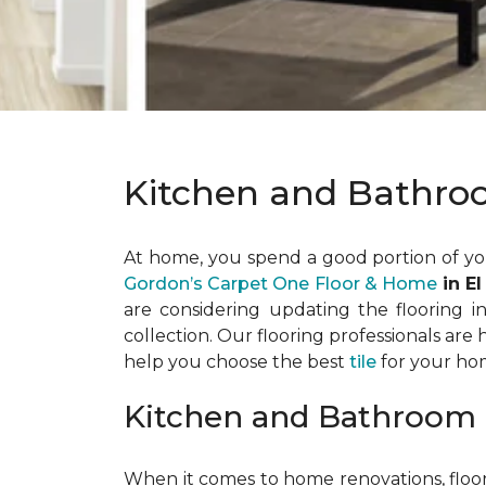
Kitchen and Bathro
At home, you spend a good portion of yo
Gordon’s Carpet One Floor & Home
in El
are considering updating the flooring 
collection. Our flooring professionals are
help you choose the best
tile
for your ho
Kitchen and Bathroom 
When it comes to home renovations, floor