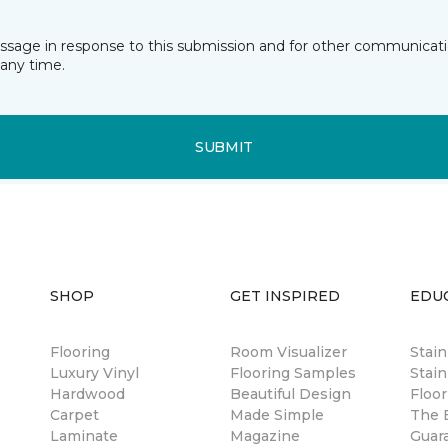
essage in response to this submission and for other communicatio
any time.
SUBMIT
SHOP
GET INSPIRED
EDU
Flooring
Room Visualizer
Stai
Luxury Vinyl
Flooring Samples
Stain
Hardwood
Beautiful Design
Floor
Carpet
Made Simple
The B
Laminate
Magazine
Guar