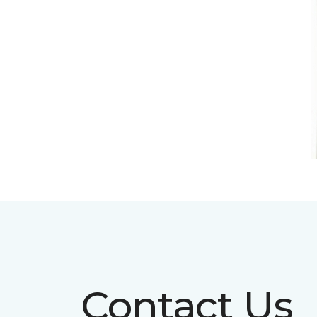
Contact Us