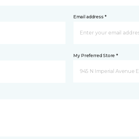
Email address *
My Preferred Store *
945 N Imperial Avenue E