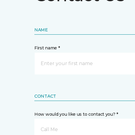
NAME
First name *
CONTACT
How would you like us to contact you? *
Call Me