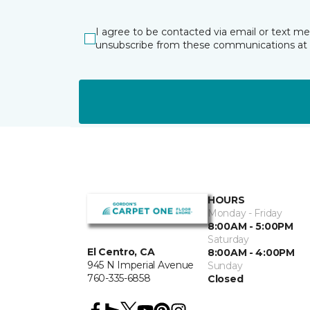
I agree to be contacted via email or text m
unsubscribe from these communications at 
HOURS
Monday - Friday
8:00AM - 5:00PM
Saturday
El Centro, CA
8:00AM - 4:00PM
945 N Imperial Avenue
Sunday
760-335-6858
Closed