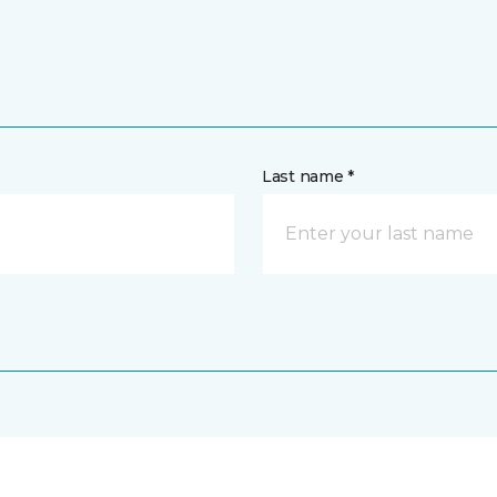
Last name *