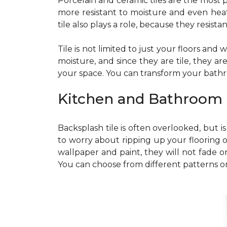
Porcelain and ceramic tiles are the most po
more resistant to moisture and even heat. 
tile also plays a role, because they resis
Tile is not limited to just your floors and
moisture, and since they are tile, they a
your space. You can transform your bathr
Kitchen and Bathroom
Backsplash tile is often overlooked, but 
to worry about ripping up your flooring o
wallpaper and paint, they will not fade or
You can choose from different patterns or c