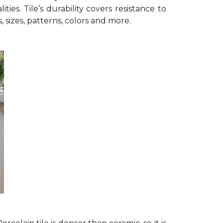
ies. Tile’s durability covers resistance to
s, sizes, patterns, colors and more.