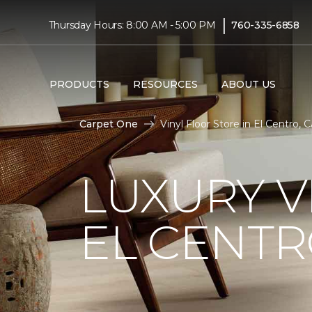
|
Thursday Hours: 8:00 AM - 5:00 PM
760-335-6858
PRODUCTS
RESOURCES
ABOUT US
Carpet One
Vinyl Floor Store in El Centro,
LUXURY V
EL CENTR