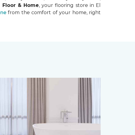
e Floor & Home
, your flooring store in El
ine
from the comfort of your home, right