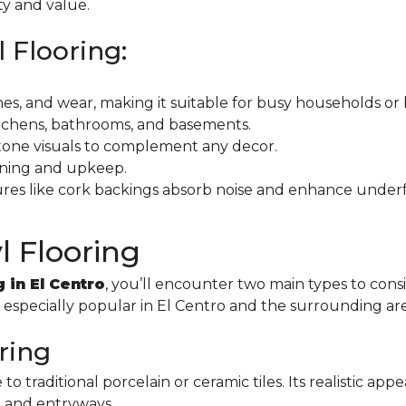
ty and value.
l Flooring:
tches, and wear, making it suitable for busy households or
kitchens, bathrooms, and basements.
stone visuals to complement any decor.
eaning and upkeep.
ures like cork backings absorb noise and enhance under
l Flooring
g in El Centro
, you’ll encounter two main types to con
s especially popular in El Centro and the surrounding ar
oring
e to traditional porcelain or ceramic tiles. Its realistic 
, and entryways.