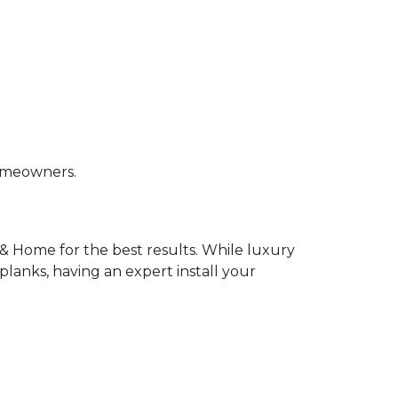
homeowners.
& Home for the best results. While luxury
k planks, having an expert install your