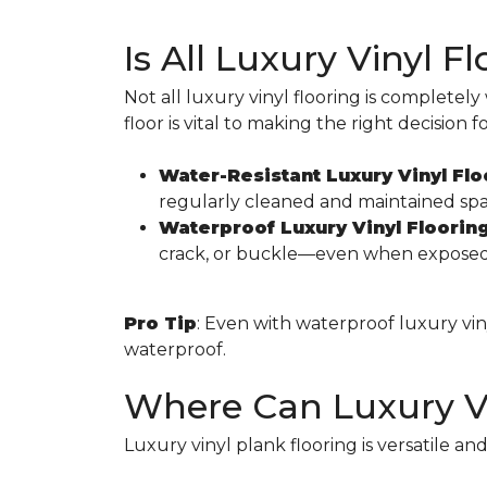
Is All Luxury Vinyl 
Not all luxury vinyl flooring is complete
floor is vital to making the right decision 
Water-Resistant Luxury Vinyl Flo
regularly cleaned and maintained spa
Waterproof Luxury Vinyl Floorin
crack, or buckle—even when exposed t
Pro Tip
: Even with waterproof luxury vinyl
waterproof.
Where Can Luxury Vi
Luxury vinyl plank flooring is versatile an