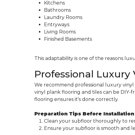
Kitchens
Bathrooms
Laundry Rooms
Entryways
Living Rooms
Finished Basements
This adaptability is one of the reasons l
Professional Luxury V
We recommend professional luxury vinyl pl
vinyl plank flooring and tiles can be DIY-fr
flooring ensures it's done correctly.
Preparation Tips Before Installation
Clean your subfloor thoroughly to re
Ensure your subfloor is smooth and lev