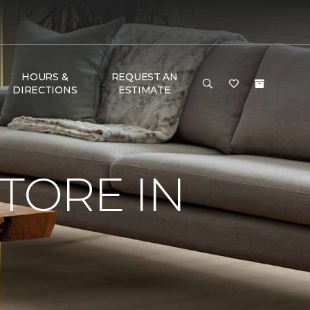
HOURS &
REQUEST AN
DIRECTIONS
ESTIMATE
TORE IN