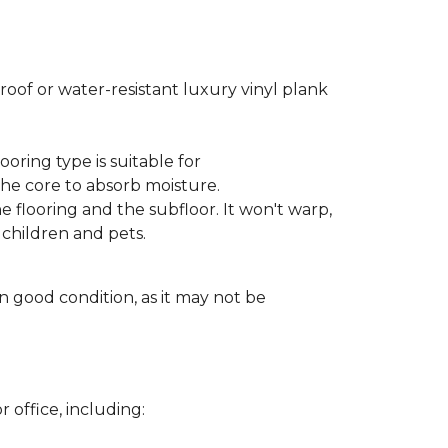
oof or water-resistant luxury vinyl plank
ooring type is suitable for
he core to absorb moisture.
 flooring and the subfloor. It won't warp,
children and pets.
in good condition, as it may not be
 office, including: