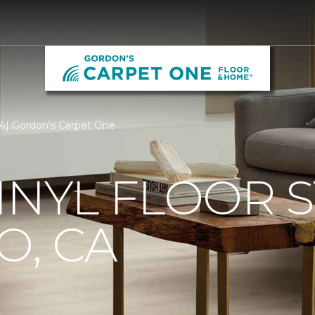
 CA| Gordon's Carpet One
INYL FLOOR S
O, CA