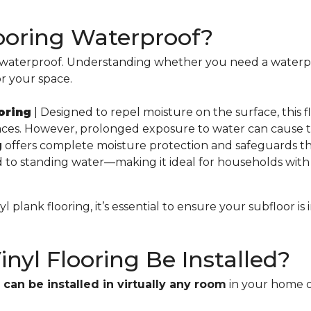
Flooring Waterproof?
ly waterproof. Understanding whether you need a waterpr
for your space.
oring
| Designed to repel moisture on the surface, this fl
ces. However, prolonged exposure to water can cause t
g
offers complete moisture protection and safeguards the
o standing water—making it ideal for households with 
 plank flooring, it’s essential to ensure your subfloor is 
nyl Flooring Be Installed?
d
can be installed in virtually any room
in your home or