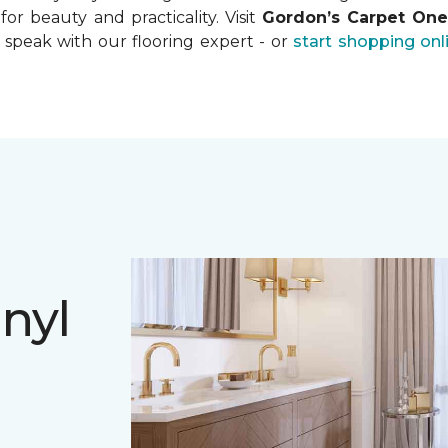
for beauty and practicality. Visit
Gordon’s Carpet On
 speak with our flooring expert - or
start shopping onl
nyl