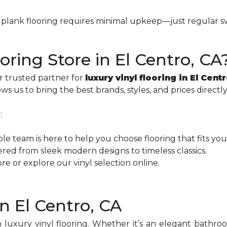
nyl plank flooring requires minimal upkeep—just regular
ring Store in El Centro, CA
r trusted partner for
luxury vinyl flooring in El Cent
ws us to bring the best brands, styles, and prices direct
:
e team is here to help you choose flooring that fits you
red from sleek modern designs to timeless classics.
store or explore our vinyl selection online.
in El Centro, CA
 luxury vinyl flooring. Whether it’s an elegant bathro