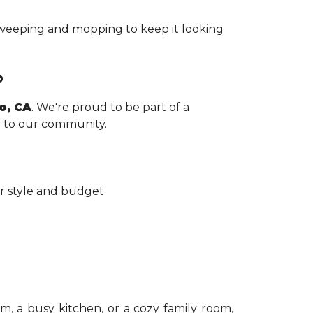
 sweeping and mopping to keep it looking
?
ro, CA
. We're proud to be part of a
ly to our community.
r style and budget.
om, a busy kitchen, or a cozy family room,