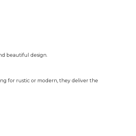
nd beautiful design.
g for rustic or modern, they deliver the