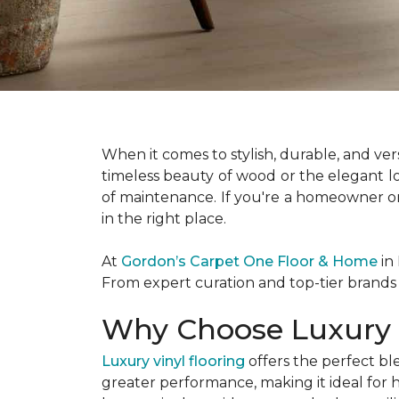
When it comes to stylish, durable, and vers
timeless beauty of wood or the elegant loo
of maintenance. If you're a homeowner or
in the right place.
At
Gordon’s Carpet One Floor & Home
in 
From expert curation and top-tier brands a
Why Choose Luxury V
Luxury vinyl flooring
offers the perfect bl
greater performance, making it ideal for 