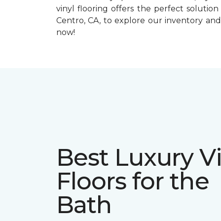
vinyl flooring offers the perfect solution 
Centro, CA, to explore our inventory and
now!
Best Luxury Vi
Floors for the
Bath