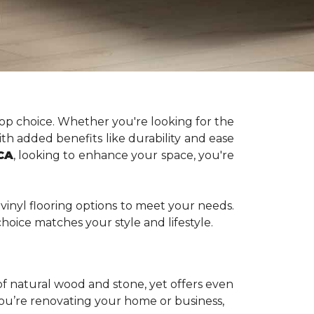
op choice. Whether you're looking for the
ith added benefits like durability and ease
 CA
, looking to enhance your space, you're
vinyl flooring options
to meet your needs.
hoice matches your style and lifestyle.
 of natural wood and stone, yet offers even
you’re renovating your home or business,