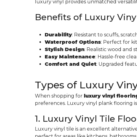
luxury vinyl provides unmatched versatili
Benefits of Luxury Viny
Durability
: Resistant to scuffs, scra
Waterproof Options
: Perfect for 
Stylish Design
: Realistic wood and 
Easy Maintenance
: Hassle-free cl
Comfort and Quiet
: Upgraded feat
Types of Luxury Viny
When shopping for
luxury vinyl floorin
preferences. Luxury vinyl plank flooring i
1. Luxury Vinyl Tile Flo
Luxury vinyl tile is an excellent alternativ
perfect for areas like kitchens, bathrooms