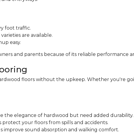
 foot traffic.
varieties are available.
nup easy.
owners and parents because of its reliable performance a
looring
ardwood floors without the upkeep. Whether you're goin
ire the elegance of hardwood but need added durability.
protect your floors from spills and accidents.
ngs improve sound absorption and walking comfort.