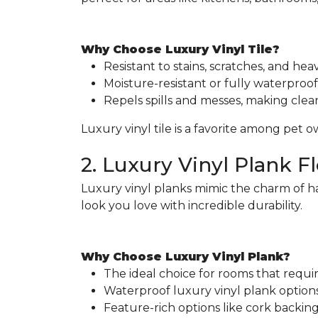
Why Choose Luxury Vinyl Tile?
Resistant to stains, scratches, and heavy
Moisture-resistant or fully waterproof 
Repels spills and messes, making clea
Luxury vinyl tile is a favorite among pet 
2. Luxury Vinyl Plank F
Luxury vinyl planks mimic the charm of h
look you love with incredible durability.
Why Choose Luxury Vinyl Plank?
The ideal choice for rooms that requ
Waterproof luxury vinyl plank options 
Feature-rich options like cork backi