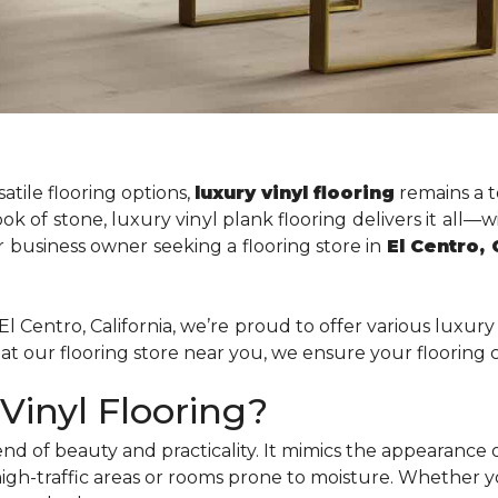
atile flooring options,
luxury vinyl flooring
remains a t
k of stone, luxury vinyl plank flooring delivers it all—w
 business owner seeking a flooring store in
El Centro,
El Centro, California, we’re proud to offer various luxury 
t our flooring store near you, we ensure your flooring c
inyl Flooring?
end of beauty and practicality. It mimics the appearance
high-traffic areas or rooms prone to moisture. Whether 