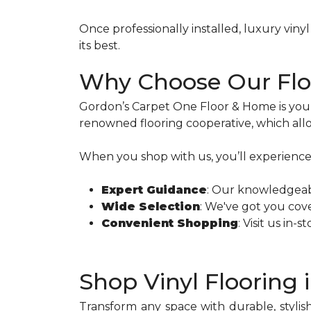
Once professionally installed, luxury vi
its best.
Why Choose Our Floo
Gordon’s Carpet One Floor & Home is you
renowned flooring cooperative, which allo
When you shop with us, you’ll experience
Expert Guidance
: Our knowledgeabl
Wide Selection
: We've got you cove
Convenient Shopping
: Visit us in-
Shop Vinyl Flooring 
Transform any space with durable, stylish