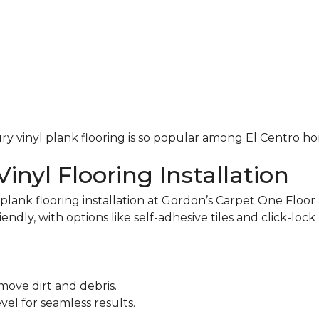
uxury vinyl plank flooring is so popular among El Centro 
inyl Flooring Installation
ank flooring installation at Gordon’s Carpet One Floor 
iendly, with options like self-adhesive tiles and click-loc
move dirt and debris.
el for seamless results.