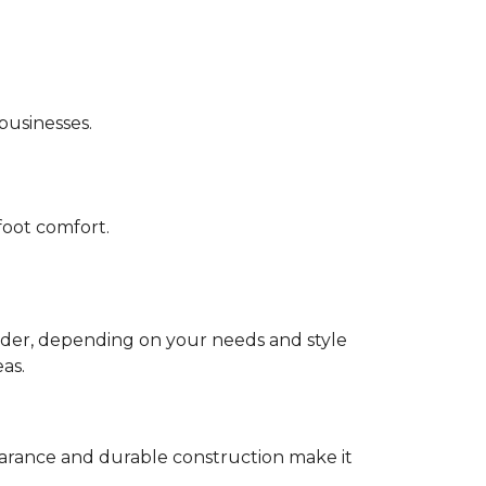
 businesses.
foot comfort.
sider, depending on your needs and style
eas.
appearance and durable construction make it