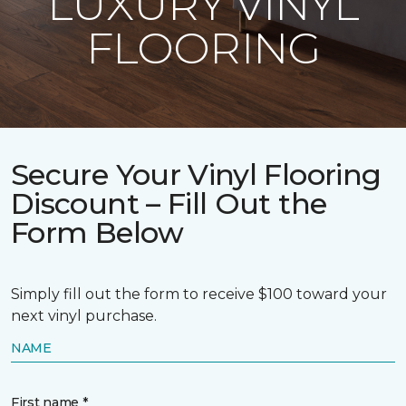
LUXURY VINYL
FLOORING
Secure Your Vinyl Flooring
Discount – Fill Out the
Form Below
Simply fill out the form to receive $100 toward your
next vinyl purchase.
NAME
First name *