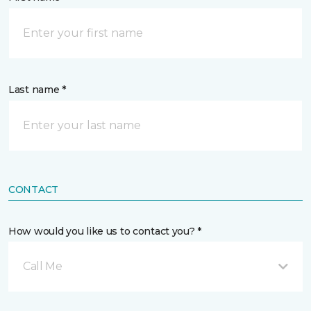
Last name *
CONTACT
How would you like us to contact you? *
Call Me