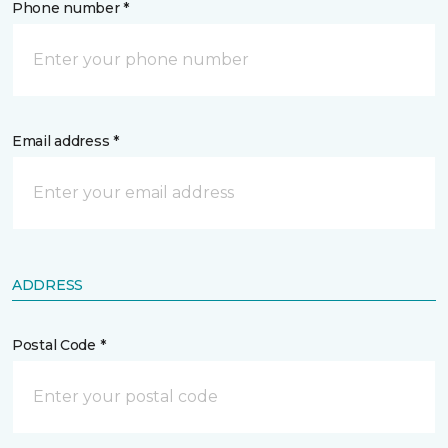
Phone number *
Email address *
ADDRESS
Postal Code *