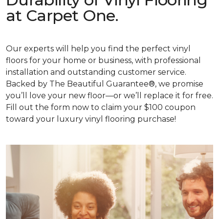
at Carpet One.
Our experts will help you find the perfect vinyl
floors for your home or business, with professional
installation and outstanding customer service.
Backed by The Beautiful Guarantee®, we promise
you’ll love your new floor—or we’ll replace it for free.
Fill out the form now to claim your $100 coupon
toward your luxury vinyl flooring purchase!