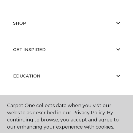
SHOP
GET INSPIRED
EDUCATION
ABOUT US
Carpet One collects data when you visit our
website as described in our Privacy Policy. By
continuing to browse, you accept and agree to
our enhancing your experience with cookies.