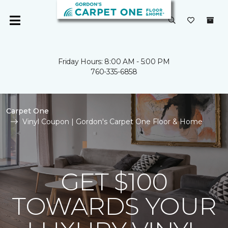
Friday Hours: 8:00 AM - 5:00 PM
760-335-6858
Carpet One
Vinyl Coupon | Gordon's Carpet One Floor & Home
GET $100
TOWARDS YOUR