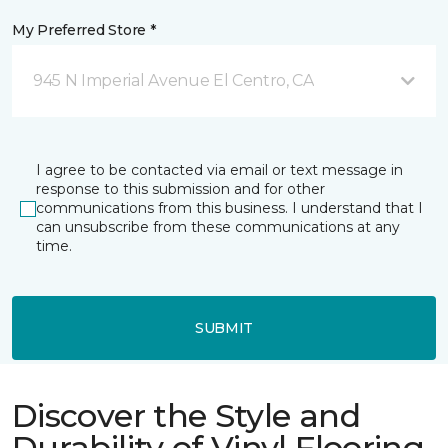
My Preferred Store *
945 N Imperial Avenue El Centro, CA
I agree to be contacted via email or text message in
response to this submission and for other
communications from this business. I understand that I
can unsubscribe from these communications at any
time.
SUBMIT
Discover the Style and
Durability of Vinyl Flooring