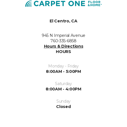
El Centro, CA
945 N Imperial Avenue
760-335-6858
Hours & Directions
HOURS
Monday - Friday
8:00AM - 5:00PM
Saturday
8:00AM - 4:00PM
Sunday
Closed